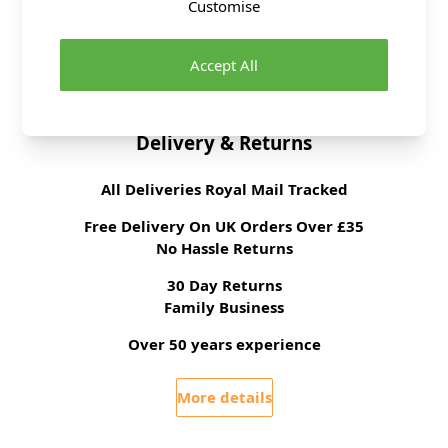
Customise
Tension
22 stitches, 30 rows to
10cm on 4mm
needles
Accept All
Ball Weight
100g
Delivery & Returns
All Deliveries Royal Mail Tracked
Free Delivery On UK Orders Over £35
No Hassle Returns
30 Day Returns
Family Business
Over 50 years experience
More details