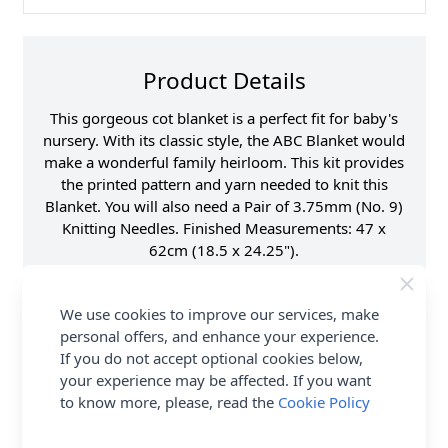
Product Details
This gorgeous cot blanket is a perfect fit for baby's
nursery. With its classic style, the ABC Blanket would
make a wonderful family heirloom. This kit provides
the printed pattern and yarn needed to knit this
Blanket. You will also need a Pair of 3.75mm (No. 9)
Knitting Needles. Finished Measurements: 47 x
62cm (18.5 x 24.25").
Fibre Content
100% Acrylic
We use cookies to improve our services, make
Washing Instructions
40 Wash
personal offers, and enhance your experience.
Brand
Emu
If you do not accept optional cookies below,
Size
4.00mm Needles
your experience may be affected. If you want
to know more, please, read the
Cookie Policy
Crochet Hook Size
4.00mm
Metres Per Ball
282m