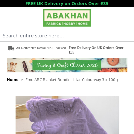
Skip to Content
FREE UK Delivery on Orders Over £35
Search entire store here...
All Deliveries Royal Mail Tracked
Free Delivery On UK Orders Over
£35
Home
>
Emu ABC Blanket Bundle - Lilac Colourway 3 x 100g