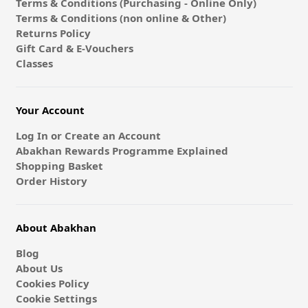
Terms & Conditions (Purchasing - Online Only)
Terms & Conditions (non online & Other)
Returns Policy
Gift Card & E-Vouchers
Classes
Your Account
Log In or Create an Account
Abakhan Rewards Programme Explained
Shopping Basket
Order History
About Abakhan
Blog
About Us
Cookies Policy
Cookie Settings