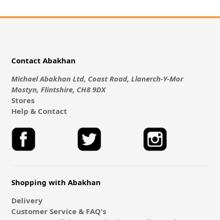
Contact Abakhan
Michael Abakhan Ltd, Coast Road, Llanerch-Y-Mor
Mostyn, Flintshire, CH8 9DX
Stores
Help & Contact
Shopping with Abakhan
Delivery
Customer Service & FAQ's