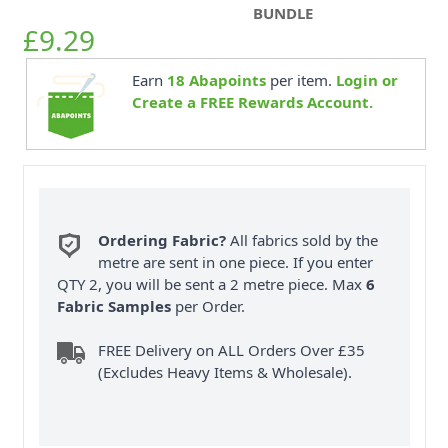
BUNDLE
£9.29
Earn
18
Abapoints
per item.
Login or
Create a FREE Rewards Account.
Ordering Fabric?
All fabrics sold by the
metre are sent in one piece. If you enter
QTY 2, you will be sent a 2 metre piece. Max
6
Fabric Samples
per Order.
FREE Delivery on ALL Orders Over £35
(Excludes Heavy Items & Wholesale).