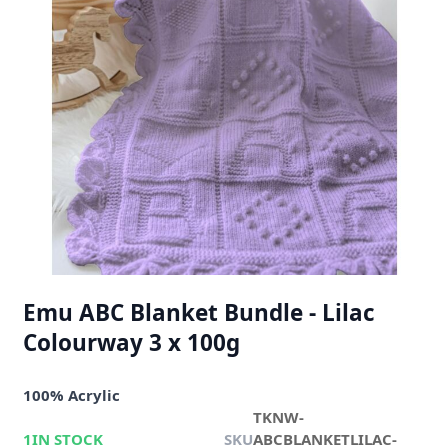
Emu ABC Blanket Bundle - Lilac
Colourway 3 x 100g
100% Acrylic
TKNW-
1
IN STOCK
SKU
ABCBLANKETLILAC-