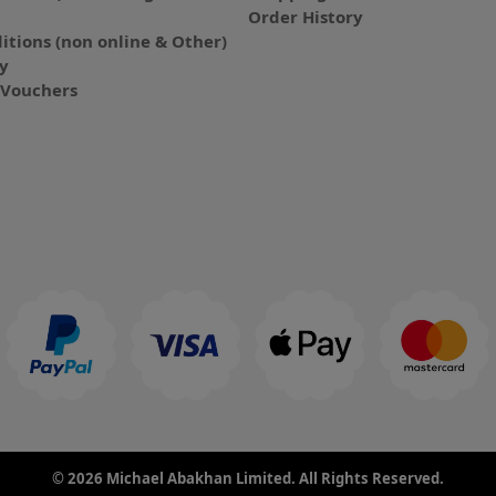
Order History
itions (non online & Other)
cy
E-Vouchers
© 2026 Michael Abakhan Limited. All Rights Reserved.