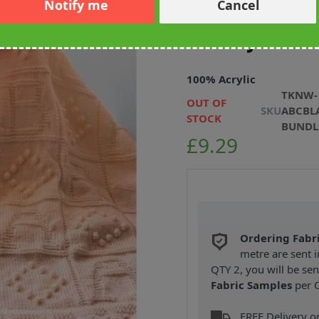
Notify me
Cancel
Emu ABC Blan
Peachy Colou
100% Acrylic
TKNW-
OUT OF
SKU
ABCBL
STOCK
BUNDL
£9.29
Ordering Fabr
metre are sent i
QTY 2, you will be se
Fabric Samples
per O
FREE Delivery 