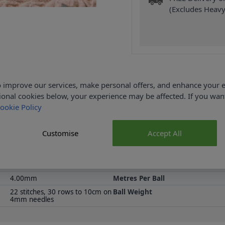
(Excludes Heavy
 improve our services, make personal offers, and enhance your e
Product Details
ional cookies below, your experience may be affected. If you wa
ookie Policy
 for baby's nursery. With its classic style, the ABC Blanket would
rn needed to knit this Blanket. You will also need a Pair of 3.75m
Measurements: 47 x 62cm (18.5 x 24.25").
Customise
Accept All
100% Acrylic
Washing Instructions
Emu
Size
4.00mm
Metres Per Ball
22 stitches, 30 rows to 10cm on
Ball Weight
4mm needles