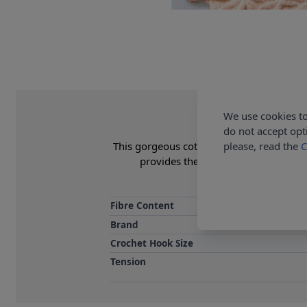
We use cookies to
do not accept opt
please, read the
C
This gorgeous cot blanket is a perfect fit
provides the printed pattern and ya
Fibre Content
Brand
Crochet Hook Size
Tension