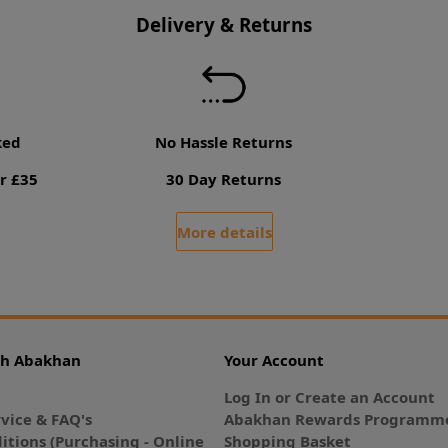
Delivery & Returns
ked
No Hassle Returns
r £35
30 Day Returns
More details
th Abakhan
Your Account
Log In or Create an Account
vice & FAQ's
Abakhan Rewards Programme
itions (Purchasing - Online
Shopping Basket