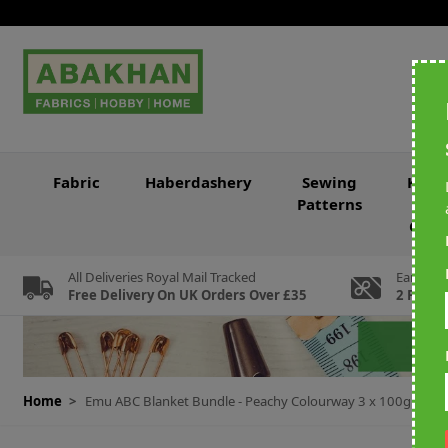
Skip to Content
Fabric
Haberdashery
Sewing
Knitt
Patterns
&
Croc
All Deliveries Royal Mail Tracked
Earn Loy
Free Delivery On UK Orders Over £35
2 For Ev
Home
>
Emu ABC Blanket Bundle - Peachy Colourway 3 x 100g