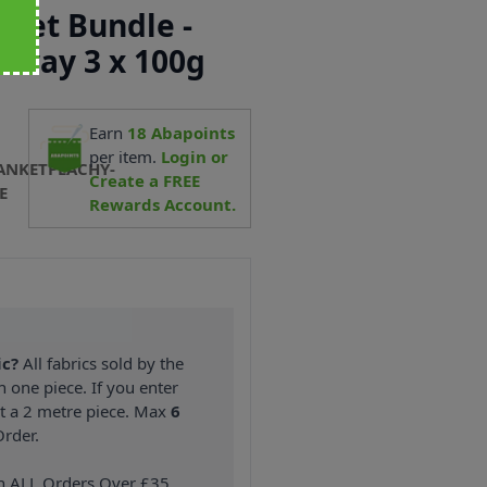
ket Bundle -
rway 3 x 100g
Earn
18
Abapoints
per item.
Login or
ANKETPEACHY-
Create a FREE
E
Rewards Account.
ic?
All fabrics sold by the
n one piece. If you enter
nt a 2 metre piece. Max
6
rder.
on ALL Orders Over £35