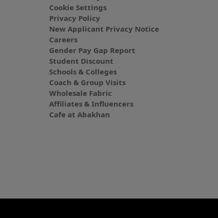
Cookie Settings
Privacy Policy
New Applicant Privacy Notice
Careers
Gender Pay Gap Report
Student Discount
Schools & Colleges
Coach & Group Visits
Wholesale Fabric
Affiliates & Influencers
Cafe at Abakhan