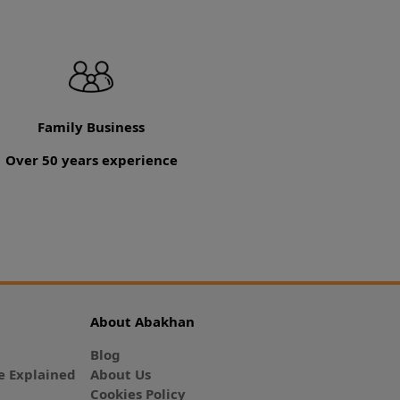
Family Business
Over 50 years experience
About Abakhan
Blog
 Explained
About Us
Cookies Policy