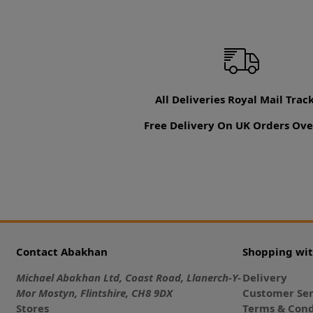
All Deliveries Royal Mail Trac
Free Delivery On UK Orders Ove
Contact Abakhan
Shopping wi
Michael Abakhan Ltd, Coast Road, Llanerch-Y-
Delivery
Mor Mostyn, Flintshire, CH8 9DX
Customer Ser
Stores
Terms & Cond