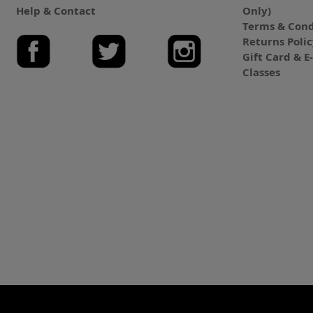
Help & Contact
Only)
Terms & Cond
Returns Poli
Gift Card & 
Classes