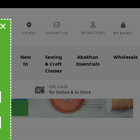
+
MY ACCOUNT
STORES
CONTACT US
MY BASKET
nce
New
Sewing
Abakhan
Wholesale
In
& Craft
Essentials
Classes
Gift Cards
for Online & In Store