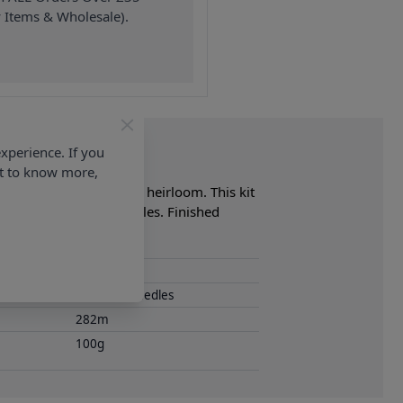
 Items & Wholesale).
xperience. If you
nt to know more,
 make a wonderful family heirloom. This kit
m (No. 9) Knitting Needles. Finished
40 Wash
4.00mm Needles
282m
100g