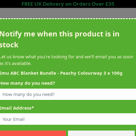
FREE UK Delivery on Orders Over £35
Search entire store here...
Notify me when this product is in
stock
ing
Sewing &
Crafting
Brands
Cleara
Let us know what you're looking for and we'll email you as soon
Knitting
as it's available.
het
Machines
Emu ABC Blanket Bundle - Peachy Colourway 3 x 100g
How many do you need?
alty Reward Points
What's On at Abakhan
ery £1 Spent
Mostyn North Wales
Email Address
*