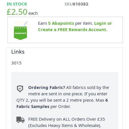
IN STOCK
SKU
610382
£2.50
each
Earn
5
Abapoints
per item.
Login or
Create a FREE Rewards Account.
Links
3015
Ordering Fabric?
All fabrics sold by the
metre are sent in one piece. If you enter
QTY 2, you will be sent a 2 metre piece. Max
6
Fabric Samples
per Order.
FREE Delivery on ALL Orders Over £35
(Excludes Heavy Items & Wholesale).