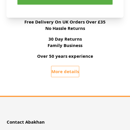
All Deliveries Royal Mail Tracked
Free Delivery On UK Orders Over £35
No Hassle Returns
30 Day Returns
Family Business
Over 50 years experience
More details
Contact Abakhan