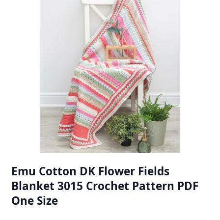
Emu Cotton DK Flower Fields
Blanket 3015 Crochet Pattern PDF
One Size