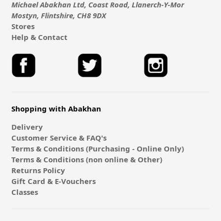
Michael Abakhan Ltd, Coast Road, Llanerch-Y-Mor
Mostyn, Flintshire, CH8 9DX
Stores
Help & Contact
Shopping with Abakhan
Delivery
Customer Service & FAQ's
Terms & Conditions (Purchasing - Online Only)
Terms & Conditions (non online & Other)
Returns Policy
Gift Card & E-Vouchers
Classes