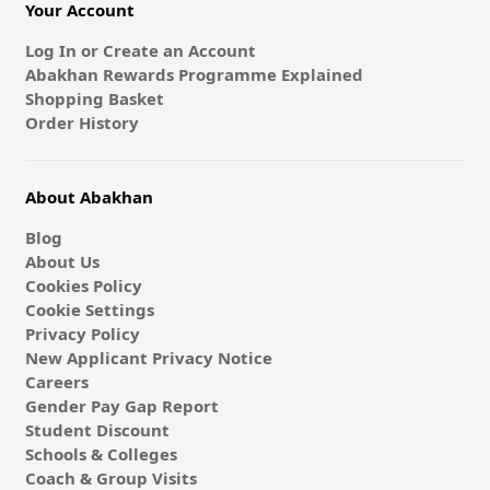
Your Account
Log In or Create an Account
Abakhan Rewards Programme Explained
Shopping Basket
Order History
About Abakhan
Blog
About Us
Cookies Policy
Cookie Settings
Privacy Policy
New Applicant Privacy Notice
Careers
Gender Pay Gap Report
Student Discount
Schools & Colleges
Coach & Group Visits