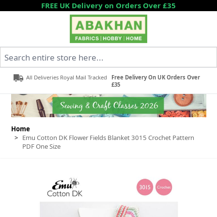
Skip to Content
FREE UK Delivery on Orders Over £35
Search entire store here...
All Deliveries Royal Mail Tracked
Free Delivery On UK Orders Over
£35
Home
>
Emu Cotton DK Flower Fields Blanket 3015 Crochet Pattern
PDF One Size