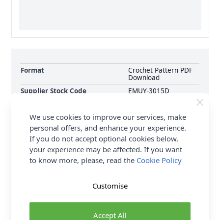
Format
Crochet Pattern PDF
Download
Supplier Stock Code
EMUY-3015D
Brand
Emu
We use cookies to improve our services, make
Pattern Number
EMUY-3015D
personal offers, and enhance your experience.
Pattern Craft
Crochet
If you do not accept optional cookies below,
Pattern Yarn Weight
Double Knit
your experience may be affected. If you want
Knitting Pattern Needle Size
4.00mm
to know more, please, read the
Cookie Policy
Pattern Project
Throws Blankets &
Cushions
Customise
Delivery & Returns
Accept All