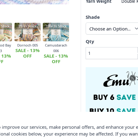
Yarn Weight
Double K
Shade
 Stock
29
In Stock
100+
In Stock
Qty
od Bay
Dornoch 005
Camusdarach
SALE - 13%
3
006
- 13%
OFF
SALE - 13%
FF
OFF
 improve our services, make personal offers, and enhance your e
ional cookies below, your experience may be affected. If you wa