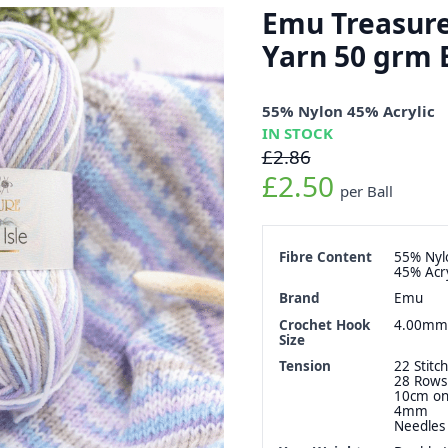
Emu Treasure 
Yarn 50 grm 
55% Nylon 45% Acrylic
IN STOCK
£2.86
£2.50
per Ball
Fibre Content
55% Nyl
45% Acry
Brand
Emu
Crochet Hook
4.00mm
Size
Tension
22 Stitch
28 Rows
10cm o
4mm
Needles