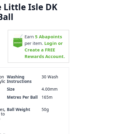
Little Isle DK
Ball
Earn
5
Abapoints
per item.
Login or
Create a FREE
Rewards Account.
on
Washing
30 Wash
lic
Instructions
Size
4.00mm
Metres Per Ball
165m
es,
Ball Weight
50g
 to
n