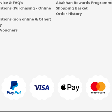
vice & FAQ's
Abakhan Rewards Programme
itions (Purchasing - Online
Shopping Basket
Order History
itions (non online & Other)
cy
E-Vouchers