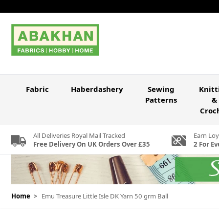
Skip to Content
Fabric
Haberdashery
Sewing
Knitt
Patterns
&
Croc
All Deliveries Royal Mail Tracked
Earn Loy
Free Delivery On UK Orders Over £35
2 For Ev
Home
>
Emu Treasure Little Isle DK Yarn 50 grm Ball