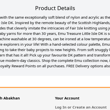
Product Details
 with the same exceptionally soft blend of nylon and acrylic as t
 Isle DK. Inspired by the remote beauty of the Scottish Highlands, 
des that cleverly imitate the intricacies of Fair Isle knitting usi
aby yarns for more than 30 years, Emu Treasure Little Isle DK is
 machine washable at 30 degrees, can be ironed at a low temperatur
ttle explorers in your life! With a hand-selected colour palette, Em
ing to take their baby projects to new heights. From soft snuggly 
arn that has it all! Pick up your favourite DK pattern and transform
 true modern-day classics. Shop the complete Emu collection now, 
oyalty Reward Points on all purchases. FREE Delivery options also
th Abakhan
Your Account
Log In or Create an Account