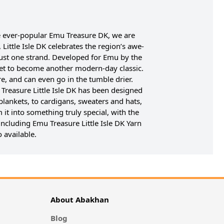
he ever-popular Emu Treasure DK, we are
Little Isle DK celebrates the region’s awe-
ng just one strand. Developed for Emu by the
 set to become another modern-day classic.
e, and can even go in the tumble drier.
u Treasure Little Isle DK has been designed
blankets, to cardigans, sweaters and hats,
 it into something truly special, with the
including Emu Treasure Little Isle DK Yarn
 available.
About Abakhan
Blog