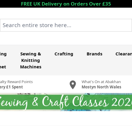
FREE UK Delivery on Orders Over £35
Search entire store here...
ing
Sewing &
Crafting
Brands
Cleara
Knitting
het
Machines
alty Reward Points
What's On at Abakhan
ery £1 Spent
Mostyn North Wales