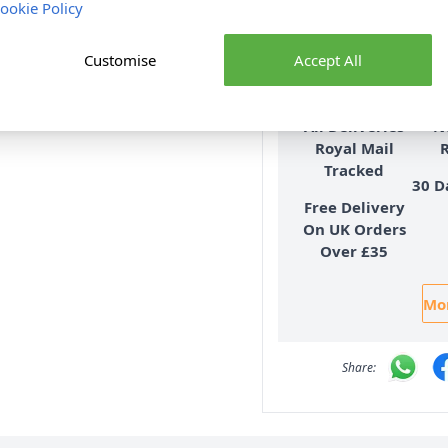
Delive
ookie Policy
Customise
Accept All
All Deliveries
N
Royal Mail
Tracked
30 D
Free Delivery
On UK Orders
Over £35
Mor