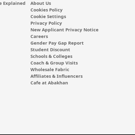
 Explained
About Us
Cookies Policy
Cookie Settings
Privacy Policy
New Applicant Privacy Notice
Careers
Gender Pay Gap Report
Student Discount
Schools & Colleges
Coach & Group Visits
Wholesale Fabric
Affiliates & Influencers
Cafe at Abakhan