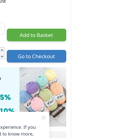
nit
Add to Basket
Go to Checkout
xperience. If you
nt to know more,