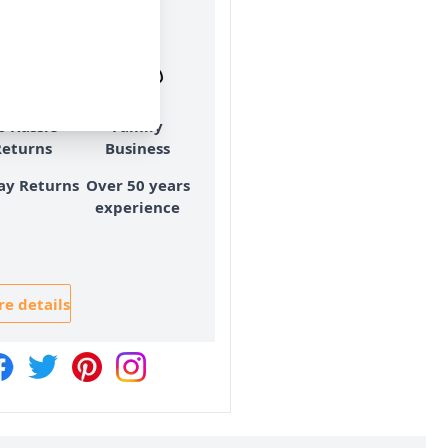
ry & Returns
o Hassle
Family
Returns
Business
ay Returns
Over 50 years
experience
e details