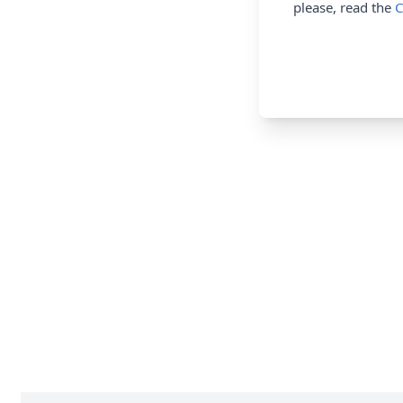
please, read the
C