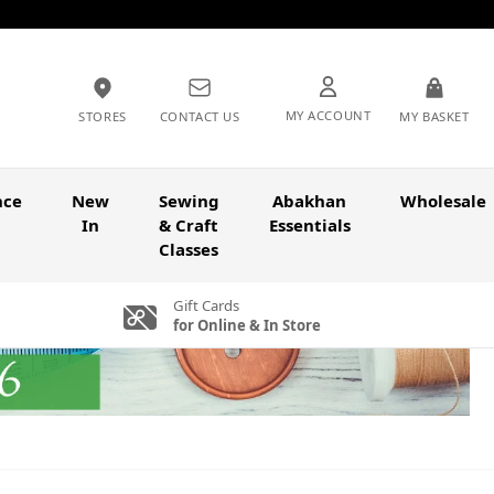
MY ACCOUNT
STORES
CONTACT US
MY BASKET
nce
New
Sewing
Abakhan
Wholesale
In
& Craft
Essentials
Classes
Gift Cards
for Online & In Store