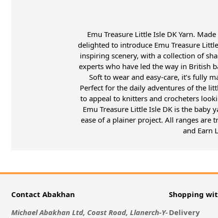
Emu Treasure Little Isle DK Yarn. Made
delighted to introduce Emu Treasure Little
inspiring scenery, with a collection of sha
experts who have led the way in British b
Soft to wear and easy-care, it’s fully
Perfect for the daily adventures of the li
to appeal to knitters and crocheters look
Emu Treasure Little Isle DK is the baby y
ease of a plainer project. All ranges are
and Earn L
Contact Abakhan
Shopping wi
Michael Abakhan Ltd, Coast Road, Llanerch-Y-
Delivery