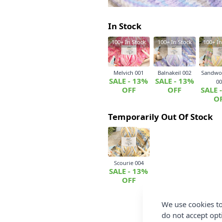
In Stock
100+
In Stock
100+
In Stock
100+
In
Melvich 001
Balnakeil 002
Sandwo
SALE - 13%
SALE - 13%
00
OFF
OFF
SALE 
O
Temporarily Out Of Stock
Scourie 004
SALE - 13%
OFF
We use cookies to
do not accept opt