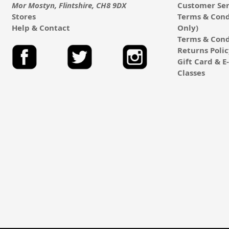
Mor Mostyn, Flintshire, CH8 9DX
Customer Ser
Stores
Terms & Cond
Help & Contact
Only)
Terms & Cond
Returns Poli
Gift Card & 
Classes