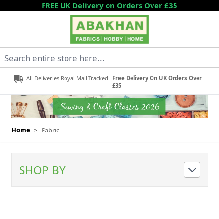
Skip to Content
FREE UK Delivery on Orders Over £35
Search entire store here...
All Deliveries Royal Mail Tracked
Free Delivery On UK Orders Over
£35
Home
>
Fabric
SHOP BY