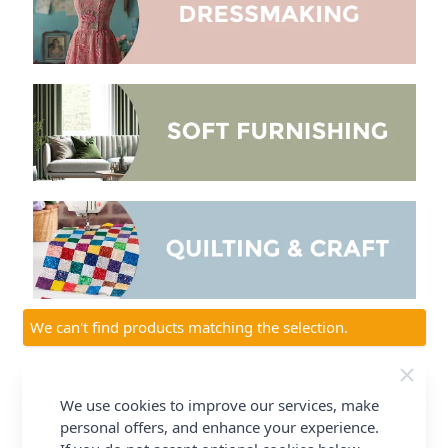
We can't find products matching the selection.
Welcome to our
Fabric Collection
Our
Dressmaking Fabric Collection
consists of fabrics for
We use cookies to improve our services, make
all occasions, fabrics include 100% Cotton, Polycotton,
personal offers, and enhance your experience.
Viscose, Woollens and much more, all in a wide variety of