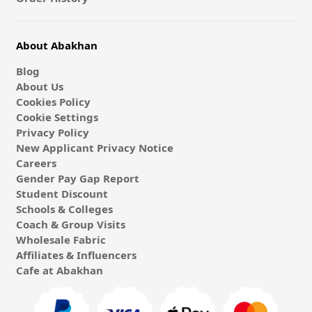
About Abakhan
Blog
About Us
Cookies Policy
Cookie Settings
Privacy Policy
New Applicant Privacy Notice
Careers
Gender Pay Gap Report
Student Discount
Schools & Colleges
Coach & Group Visits
Wholesale Fabric
Affiliates & Influencers
Cafe at Abakhan