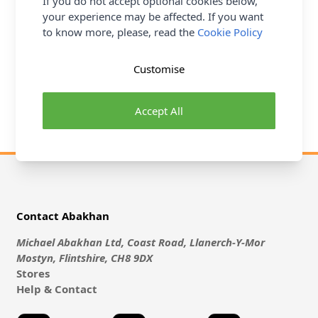
If you do not accept optional cookies below,
colours and textures to suit all tastes and budgets. Our
your experience may be affected. If you want
Soft Furnishing Fabric Collection
offers a variety of
to know more, please, read the
Cookie Policy
fabulous fabrics from well know brands such as William
Morris, Laura Ashley, Prestigious and more all perrfect for
updating your home. Crafting more your thing? Our
Customise
Quilting & Craft Fabric Collection
is made up of a
spectrum of amazing print and plain fabrics for all types of
Accept All
projects...
Contact Abakhan
Michael Abakhan Ltd, Coast Road, Llanerch-Y-Mor
Mostyn, Flintshire, CH8 9DX
Stores
Help & Contact