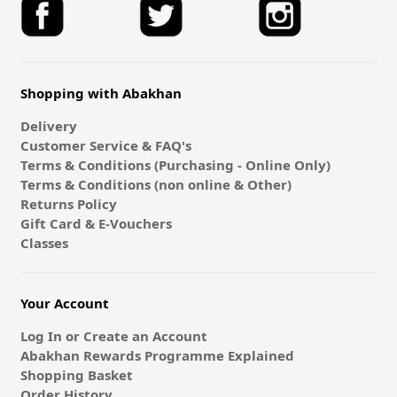
Shopping with Abakhan
Delivery
Customer Service & FAQ's
Terms & Conditions (Purchasing - Online Only)
Terms & Conditions (non online & Other)
Returns Policy
Gift Card & E-Vouchers
Classes
Your Account
Log In or Create an Account
Abakhan Rewards Programme Explained
Shopping Basket
Order History