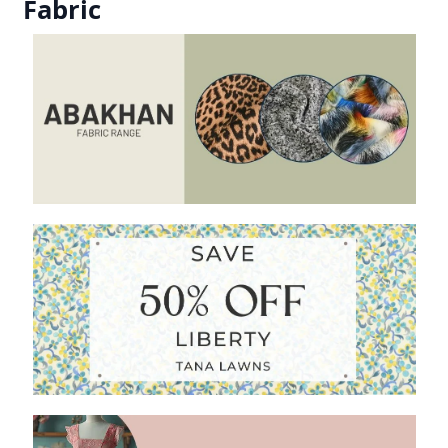
Fabric