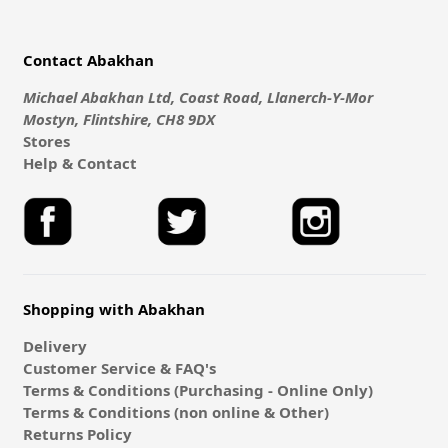
Contact Abakhan
Michael Abakhan Ltd, Coast Road, Llanerch-Y-Mor
Mostyn, Flintshire, CH8 9DX
Stores
Help & Contact
Shopping with Abakhan
Delivery
Customer Service & FAQ's
Terms & Conditions (Purchasing - Online Only)
Terms & Conditions (non online & Other)
Returns Policy