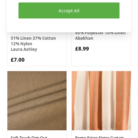
Accept All
Laura Ashley Hydrangea
Linen Blend Furnishing
Curtain Fabric Camomile
Fabric Cream 140cm
141cm
90% Polyester 10% Linen
51% Linen 37% Cotton
Abakhan
12% Nylon
£8.99
Laura Ashley
£7.00
Soft Touch Dim Out
Romo Eston Stripe Curtain