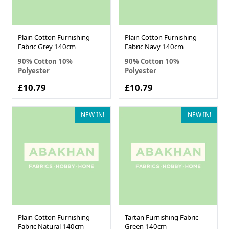
Plain Cotton Furnishing
Plain Cotton Furnishing
Fabric Grey 140cm
Fabric Navy 140cm
90% Cotton 10%
90% Cotton 10%
Polyester
Polyester
£10.79
£10.79
NEW IN!
NEW IN!
Plain Cotton Furnishing
Tartan Furnishing Fabric
Fabric Natural 140cm
Green 140cm