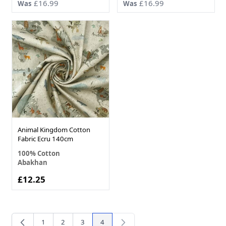
£16.99
£16.99
Was
Was
Animal Kingdom Cotton
Fabric Ecru 140cm
100% Cotton
Abakhan
£12.25
1
2
3
4
Page
Page
Page
You're currently reading page