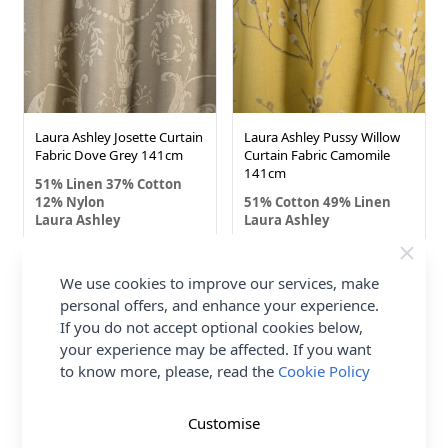
Laura Ashley Josette Curtain
Laura Ashley Pussy Willow
Fabric Dove Grey 141cm
Curtain Fabric Camomile
141cm
51% Linen 37% Cotton
12% Nylon
51% Cotton 49% Linen
Laura Ashley
Laura Ashley
£7.00
£7.00
We use cookies to improve our services, make
personal offers, and enhance your experience.
If you do not accept optional cookies below,
your experience may be affected. If you want
to know more, please, read the
Cookie Policy
Customise