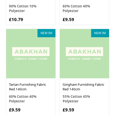
90% Cotton 10%
60% Cotton 40%
Polyester
Polyester
£10.79
£9.59
NEW IN!
NEW IN!
Tartan Furnishing Fabric
Gingham Furnishing Fabric
Red 140cm
Red 140cm
60% Cotton 40%
55% Cotton 45%
Polyester
Polyester
£9.59
£9.59