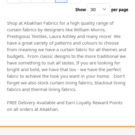
Show
per page
pe
Shop at Abakhan Fabrics for a high quality range of
curtain fabrics by designers like William Morris,
Prestigious Textiles, Laura Ashley and many more! We
have a great variety of patterns and colours to choose
from meaning we have a curtain fabric for all themes and
budgets. From classic designs to the more traditional we
have something to suit all tastes. If you are looking for
bright and bold, we have that too - we have the perfect
fabric to achieve the look you want in your home. Don't
forget we also stock curtain lining fabrics, blackout lining
fabrics and thermal lining fabrics.
FREE Delivery Available and Earn Loyalty Reward Points
on all orders at Abakhan.