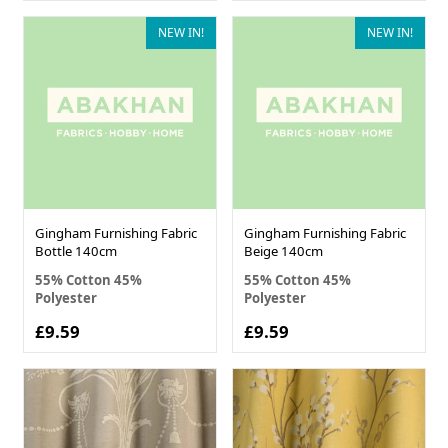
NEW IN!
NEW IN!
Gingham Furnishing Fabric
Gingham Furnishing Fabric
Bottle 140cm
Beige 140cm
55% Cotton 45%
55% Cotton 45%
Polyester
Polyester
£9.59
£9.59