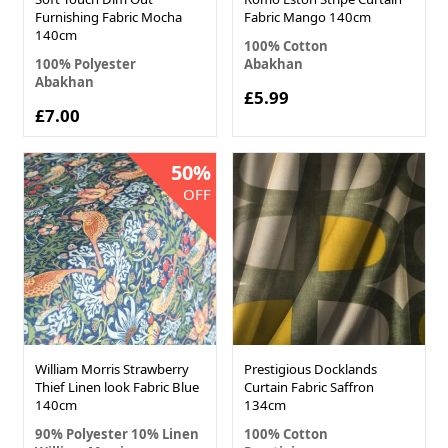
Furnishing Fabric Mocha
Fabric Mango 140cm
140cm
100% Cotton
100% Polyester
Abakhan
Abakhan
£5.99
£7.00
50%
OFF
William Morris Strawberry
Prestigious Docklands
Thief Linen look Fabric Blue
Curtain Fabric Saffron
140cm
134cm
90% Polyester 10% Linen
100% Cotton