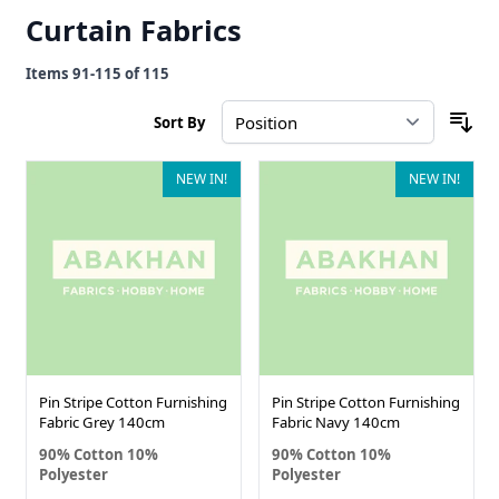
Curtain Fabrics
Items
91
-
115
of
115
Sort By
NEW IN!
NEW IN!
Pin Stripe Cotton Furnishing
Pin Stripe Cotton Furnishing
Fabric Grey 140cm
Fabric Navy 140cm
90% Cotton 10%
90% Cotton 10%
Polyester
Polyester