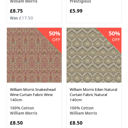
William Morris
Prestigious
Now
£8.75
£5.99
£17.50
Was
50%
50%
OFF
OFF
William Morris Snakeshead
William Morris Eden Natural
Wine Curtain Fabric Wine
Curtain Fabric Natural
140cm
140cm
100% Cotton
100% Cotton
William Morris
William Morris
Now
Now
£8.50
£8.50