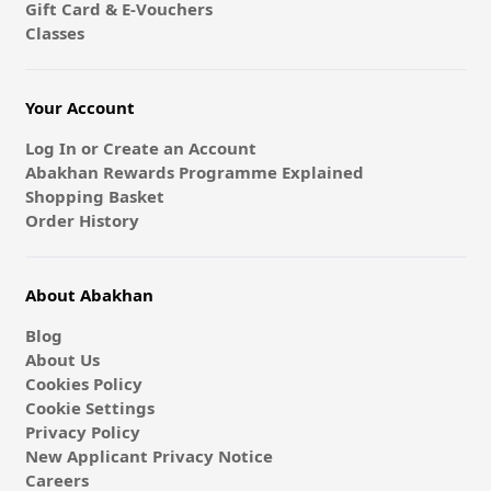
Gift Card & E-Vouchers
Classes
Your Account
Log In or Create an Account
Abakhan Rewards Programme Explained
Shopping Basket
Order History
About Abakhan
Blog
About Us
Cookies Policy
Cookie Settings
Privacy Policy
New Applicant Privacy Notice
Careers