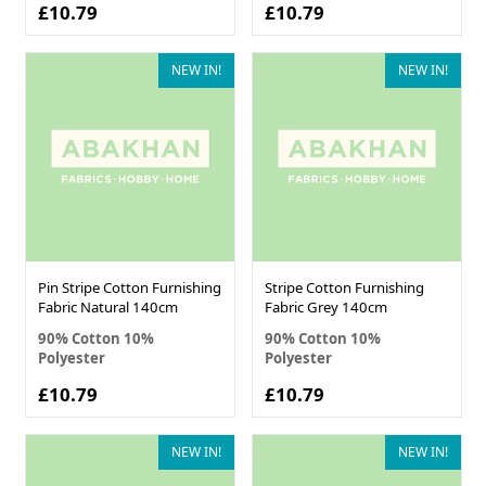
£10.79
£10.79
NEW IN!
NEW IN!
Pin Stripe Cotton Furnishing
Stripe Cotton Furnishing
Fabric Natural 140cm
Fabric Grey 140cm
90% Cotton 10%
90% Cotton 10%
Polyester
Polyester
£10.79
£10.79
NEW IN!
NEW IN!