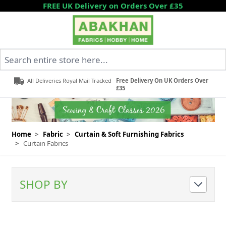
Skip to Content
FREE UK Delivery on Orders Over £35
Search entire store here...
All Deliveries Royal Mail Tracked
Free Delivery On UK Orders Over
£35
Home
>
Fabric
>
Curtain & Soft Furnishing Fabrics
>
Curtain Fabrics
SHOP BY