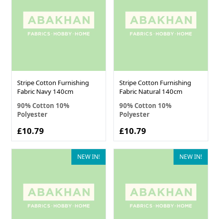
Stripe Cotton Furnishing
Stripe Cotton Furnishing
Fabric Navy 140cm
Fabric Natural 140cm
90% Cotton 10%
90% Cotton 10%
Polyester
Polyester
£10.79
£10.79
NEW IN!
NEW IN!