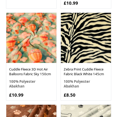
£10.99
Cuddle Fleece 3D Hot Air
Zebra Print Cuddle Fleece
Balloons Fabric Sky 150cm
Fabric Black White 145cm
100% Polyester
100% Polyester
Abakhan
Abakhan
£10.99
£8.50