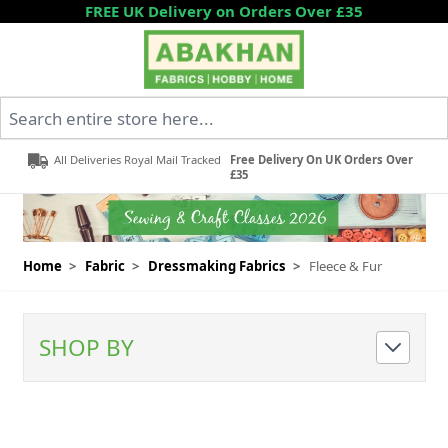
Skip to Content
FREE UK Delivery on Orders Over £35
Search entire store here...
All Deliveries Royal Mail Tracked
Free Delivery On UK Orders Over
£35
Home
>
Fabric
>
Dressmaking Fabrics
>
Fleece & Fur
SHOP BY