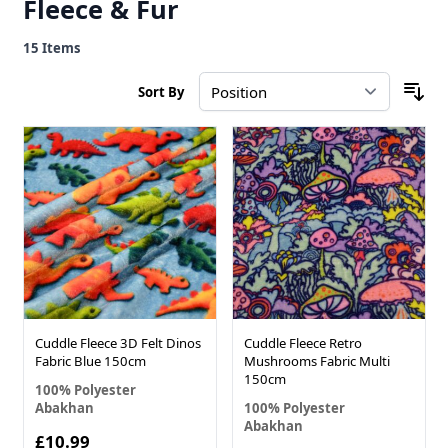
Fleece & Fur
15
Items
Sort By
Cuddle Fleece 3D Felt Dinos
Cuddle Fleece Retro
Fabric Blue 150cm
Mushrooms Fabric Multi
150cm
100% Polyester
Abakhan
100% Polyester
Abakhan
£10.99