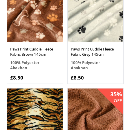
Paws Print Cuddle Fleece
Paws Print Cuddle Fleece
Fabric Brown 145cm
Fabric Grey 145cm
100% Polyester
100% Polyester
Abakhan
Abakhan
£8.50
£8.50
35%
OFF