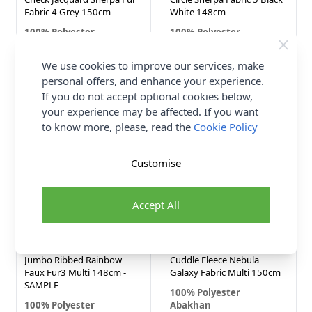
Fabric 4 Grey 150cm
White 148cm
100% Polyester
100% Polyester
Abakhan
Abakhan
Now
We use cookies to improve our services, make
£12.25
£6.49
personal offers, and enhance your experience.
£10.00
Was
If you do not accept optional cookies below,
your experience may be affected. If you want
NEW IN!
to know more, please, read the
Cookie Policy
Customise
Accept All
Jumbo Ribbed Rainbow
Cuddle Fleece Nebula
Faux Fur3 Multi 148cm -
Galaxy Fabric Multi 150cm
SAMPLE
100% Polyester
100% Polyester
Abakhan