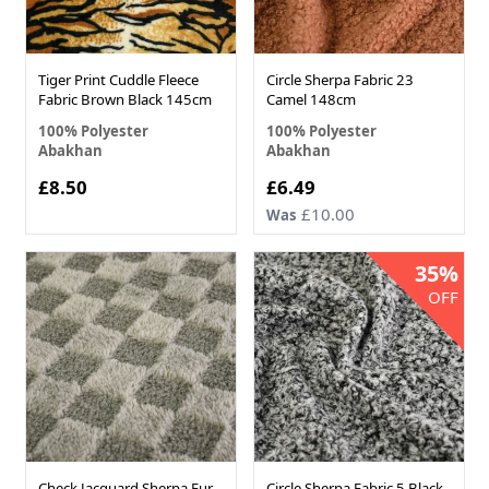
Tiger Print Cuddle Fleece
Circle Sherpa Fabric 23
Fabric Brown Black 145cm
Camel 148cm
100% Polyester
100% Polyester
Abakhan
Abakhan
Now
£8.50
£6.49
£10.00
Was
35%
OFF
Check Jacquard Sherpa Fur
Circle Sherpa Fabric 5 Black