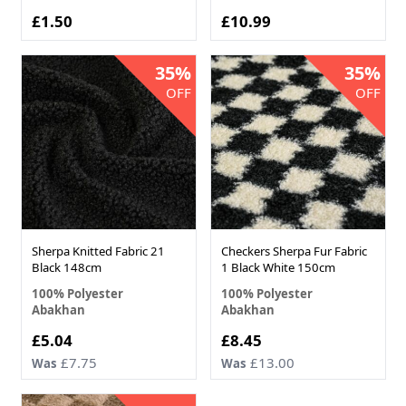
£1.50
£10.99
35%
35%
OFF
OFF
Sherpa Knitted Fabric 21
Checkers Sherpa Fur Fabric
Black 148cm
1 Black White 150cm
100% Polyester
100% Polyester
Abakhan
Abakhan
Now
Now
£5.04
£8.45
£7.75
£13.00
Was
Was