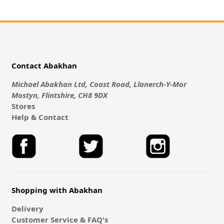
Contact Abakhan
Michael Abakhan Ltd, Coast Road, Llanerch-Y-Mor
Mostyn, Flintshire, CH8 9DX
Stores
Help & Contact
Shopping with Abakhan
Delivery
Customer Service & FAQ's