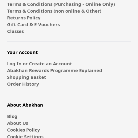
Terms & Conditions (Purchasing - Online Only)
Terms & Conditions (non online & Other)
Returns Policy
Gift Card & E-Vouchers
Classes
Your Account
Log In or Create an Account
Abakhan Rewards Programme Explained
Shopping Basket
Order History
About Abakhan
Blog
About Us
Cookies Policy
Cookie Settings