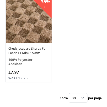
35%
OFF
Check Jacquard Sherpa Fur
Fabric 11 Mink 150cm
100% Polyester
Abakhan
Now
£7.97
£12.25
Was
Show
per page
pe