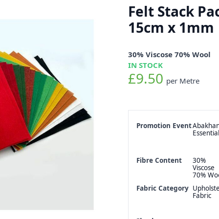
Felt Stack Pa
15cm x 1mm
30% Viscose 70% Wool
IN STOCK
£9.50
per Metre
Promotion Event
Abakha
Essentia
Fibre Content
30%
Viscose
70% Wo
Fabric Category
Upholst
Fabric