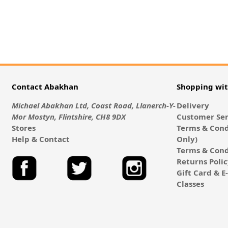
Contact Abakhan
Shopping wi
Michael Abakhan Ltd, Coast Road, Llanerch-Y-
Delivery
Mor Mostyn, Flintshire, CH8 9DX
Customer Ser
Stores
Terms & Cond
Help & Contact
Only)
Terms & Cond
Returns Poli
Gift Card & 
Classes