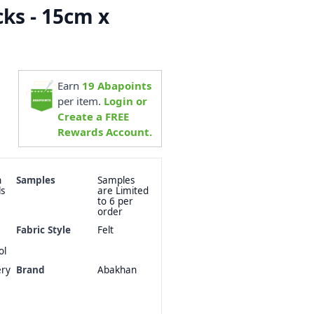
cks - 15cm x
Earn
19
Abapoints
per item.
Login or
Create a FREE
Rewards Account.
n
Samples
Samples
ls
are Limited
to 6 per
order
Fabric Style
Felt
ol
ery
Brand
Abakhan