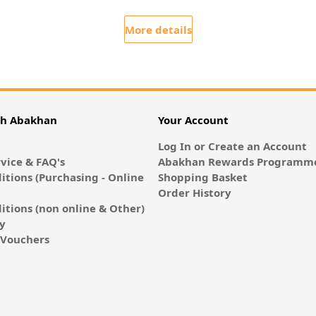
More details
th Abakhan
Your Account
Log In or Create an Account
vice & FAQ's
Abakhan Rewards Programme
itions (Purchasing - Online
Shopping Basket
Order History
itions (non online & Other)
cy
E-Vouchers