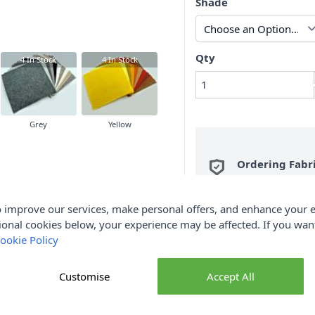
Shade
Qty
4
In Stock
4
In Stock
Grey
Yellow
Ordering Fabr
metre are sent i
QTY 2, you will be se
 improve our services, make personal offers, and enhance your e
Fabric Samples
per O
ional cookies below, your experience may be affected. If you wa
ookie Policy
FREE Delivery 
(Excludes Heavy
Customise
Accept All