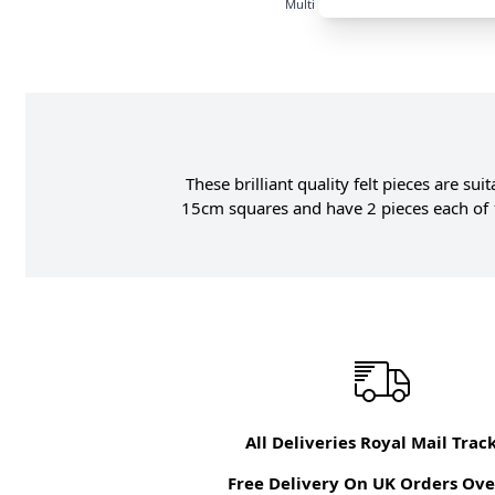
Multi
These brilliant quality felt pieces are su
15cm squares and have 2 pieces each of 1
All Deliveries Royal Mail Trac
Free Delivery On UK Orders Ove