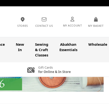
MY ACCOUNT
STORES
CONTACT US
MY BASKET
nce
New
Sewing
Abakhan
Wholesale
In
& Craft
Essentials
Classes
Gift Cards
for Online & In Store