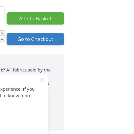
Add to Basket
Go to Checkout
ic?
All fabrics sold by the
n one piece. If you enter
nt a 2 metre piece. Max
6
xperience. If you
rder.
nt to know more,
on ALL Orders Over £35
 Items & Wholesale).