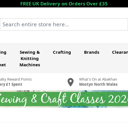
FREE UK Delivery on Orders Over £35
Search entire store here...
ing
Sewing &
Crafting
Brands
Cleara
Knitting
het
Machines
alty Reward Points
What's On at Abakhan
ery £1 Spent
Mostyn North Wales