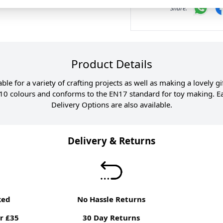
Product Details
itable for a variety of crafting projects as well as making a lovely 
0 colours and conforms to the EN17 standard for toy making. Ear
Delivery Options are also available.
Delivery & Returns
ked
No Hassle Returns
r £35
30 Day Returns