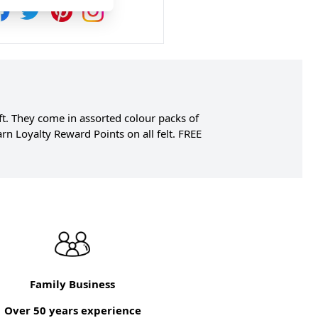
gift. They come in assorted colour packs of
n Loyalty Reward Points on all felt. FREE
Family Business
Over 50 years experience