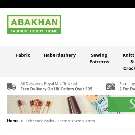
Skip to Content
Fabric
Haberdashery
Sewing
Knitt
Patterns
&
Croc
All Deliveries Royal Mail Tracked
Earn Loy
Free Delivery On UK Orders Over £35
2 For Ev
Home
>
Felt Stack Packs - 15cm x 15cm x 1mm