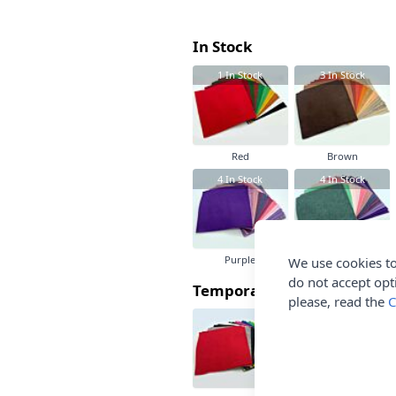
In Stock
1
In Stock
3
In Stock
Red
Brown
4
In Stock
4
In Stock
Purple
Green
We use cookies to
do not accept opt
Temporarily Out Of Stock
please, read the
C