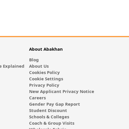
About Abakhan
Blog
 Explained
About Us
Cookies Policy
Cookie Settings
Privacy Policy
New Applicant Privacy Notice
Careers
Gender Pay Gap Report
Student Discount
Schools & Colleges
Coach & Group Visits