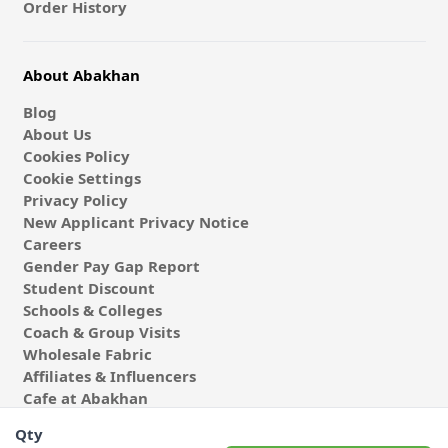
Order History
About Abakhan
Blog
About Us
Cookies Policy
Cookie Settings
Privacy Policy
New Applicant Privacy Notice
Careers
Gender Pay Gap Report
Student Discount
Schools & Colleges
Coach & Group Visits
Wholesale Fabric
Affiliates & Influencers
Cafe at Abakhan
Qty