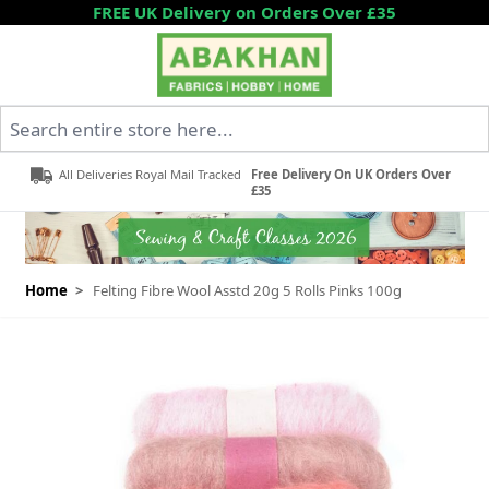
Skip to Content
FREE UK Delivery on Orders Over £35
Search entire store here...
All Deliveries Royal Mail Tracked
Free Delivery On UK Orders Over
£35
Home
>
Felting Fibre Wool Asstd 20g 5 Rolls Pinks 100g