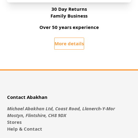
30 Day Returns
Family Business
Over 50 years experience
More details
Contact Abakhan
Michael Abakhan Ltd, Coast Road, Llanerch-Y-Mor
Mostyn, Flintshire, CH8 9DX
Stores
Help & Contact