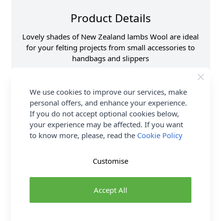
Product Details
Lovely shades of New Zealand lambs Wool are ideal
for your felting projects from small accessories to
handbags and slippers
Supplier Stock Code
HF159
We use cookies to improve our services, make
Fibre Content
100% New Zeland
Wool
personal offers, and enhance your experience.
If you do not accept optional cookies below,
Size
20g
your experience may be affected. If you want
Brand
Abakhan
to know more, please, read the
Cookie Policy
Customise
Delivery & Returns
All Deliveries Royal Mail Tracked
Accept All
Free Delivery On UK Orders Over £35
No Hassle Returns