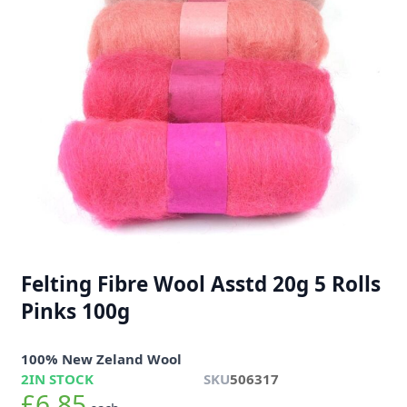
Felting Fibre Wool Asstd 20g 5 Rolls
Pinks 100g
100% New Zeland Wool
2
IN STOCK
SKU
506317
£6.85