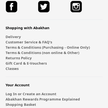
Shopping with Abakhan
Delivery
Customer Service & FAQ's
Terms & Conditions (Purchasing - Online Only)
Terms & Conditions (non online & Other)
Returns Policy
Gift Card & E-Vouchers
Classes
Your Account
Log In or Create an Account
Abakhan Rewards Programme Explained
Shopping Basket