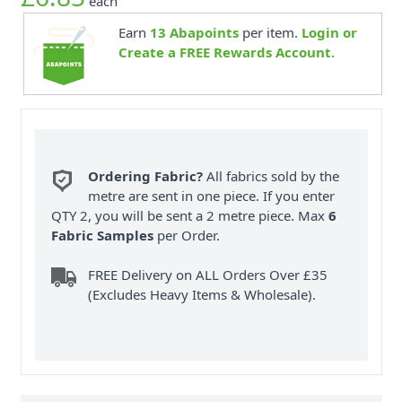
each
Earn
13
Abapoints
per item.
Login or
Create a FREE Rewards Account.
Ordering Fabric?
All fabrics sold by the
metre are sent in one piece. If you enter
QTY 2, you will be sent a 2 metre piece. Max
6
Fabric Samples
per Order.
FREE Delivery on ALL Orders Over £35
(Excludes Heavy Items & Wholesale).