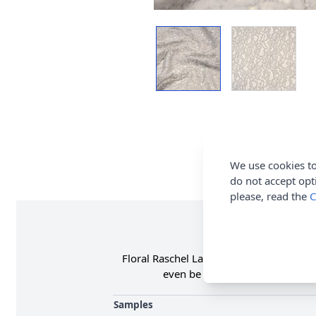
We use cookies to
do not accept opt
please, read the
C
Floral Raschel Lace Fabric is 100% Polye
even be used for extra detail o
Samples