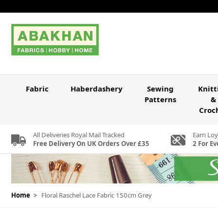
Skip to Content
Fabric
Haberdashery
Sewing
Knitt
Patterns
&
Croc
All Deliveries Royal Mail Tracked
Earn Loy
Free Delivery On UK Orders Over £35
2 For Ev
Home
>
Floral Raschel Lace Fabric 150cm Grey