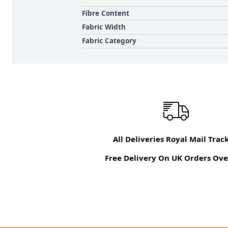
Fibre Content
Fabric Width
Fabric Category
All Deliveries Royal Mail Trac
Free Delivery On UK Orders Ove