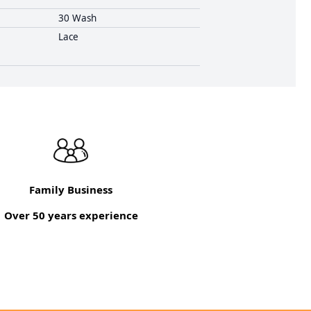
30 Wash
Lace
Family Business
Over 50 years experience