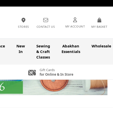
MY ACCOUNT
STORES
CONTACT US
MY BASKET
nce
New
Sewing
Abakhan
Wholesale
In
& Craft
Essentials
Classes
Gift Cards
for Online & In Store