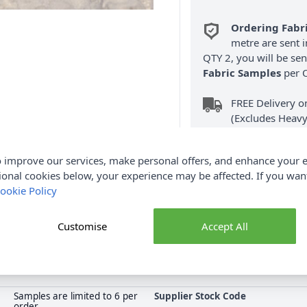
Ordering Fabr
metre are sent i
QTY 2, you will be se
Fabric Samples
per O
FREE Delivery 
(Excludes Heavy
 improve our services, make personal offers, and enhance your e
ional cookies below, your experience may be affected. If you wa
ookie Policy
Product Details
Customise
Accept All
ster and 150cm wide. This Floral Raschel Lace Fabric can be used a
n a sleeve or collar. Shop the complete Fabric collection at Abakh
Samples are limited to 6 per
Supplier Stock Code
order.