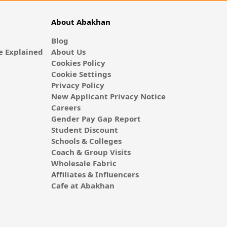
About Abakhan
Blog
 Explained
About Us
Cookies Policy
Cookie Settings
Privacy Policy
New Applicant Privacy Notice
Careers
Gender Pay Gap Report
Student Discount
Schools & Colleges
Coach & Group Visits
Wholesale Fabric
Affiliates & Influencers
Cafe at Abakhan