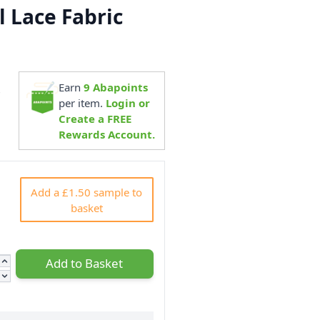
l Lace Fabric
Earn
9
Abapoints
7
per item.
Login or
Create a FREE
Rewards Account.
Add a £1.50 sample to
basket
Add to Basket