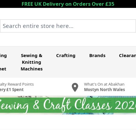
FREE UK Delivery on Orders Over £35
Search entire store here...
ing
Sewing &
Crafting
Brands
Cleara
Knitting
het
Machines
alty Reward Points
What's On at Abakhan
ery £1 Spent
Mostyn North Wales