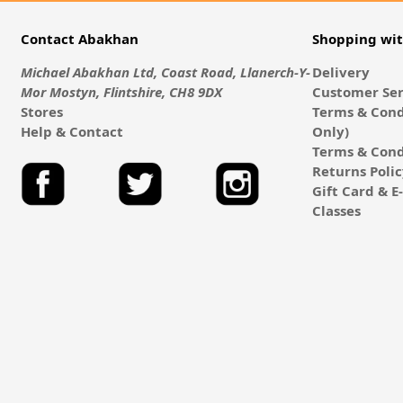
Contact Abakhan
Shopping wi
Michael Abakhan Ltd, Coast Road, Llanerch-Y-
Delivery
Mor Mostyn, Flintshire, CH8 9DX
Customer Ser
Stores
Terms & Cond
Help & Contact
Only)
Terms & Cond
Returns Poli
Gift Card & 
Classes