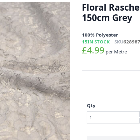
Floral Rasche
150cm Grey
100% Polyester
15
IN STOCK
SKU
62898
£4.99
per Metre
Qty