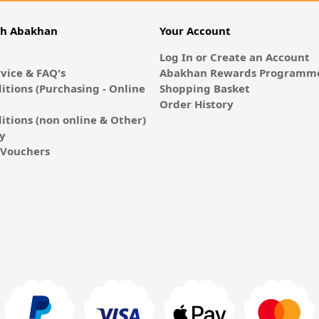
th Abakhan
Your Account
Log In or Create an Account
vice & FAQ's
Abakhan Rewards Programme
itions (Purchasing - Online
Shopping Basket
Order History
itions (non online & Other)
cy
E-Vouchers