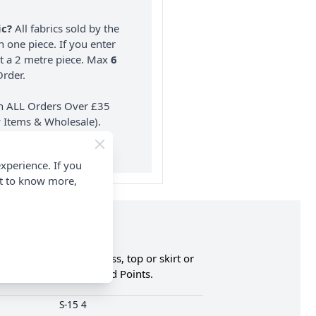
ic?
All fabrics sold by the
n one piece. If you enter
nt a 2 metre piece. Max
6
rder.
on ALL Orders Over £35
 Items & Wholesale).
xperience. If you
nt to know more,
s an overlay for a dress, top or skirt or
an & Earn Loyalty Reward Points.
S-15 4