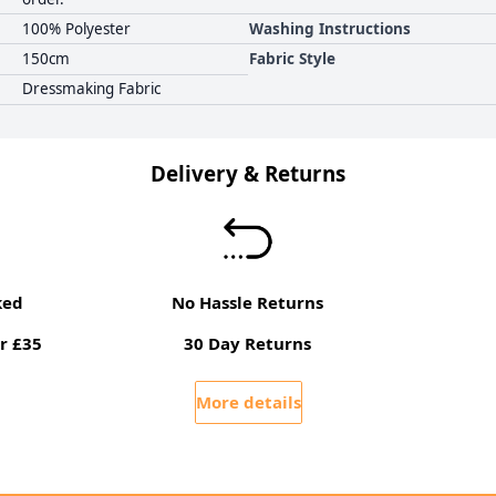
100% Polyester
Washing Instructions
150cm
Fabric Style
Dressmaking Fabric
Delivery & Returns
ked
No Hassle Returns
r £35
30 Day Returns
More details