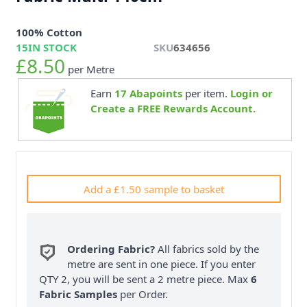
100% Cotton
15
IN STOCK
SKU
634656
£8.50
per Metre
Earn
17
Abapoints
per item.
Login or
Create a FREE Rewards Account.
Add a £1.50 sample to basket
Ordering Fabric?
All fabrics sold by the
metre are sent in one piece. If you enter
QTY 2, you will be sent a 2 metre piece. Max
6
Fabric Samples
per Order.