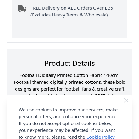
FREE Delivery on ALL Orders Over £35
(Excludes Heavy Items & Wholesale).
Product Details
Football Digitally Printed Cotton Fabric 140cm.
Football themed digitally printed cottons, these bold
designs are perfect for football fans & creative craft
projects. Available by the metre with FREE delivery
options from Abakhan.
We use cookies to improve our services, make
Samples
Samples are limited to
personal offers, and enhance your experience.
6 per order.
If you do not accept optional cookies below,
Supplier Stock Code
CC169
your experience may be affected. If you want
to know more, please, read the
Cookie Policy
Fibre Content
100% Cotton