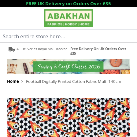
Skip to Content
FREE UK Delivery on Orders Over £35
Search entire store here...
All Deliveries Royal Mail Tracked
Free Delivery On UK Orders Over
£35
Home
>
Football Digitally Printed Cotton Fabric Multi 140cm