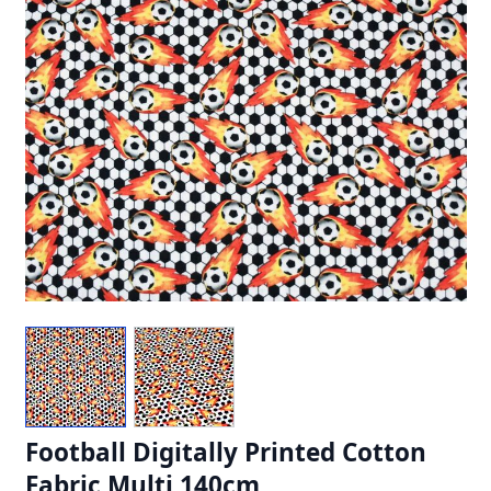
Football Digitally Printed Cotton
Fabric Multi 140cm