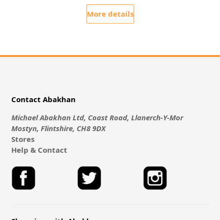
More details
Contact Abakhan
Michael Abakhan Ltd, Coast Road, Llanerch-Y-Mor
Mostyn, Flintshire, CH8 9DX
Stores
Help & Contact