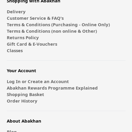
Shopping with Abakhan
Delivery
Customer Service & FAQ's
Terms & Conditions (Purchasing - Online Only)
Terms & Conditions (non online & Other)
Returns Policy
Gift Card & E-Vouchers
Classes
Your Account
Log In or Create an Account
Abakhan Rewards Programme Explained
Shopping Basket
Order History
About Abakhan
Blog