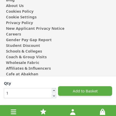
About Us
Cookies Policy
Cookie Settings
Privacy Policy
New Applicant Privacy Notice
Careers
Gender Pay Gap Report
Student Discount
Schools & Colleges
Coach & Group Visits
Wholesale Fabric
Affiliates & Influencers
Cafe at Abakhan
Qty
Add to Basket