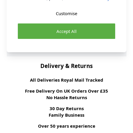
Washing Instructions
60 Wash
Customise
Fabric Width
140cm
Fabric Style
100% Cotton
Fabric Category
Accept All
Quilting & Crafting
Fabric
Brand
Crafty
Delivery & Returns
All Deliveries Royal Mail Tracked
Free Delivery On UK Orders Over £35
No Hassle Returns
30 Day Returns
Family Business
Over 50 years experience