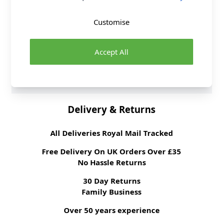
Supplier Stock Code
569464
Fibre Content
100% Polyester
Customise
Washing Instructions
30 Wash
Fabric Width
145cm
Accept All
Fabric Style
Wool & Suiting
Brand
Abakhan
Delivery & Returns
All Deliveries Royal Mail Tracked
Free Delivery On UK Orders Over £35
No Hassle Returns
30 Day Returns
Family Business
Over 50 years experience