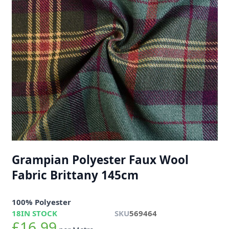
Grampian Polyester Faux Wool
Fabric Brittany 145cm
100% Polyester
18
IN STOCK
SKU
569464
£16.99