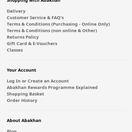
Shopping with Abakhan
Delivery
Customer Service & FAQ's
Terms & Conditions (Purchasing - Online Only)
Terms & Conditions (non online & Other)
Returns Policy
Gift Card & E-Vouchers
Classes
Your Account
Log In or Create an Account
Abakhan Rewards Programme Explained
Shopping Basket
Order History
About Abakhan
Blog