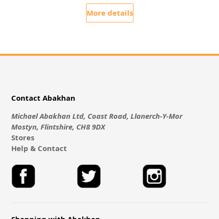
More details
Contact Abakhan
Michael Abakhan Ltd, Coast Road, Llanerch-Y-Mor
Mostyn, Flintshire, CH8 9DX
Stores
Help & Contact