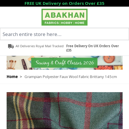
Skip to Content
FREE UK Delivery on Orders Over £35
Search entire store here...
All Deliveries Royal Mail Tracked
Free Delivery On UK Orders Over
£35
Home
>
Grampian Polyester Faux Wool Fabric Brittany 145cm