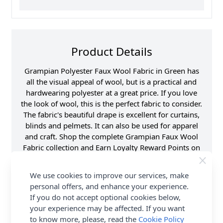
Product Details
Grampian Polyester Faux Wool Fabric in Green has
all the visual appeal of wool, but is a practical and
hardwearing polyester at a great price. If you love
the look of wool, this is the perfect fabric to consider.
The fabric's beautiful drape is excellent for curtains,
blinds and pelmets. It can also be used for apparel
and craft. Shop the complete Grampian Faux Wool
Fabric collection and Earn Loyalty Reward Points on
all purchases. FREE Delivery Options are also
available.
We use cookies to improve our services, make
personal offers, and enhance your experience.
Samples
Please note that
If you do not accept optional cookies below,
samples are limited to
6 per customer/order.
your experience may be affected. If you want
See ‘T & C’s for details.
to know more, please, read the
Cookie Policy