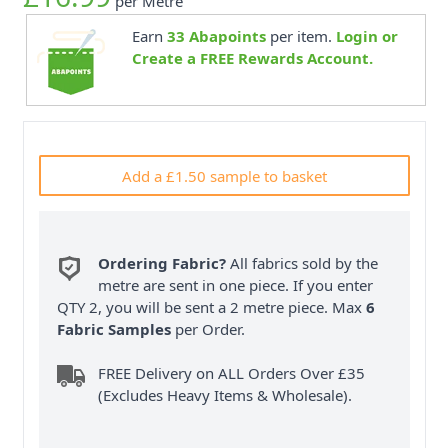
per Metre
Earn
33
Abapoints
per item.
Login or
Create a FREE Rewards Account.
Add a £1.50 sample to basket
Ordering Fabric?
All fabrics sold by the
metre are sent in one piece. If you enter
QTY 2, you will be sent a 2 metre piece. Max
6
Fabric Samples
per Order.
FREE Delivery on ALL Orders Over £35
(Excludes Heavy Items & Wholesale).