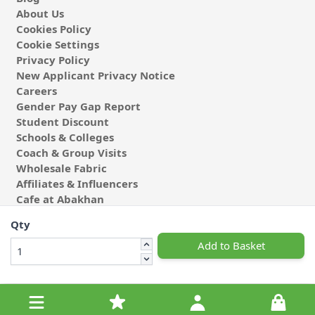
About Us
Cookies Policy
Cookie Settings
Privacy Policy
New Applicant Privacy Notice
Careers
Gender Pay Gap Report
Student Discount
Schools & Colleges
Coach & Group Visits
Wholesale Fabric
Affiliates & Influencers
Cafe at Abakhan
Qty
Add to Basket