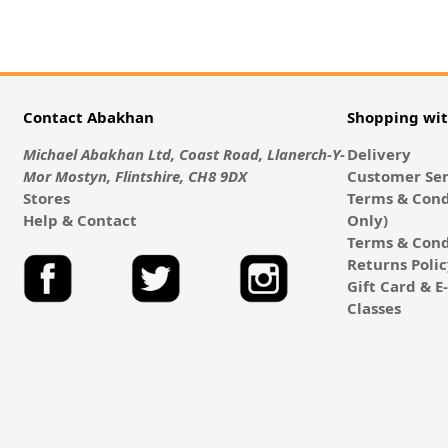
Contact Abakhan
Shopping wi
Michael Abakhan Ltd, Coast Road, Llanerch-Y-
Delivery
Mor Mostyn, Flintshire, CH8 9DX
Customer Ser
Stores
Terms & Cond
Help & Contact
Only)
Terms & Cond
Returns Poli
Gift Card & 
Classes