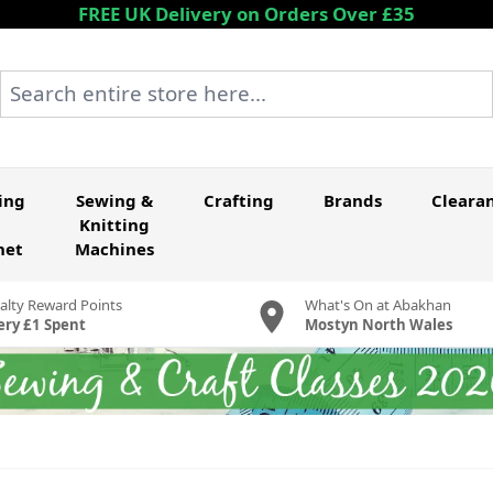
FREE UK Delivery on Orders Over £35
Search entire store here...
ing
Sewing &
Crafting
Brands
Cleara
Knitting
het
Machines
alty Reward Points
What's On at Abakhan
ery £1 Spent
Mostyn North Wales