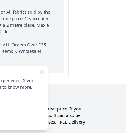
ic?
All fabrics sold by the
n one piece. If you enter
nt a 2 metre piece. Max
6
rder.
on ALL Orders Over £35
 Items & Wholesale).
xperience. If you
nt to know more,
earing polyester at a great price. If you
rtains, blinds and pelmets. It can also be
rd Points on all purchases. FREE Delivery