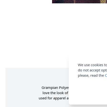
We use cookies to
do not accept opt
please, read the
C
Grampian Polyester Faux Wool Fabric in R
love the look of wool, this is the perfec
used for apparel and craft. Shop the com