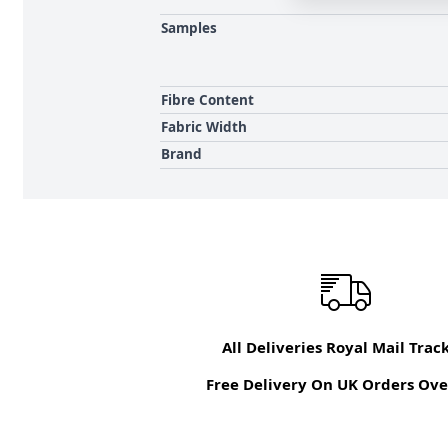
Samples
Fibre Content
Fabric Width
Brand
All Deliveries Royal Mail Trac
Free Delivery On UK Orders Ove