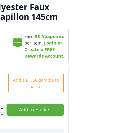
yester Faux
Papillon 145cm
Earn
33
Abapoints
3
per item.
Login or
Create a FREE
Rewards Account.
Add a £1.50 sample to
basket
Add to Basket