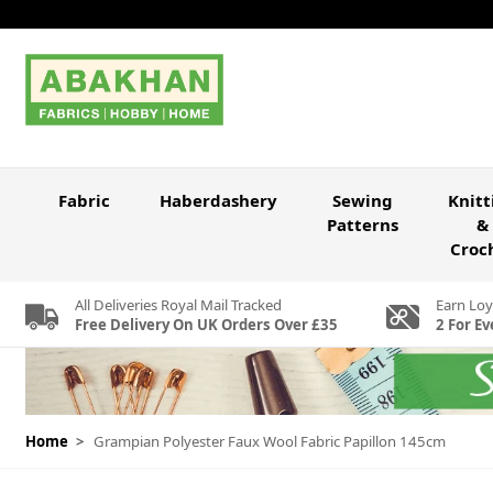
Skip to Content
Fabric
Haberdashery
Sewing
Knitt
Patterns
&
Croc
All Deliveries Royal Mail Tracked
Earn Loy
Free Delivery On UK Orders Over £35
2 For Ev
Home
>
Grampian Polyester Faux Wool Fabric Papillon 145cm