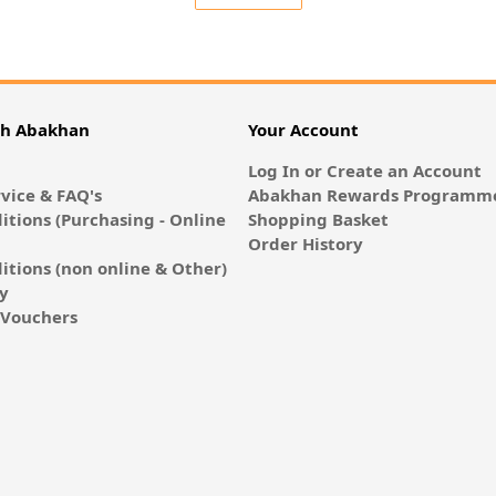
th Abakhan
Your Account
Log In or Create an Account
vice & FAQ's
Abakhan Rewards Programme
itions (Purchasing - Online
Shopping Basket
Order History
itions (non online & Other)
cy
E-Vouchers