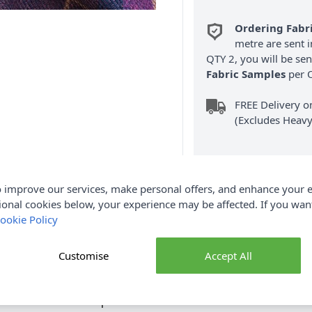
Ordering Fabr
metre are sent i
QTY 2, you will be se
Fabric Samples
per O
FREE Delivery 
(Excludes Heavy
 improve our services, make personal offers, and enhance your e
ional cookies below, your experience may be affected. If you wa
ookie Policy
Product Details
ed has all the visual appeal of wool, but is a practical and hardw
Customise
Accept All
t fabric to consider. The fabric's beautiful drape is excellent for cu
plete Grampian Faux Wool Fabric collection and Earn Loyalty Rewa
Options are also available.