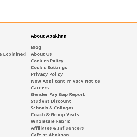
About Abakhan
Blog
 Explained
About Us
Cookies Policy
Cookie Settings
Privacy Policy
New Applicant Privacy Notice
Careers
Gender Pay Gap Report
Student Discount
Schools & Colleges
Coach & Group Visits
Wholesale Fabric
Affiliates & Influencers
Cafe at Abakhan