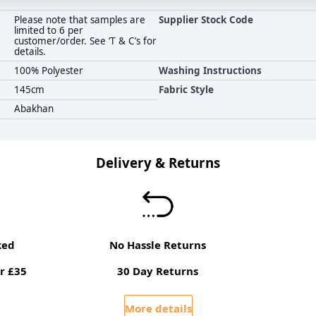
Please note that samples are
Supplier Stock Code
limited to 6 per
customer/order. See ‘T & C’s for
details.
100% Polyester
Washing Instructions
145cm
Fabric Style
Abakhan
Delivery & Returns
ked
No Hassle Returns
r £35
30 Day Returns
More details