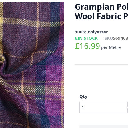
Grampian Pol
Wool Fabric 
100% Polyester
6
IN STOCK
SKU
56946
£16.99
per Metre
Qty