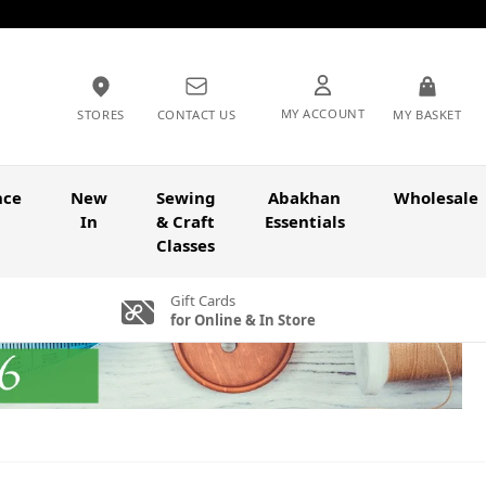
MY ACCOUNT
STORES
CONTACT US
MY BASKET
nce
New
Sewing
Abakhan
Wholesale
In
& Craft
Essentials
Classes
Gift Cards
for Online & In Store