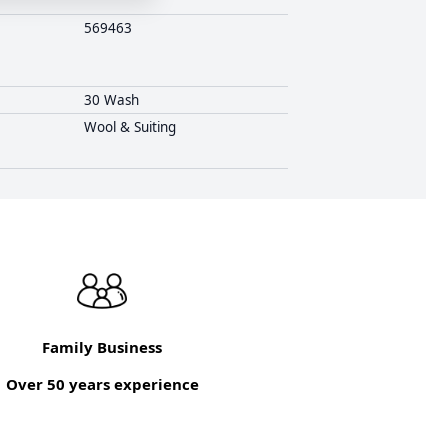
569463
30 Wash
Wool & Suiting
Family Business
Over 50 years experience