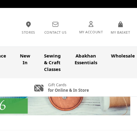
MY ACCOUNT
STORES
CONTACT US
MY BASKET
nce
New
Sewing
Abakhan
Wholesale
In
& Craft
Essentials
Classes
Gift Cards
for Online & In Store