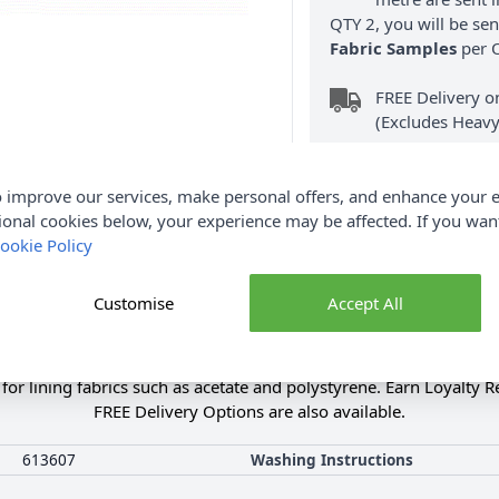
QTY 2, you will be se
Fabric Samples
per O
FREE Delivery 
(Excludes Heavy
 improve our services, make personal offers, and enhance your e
ional cookies below, your experience may be affected. If you wa
ookie Policy
Product Details
Customise
Accept All
itable for various materials such as fabrics, applications, leathe
able up to 40 degrees, and the bonded seam remains elastic and 
e for lining fabrics such as acetate and polystyrene. Earn Loyalty 
FREE Delivery Options are also available.
613607
Washing Instructions