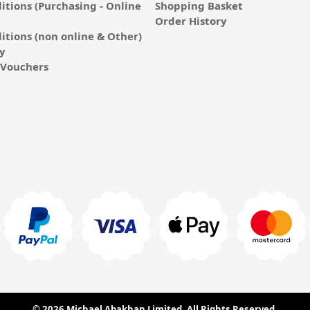
itions (Purchasing - Online
Shopping Basket
Order History
itions (non online & Other)
cy
E-Vouchers
© 2026 Michael Abakhan Limited. All Rights Reserved.