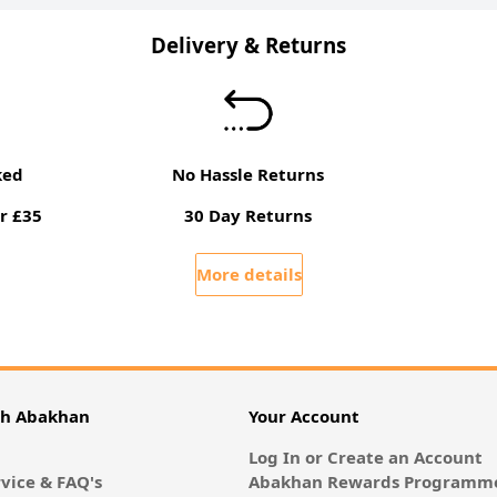
Delivery & Returns
ked
No Hassle Returns
r £35
30 Day Returns
More details
th Abakhan
Your Account
Log In or Create an Account
vice & FAQ's
Abakhan Rewards Programme