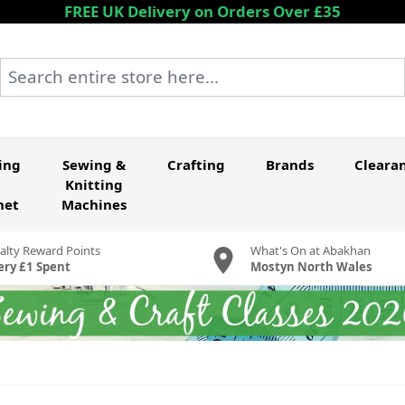
FREE UK Delivery on Orders Over £35
Search entire store here...
ing
Sewing &
Crafting
Brands
Cleara
Knitting
het
Machines
alty Reward Points
What's On at Abakhan
ery £1 Spent
Mostyn North Wales