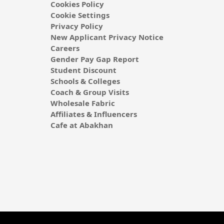
Cookies Policy
Cookie Settings
Privacy Policy
New Applicant Privacy Notice
Careers
Gender Pay Gap Report
Student Discount
Schools & Colleges
Coach & Group Visits
Wholesale Fabric
Affiliates & Influencers
Cafe at Abakhan