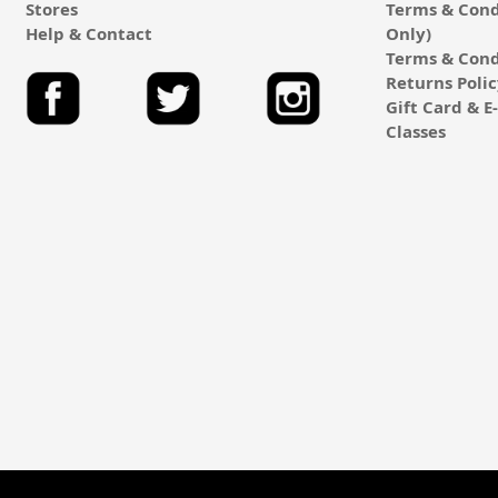
Stores
Terms & Cond
Help & Contact
Only)
Terms & Cond
Returns Poli
Gift Card & 
Classes