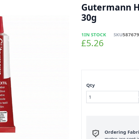
Gutermann HT
30g
1
IN STOCK
SKU
58767
£5.26
Qty
Ordering Fabr
metre are sent i