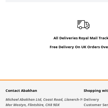
All Deliveries Royal Mail Trac
Free Delivery On UK Orders Ove
Contact Abakhan
Shopping wi
Michael Abakhan Ltd, Coast Road, Llanerch-Y-
Delivery
Mor Mostyn, Flintshire, CH8 9DX
Customer Ser