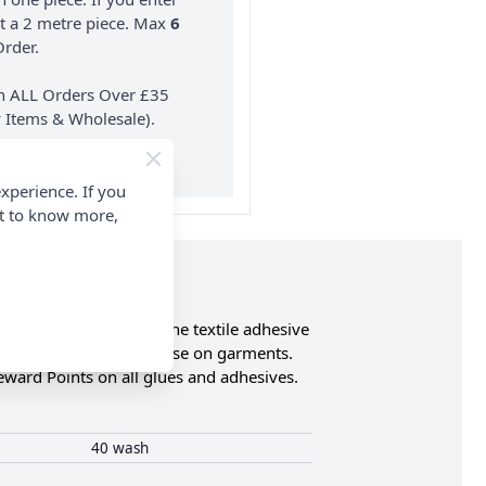
nt a 2 metre piece. Max
6
rder.
on ALL Orders Over £35
 Items & Wholesale).
xperience. If you
nt to know more,
r, PVC and much more. The textile adhesive
therefore is ideal for use on garments.
Reward Points on all glues and adhesives.
40 wash