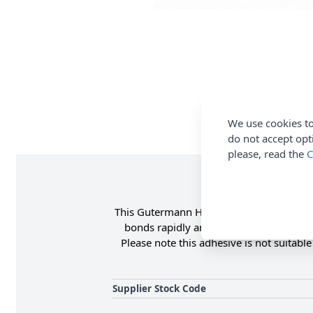
We use cookies to
do not accept opt
please, read the
C
This Gutermann HT2 textile adhesive is su
bonds rapidly and permanently, is wash
Please note this adhesive is not suitabl
Supplier Stock Code