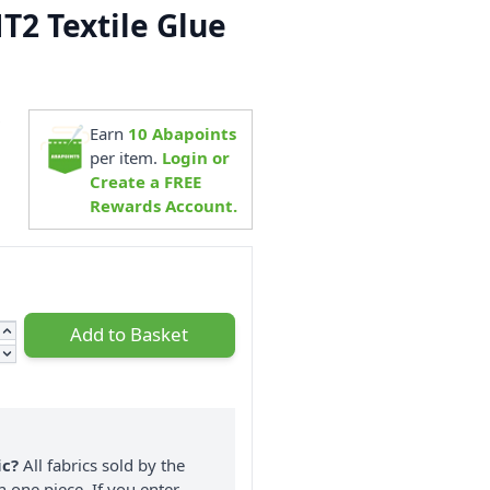
2 Textile Glue
9
Earn
10
Abapoints
per item.
Login or
Create a FREE
Rewards Account.
Add to Basket
ic?
All fabrics sold by the
n one piece. If you enter