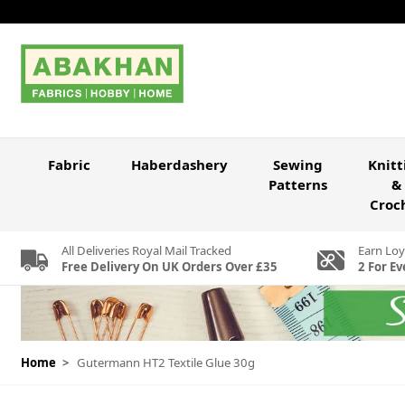
Skip to Content
Fabric
Haberdashery
Sewing
Knitt
Patterns
&
Croc
All Deliveries Royal Mail Tracked
Earn Loy
Free Delivery On UK Orders Over £35
2 For Ev
Home
>
Gutermann HT2 Textile Glue 30g