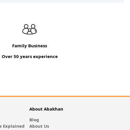
Family Business
Over 50 years experience
About Abakhan
Blog
 Explained
About Us