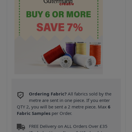
Ordering Fabric?
All fabrics sold by the
metre are sent in one piece. If you enter
QTY 2, you will be sent a 2 metre piece. Max
6
Fabric Samples
per Order.
FREE Delivery on ALL Orders Over £35