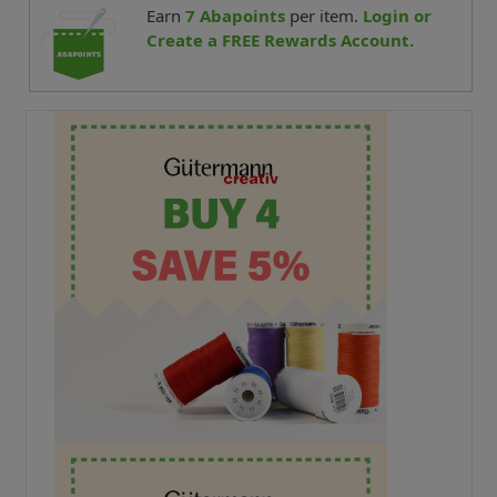
Earn
7
Abapoints
per item.
Login or
Create a FREE Rewards Account.