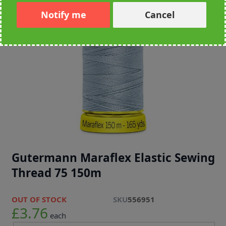
Notify me
Cancel
Gutermann Maraflex Elastic Sewing
Thread 75 150m
OUT OF STOCK
SKU
556951
£3.76
each