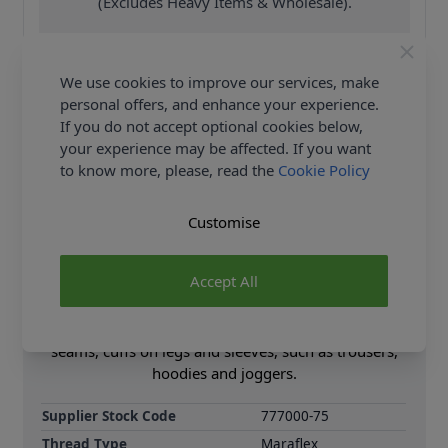
(Excludes Heavy Items & Wholesale).
We use cookies to improve our services, make
personal offers, and enhance your experience.
If you do not accept optional cookies below,
your experience may be affected. If you want
Product Details
to know more, please, read the
Cookie Policy
If you are looking for an elastic thread for use with
knit, jersey or stretch fabrics then this is ideal. It has
Customise
up to 80% seam stretch, and the recommended
needle, is a jersey/Stretch size 70-80. It is fine for
Accept All
both hand or machine sewing, is machine washable
to 60 degrees and can be tumble dried. Meraflex is
especially suited for sewing round necklines, tight
seams, cuffs on legs and sleeves, such as trousers,
hoodies and joggers.
Supplier Stock Code
777000-75
Thread Type
Maraflex