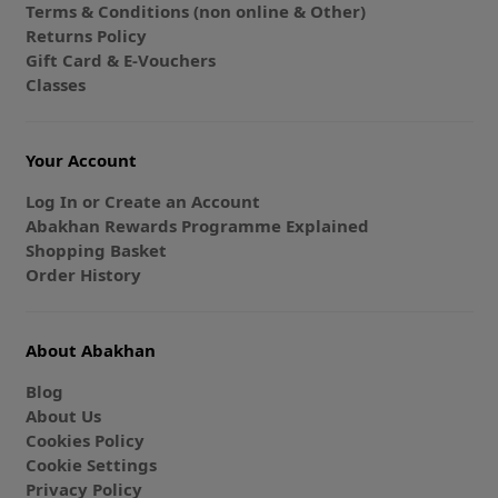
Terms & Conditions (non online & Other)
Returns Policy
Gift Card & E-Vouchers
Classes
Your Account
Log In or Create an Account
Abakhan Rewards Programme Explained
Shopping Basket
Order History
About Abakhan
Blog
About Us
Cookies Policy
Cookie Settings
Privacy Policy