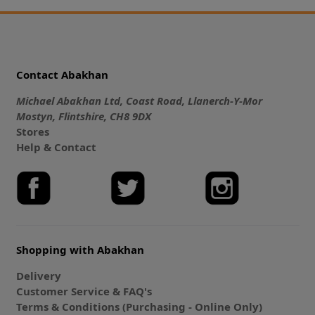
Contact Abakhan
Michael Abakhan Ltd, Coast Road, Llanerch-Y-Mor
Mostyn, Flintshire, CH8 9DX
Stores
Help & Contact
Shopping with Abakhan
Delivery
Customer Service & FAQ's
Terms & Conditions (Purchasing - Online Only)