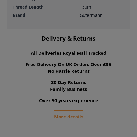
Thread Length
150m
Brand
Gutermann
Delivery & Returns
All Deliveries Royal Mail Tracked
Free Delivery On UK Orders Over £35
No Hassle Returns
30 Day Returns
Family Business
Over 50 years experience
More details