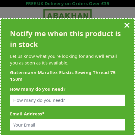
Skip to Content
FREE UK Delivery on Orders Over £35
Notify me when this product is
Search entire store here...
in stock
All Deliveries Royal Mail Tracked
Free Delivery On UK Orders Over
£35
Let us know what you're looking for and we'll email
you as soon as it's available.
Gutermann Maraflex Elastic Sewing Thread 75
150m
Home
>
Gutermann Maraflex Elastic Sewing Thread 75 150m
How many do you need?
Email Address
*