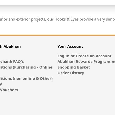
nterior and exterior projects, our Hooks & Eyes provide a very si
th Abakhan
Your Account
Log In or Create an Account
vice & FAQ's
Abakhan Rewards Programme
itions (Purchasing - Online
Shopping Basket
Order History
itions (non online & Other)
cy
E-Vouchers