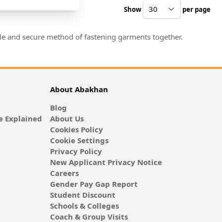
Show
per page
pe
mple and secure method of fastening garments together.
About Abakhan
Blog
 Explained
About Us
Cookies Policy
Cookie Settings
Privacy Policy
New Applicant Privacy Notice
Careers
Gender Pay Gap Report
Student Discount
Schools & Colleges
Coach & Group Visits