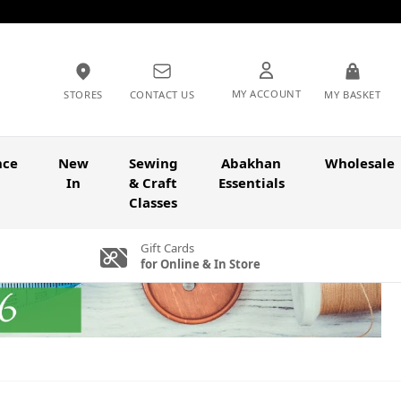
MY ACCOUNT
STORES
CONTACT US
MY BASKET
nce
New
Sewing
Abakhan
Wholesale
In
& Craft
Essentials
Classes
Gift Cards
for Online & In Store