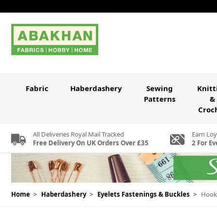
Skip to Content
Fabric
Haberdashery
Sewing
Knitt
Patterns
&
Croc
All Deliveries Royal Mail Tracked
Earn Loy
Free Delivery On UK Orders Over £35
2 For Ev
Home
>
Haberdashery
>
Eyelets Fastenings & Buckles
>
Hook