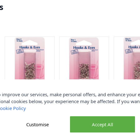
s
Hemline Hook and
Hemline Hook and
Hemline Ho
 improve our services, make personal offers, and enhance your e
Eyes Nickel Size 2
Eyes Nickel Size 1
Eyes Nickel 
ional cookies below, your experience may be affected. If you wa
ookie Policy
Hemline
Hemline
Hemline
£1.90
£1.90
£1.90
Customise
Accept All