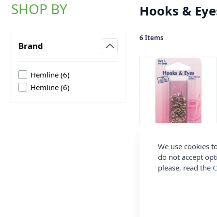
SHOP BY
Hooks & Eye
Skip to product list
6
Items
Brand
filter
products available
Hemline
(
6
)
products available
Hemline
(
6
)
Hemline Hook and
We use cookies to
Eyes Nickel Size 3
do not accept opt
please, read the
C
Hemline
£1.90