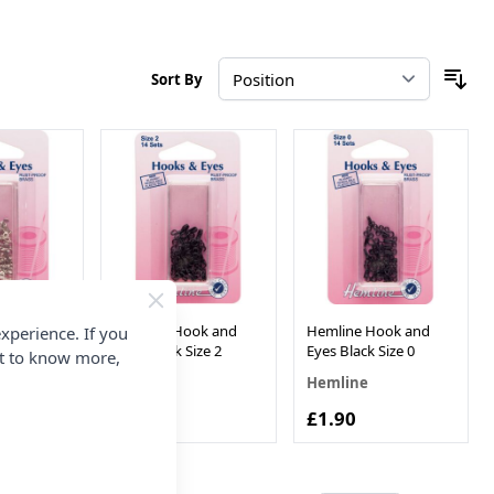
Sort By
ok and
Hemline Hook and
Hemline Hook and
xperience. If you
Size 0
Eyes Black Size 2
Eyes Black Size 0
nt to know more,
Hemline
Hemline
£1.90
£1.90