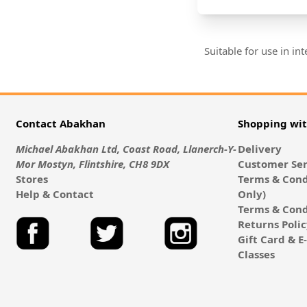
Suitable for use in i
Contact Abakhan
Shopping wi
Michael Abakhan Ltd, Coast Road, Llanerch-Y-
Delivery
Mor Mostyn, Flintshire, CH8 9DX
Customer Ser
Stores
Terms & Cond
Help & Contact
Only)
Terms & Cond
Returns Poli
Gift Card & 
Classes