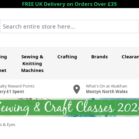
FREE UK Delivery on Orders Over £35
Search entire store here...
ing
Sewing &
Crafting
Brands
Cleara
Knitting
het
Machines
alty Reward Points
What's On at Abakhan
ery £1 Spent
Mostyn North Wales
s & Eyes