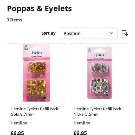
Poppas & Eyelets
3
Items
Sort By
Hemline Eyelets Refill Pack
Hemline Eyelets Refill Pack
Gold 8.7mm
Nickel 5.5mm
Hemline
Hemline
£6.85
£6.85