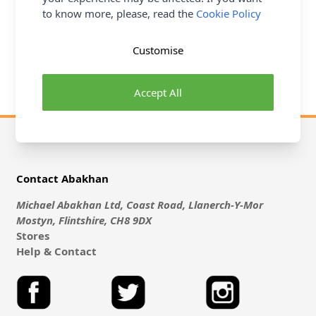
to know more, please, read the
Cookie Policy
Eyelets are extensively used in Sewing and here at
Abakhan with have quite a range for you to browse
through. From Shoes & Bags to Dresses and Curtains,
Customise
Eyelets are both practical and decorative.
Accept All
Contact Abakhan
Michael Abakhan Ltd, Coast Road, Llanerch-Y-Mor
Mostyn, Flintshire, CH8 9DX
Stores
Help & Contact