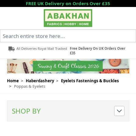
Skip to Content
FREE UK Delivery on Orders Over £35
Search entire store here...
All Deliveries Royal Mail Tracked
Free Delivery On UK Orders Over
£35
Home
>
Haberdashery
>
Eyelets Fastenings & Buckles
>
Poppas & Eyelets
SHOP BY