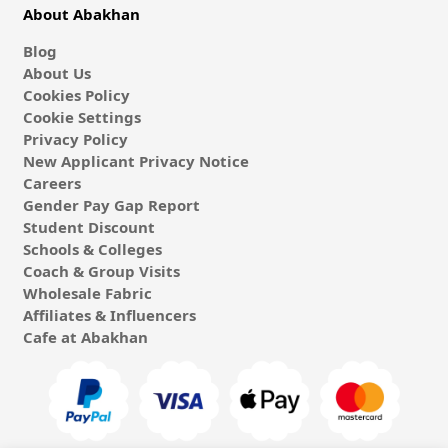
About Abakhan
Blog
About Us
Cookies Policy
Cookie Settings
Privacy Policy
New Applicant Privacy Notice
Careers
Gender Pay Gap Report
Student Discount
Schools & Colleges
Coach & Group Visits
Wholesale Fabric
Affiliates & Influencers
Cafe at Abakhan