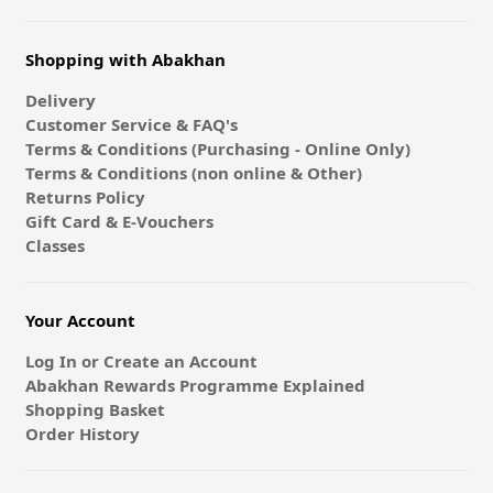
Shopping with Abakhan
Delivery
Customer Service & FAQ's
Terms & Conditions (Purchasing - Online Only)
Terms & Conditions (non online & Other)
Returns Policy
Gift Card & E-Vouchers
Classes
Your Account
Log In or Create an Account
Abakhan Rewards Programme Explained
Shopping Basket
Order History