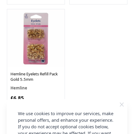
Hemline Eyelets Refill Pack
Gold 5.5mm
Hemline
£6.85
We use cookies to improve our services, make
personal offers, and enhance your experience.
Show
per page
pe
If you do not accept optional cookies below,
your experience may be affected. If you want