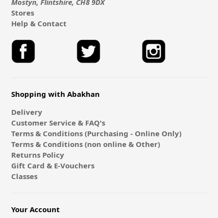
Mostyn, Flintshire, CH8 9DX
Stores
Help & Contact
Shopping with Abakhan
Delivery
Customer Service & FAQ's
Terms & Conditions (Purchasing - Online Only)
Terms & Conditions (non online & Other)
Returns Policy
Gift Card & E-Vouchers
Classes
Your Account