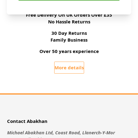
All Deliveries Royal Mail Tracked
Free Delivery On UK Orders Over £35
No Hassle Returns
30 Day Returns
Family Business
Over 50 years experience
More details
Contact Abakhan
Michael Abakhan Ltd, Coast Road, Llanerch-Y-Mor