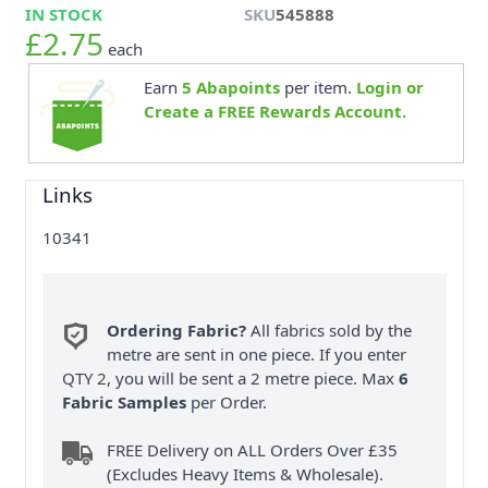
IN STOCK
SKU
545888
£2.75
each
Earn
5
Abapoints
per item.
Login or
Create a FREE Rewards Account.
Links
10341
Ordering Fabric?
All fabrics sold by the
metre are sent in one piece. If you enter
QTY 2, you will be sent a 2 metre piece. Max
6
Fabric Samples
per Order.
FREE Delivery on ALL Orders Over £35
(Excludes Heavy Items & Wholesale).