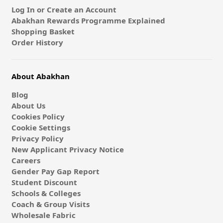
Log In or Create an Account
Abakhan Rewards Programme Explained
Shopping Basket
Order History
About Abakhan
Blog
About Us
Cookies Policy
Cookie Settings
Privacy Policy
New Applicant Privacy Notice
Careers
Gender Pay Gap Report
Student Discount
Schools & Colleges
Coach & Group Visits
Wholesale Fabric