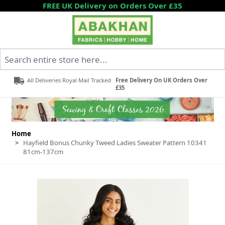
Skip to Content
FREE UK Delivery on Orders Over £35
Search entire store here...
All Deliveries Royal Mail Tracked
Free Delivery On UK Orders Over
£35
Home
>
Hayfield Bonus Chunky Tweed Ladies Sweater Pattern 10341
81cm-137cm