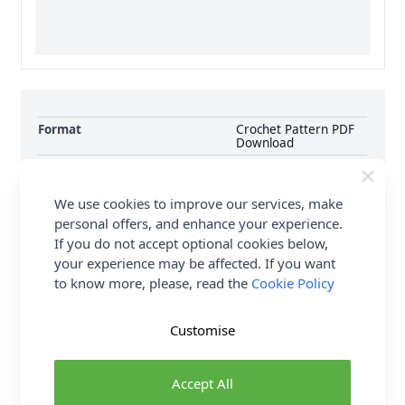
Format
Crochet Pattern PDF
Download
Supplier Stock Code
10341
Brand
Hayfield
We use cookies to improve our services, make
Pattern Number
10341
personal offers, and enhance your experience.
Pattern Craft
Knitting
If you do not accept optional cookies below,
your experience may be affected. If you want
Pattern Yarn Weight
Chunky
to know more, please, read the
Cookie Policy
Pattern Project
Cardigan Jumpers &
Sweaters
Customise
Delivery & Returns
Accept All