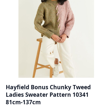
Hayfield Bonus Chunky Tweed
Ladies Sweater Pattern 10341
81cm-137cm