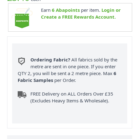
Earn
6
Abapoints
per item.
Login or
Create a FREE Rewards Account.
Ordering Fabric?
All fabrics sold by the
metre are sent in one piece. If you enter
QTY 2, you will be sent a 2 metre piece. Max
6
Fabric Samples
per Order.
FREE Delivery on ALL Orders Over £35
(Excludes Heavy Items & Wholesale).