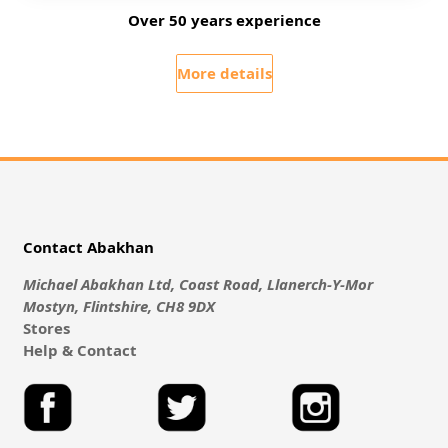
Over 50 years experience
More details
Contact Abakhan
Michael Abakhan Ltd, Coast Road, Llanerch-Y-Mor
Mostyn, Flintshire, CH8 9DX
Stores
Help & Contact