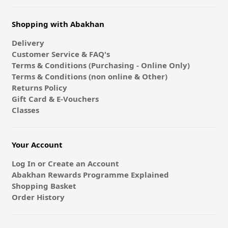
Shopping with Abakhan
Delivery
Customer Service & FAQ's
Terms & Conditions (Purchasing - Online Only)
Terms & Conditions (non online & Other)
Returns Policy
Gift Card & E-Vouchers
Classes
Your Account
Log In or Create an Account
Abakhan Rewards Programme Explained
Shopping Basket
Order History