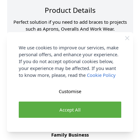
Product Details
Perfect solution if you need to add braces to projects
such as Aprons, Overalls And Work Wear.
Supplier Stock Code
H468\SIL
We use cookies to improve our services, make
Size
40mm
personal offers, and enhance your experience.
Brand
Hemline
If you do not accept optional cookies below,
your experience may be affected. If you want
to know more, please, read the
Cookie Policy
Delivery & Returns
Customise
All Deliveries Royal Mail Tracked
Free Delivery On UK Orders Over £35
Accept All
No Hassle Returns
30 Day Returns
Family Business