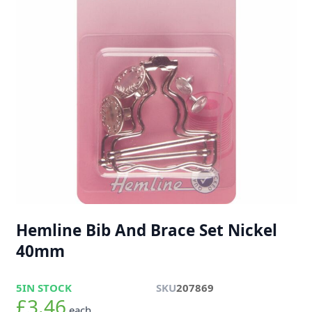
Hemline Bib And Brace Set Nickel
40mm
5
IN STOCK
SKU
207869
£3.46
each