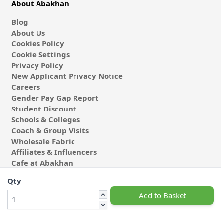
About Abakhan
Blog
About Us
Cookies Policy
Cookie Settings
Privacy Policy
New Applicant Privacy Notice
Careers
Gender Pay Gap Report
Student Discount
Schools & Colleges
Coach & Group Visits
Wholesale Fabric
Affiliates & Influencers
Cafe at Abakhan
Qty
Add to Basket