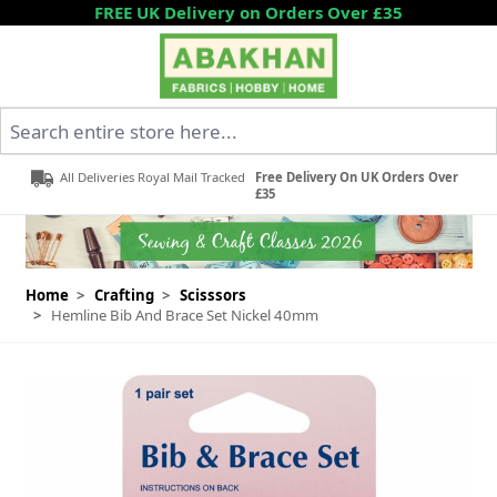
Skip to Content
FREE UK Delivery on Orders Over £35
Search entire store here...
All Deliveries Royal Mail Tracked
Free Delivery On UK Orders Over
£35
Home
>
Crafting
>
Scisssors
>
Hemline Bib And Brace Set Nickel 40mm