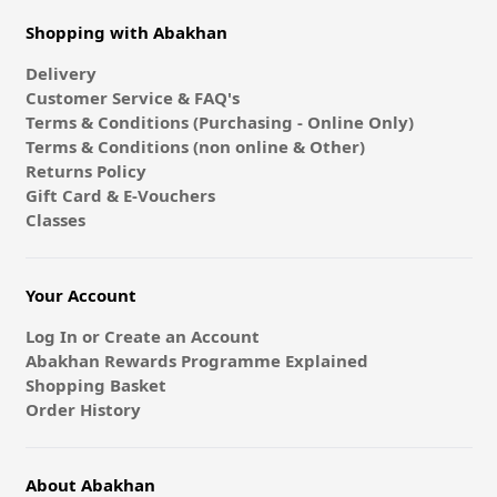
Shopping with Abakhan
Delivery
Customer Service & FAQ's
Terms & Conditions (Purchasing - Online Only)
Terms & Conditions (non online & Other)
Returns Policy
Gift Card & E-Vouchers
Classes
Your Account
Log In or Create an Account
Abakhan Rewards Programme Explained
Shopping Basket
Order History
About Abakhan