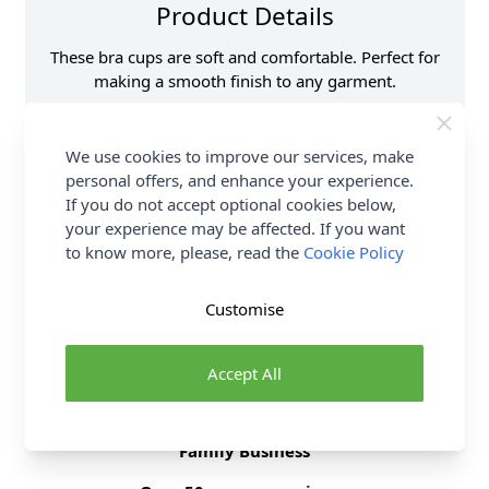
Product Details
These bra cups are soft and comfortable. Perfect for
making a smooth finish to any garment.
Supplier Stock Code
H963.L\S
We use cookies to improve our services, make
Size
Large
personal offers, and enhance your experience.
Brand
Hemline
If you do not accept optional cookies below,
your experience may be affected. If you want
to know more, please, read the
Cookie Policy
Delivery & Returns
Customise
All Deliveries Royal Mail Tracked
Free Delivery On UK Orders Over £35
Accept All
No Hassle Returns
30 Day Returns
Family Business