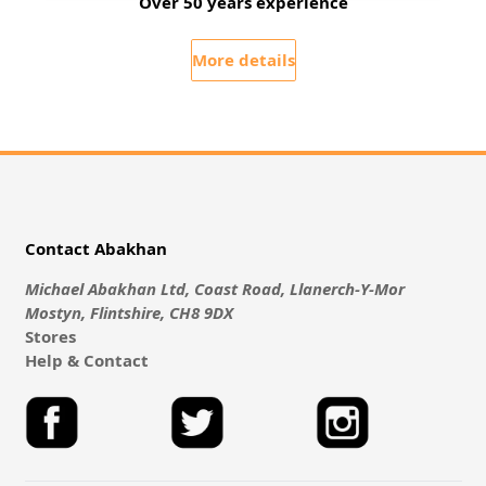
Over 50 years experience
More details
Contact Abakhan
Michael Abakhan Ltd, Coast Road, Llanerch-Y-Mor
Mostyn, Flintshire, CH8 9DX
Stores
Help & Contact