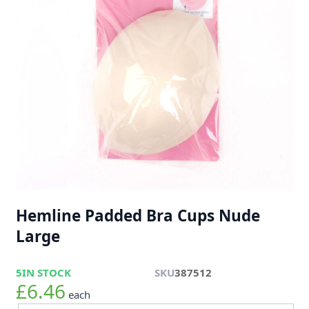
Hemline Padded Bra Cups Nude
Large
5
IN STOCK
SKU
387512
£6.46
each