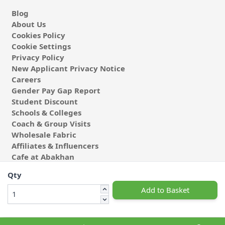
Blog
About Us
Cookies Policy
Cookie Settings
Privacy Policy
New Applicant Privacy Notice
Careers
Gender Pay Gap Report
Student Discount
Schools & Colleges
Coach & Group Visits
Wholesale Fabric
Affiliates & Influencers
Cafe at Abakhan
Qty
Add to Basket