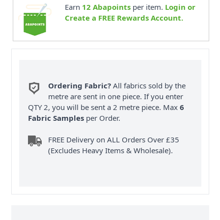
Earn
12
Abapoints
per item.
Login or
Create a FREE Rewards Account.
Ordering Fabric?
All fabrics sold by the
metre are sent in one piece. If you enter
QTY 2, you will be sent a 2 metre piece. Max
6
Fabric Samples
per Order.
FREE Delivery on ALL Orders Over £35
(Excludes Heavy Items & Wholesale).