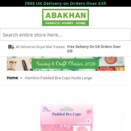
Skip to Content
FREE UK Delivery on Orders Over £35
Search entire store here...
All Deliveries Royal Mail Tracked
Free Delivery On UK Orders Over
£35
Home
>
Hemline Padded Bra Cups Nude Large