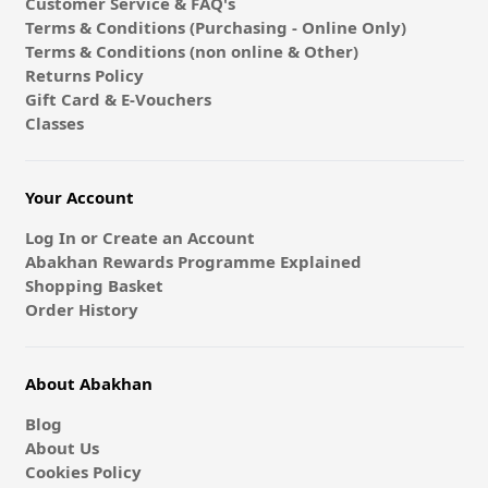
Customer Service & FAQ's
Terms & Conditions (Purchasing - Online Only)
Terms & Conditions (non online & Other)
Returns Policy
Gift Card & E-Vouchers
Classes
Your Account
Log In or Create an Account
Abakhan Rewards Programme Explained
Shopping Basket
Order History
About Abakhan
Blog
About Us
Cookies Policy