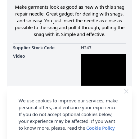
Make garments look as good as new with this snag
repair needle. Great gadget for dealing with snags,
and so easy. You just insert the needle as close as
possible to the snag and pull it through, pulling the
snag with it. Simple and effective.
Supplier Stock Code
H247
Video
We use cookies to improve our services, make
personal offers, and enhance your experience.
If you do not accept optional cookies below,
your experience may be affected. If you want
to know more, please, read the
Cookie Policy