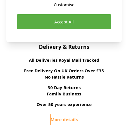
Customise
Brand
Hemline
Accept All
Size
8cm
Delivery & Returns
All Deliveries Royal Mail Tracked
Free Delivery On UK Orders Over £35
No Hassle Returns
30 Day Returns
Family Business
Over 50 years experience
More details