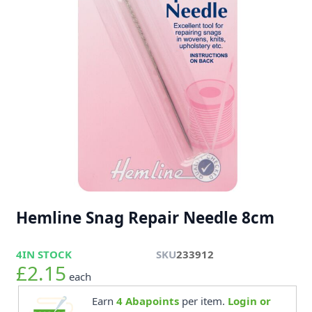
Hemline Snag Repair Needle 8cm
4
IN STOCK
SKU
233912
£2.15
each
Earn
4
Abapoints
per item.
Login or