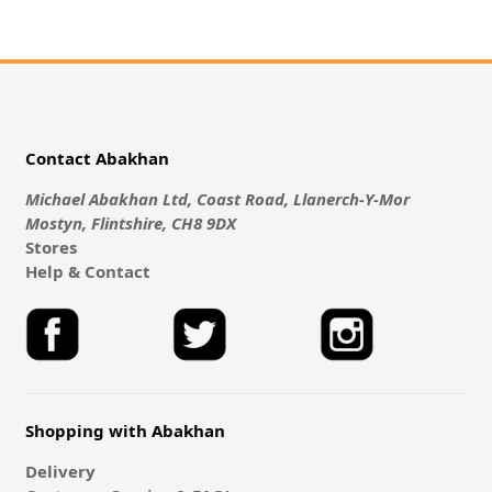
Contact Abakhan
Michael Abakhan Ltd, Coast Road, Llanerch-Y-Mor
Mostyn, Flintshire, CH8 9DX
Stores
Help & Contact
Shopping with Abakhan
Delivery