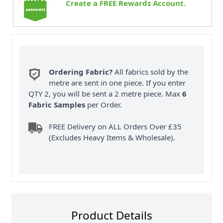
Create a FREE Rewards Account.
Ordering Fabric?
All fabrics sold by the
metre are sent in one piece. If you enter
QTY 2, you will be sent a 2 metre piece. Max
6
Fabric Samples
per Order.
FREE Delivery on ALL Orders Over £35
(Excludes Heavy Items & Wholesale).
Product Details