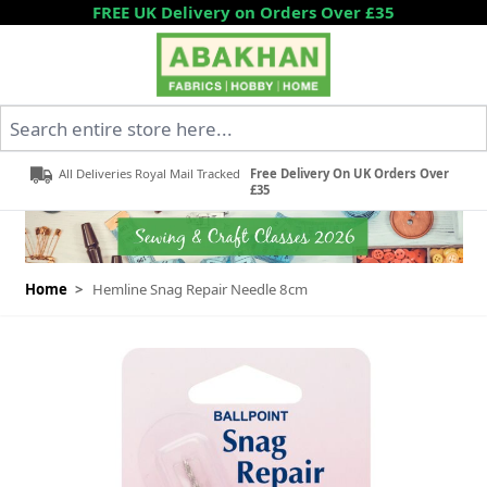
Skip to Content
FREE UK Delivery on Orders Over £35
Search entire store here...
All Deliveries Royal Mail Tracked
Free Delivery On UK Orders Over
£35
Home
>
Hemline Snag Repair Needle 8cm