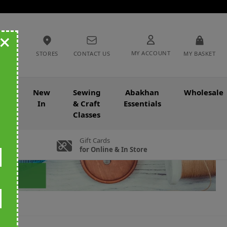
+
MY ACCOUNT
STORES
CONTACT US
MY BASKET
nce
New
Sewing
Abakhan
Wholesale
In
& Craft
Essentials
Classes
Gift Cards
for Online & In Store