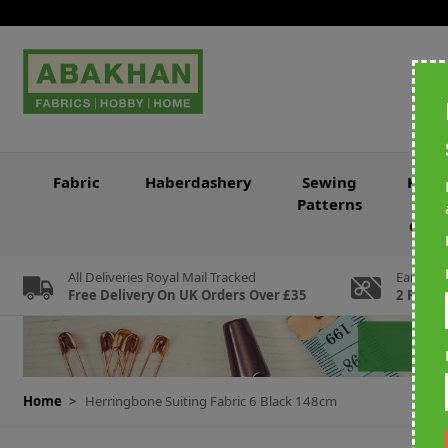
Skip to Content
Fabric
Haberdashery
Sewing
Knitt
Patterns
&
Croc
All Deliveries Royal Mail Tracked
Earn Loy
Free Delivery On UK Orders Over £35
2 For Ev
Home
>
Herringbone Suiting Fabric 6 Black 148cm