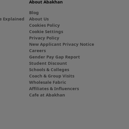
About Abakhan
Blog
 Explained
About Us
Cookies Policy
Cookie Settings
Privacy Policy
New Applicant Privacy Notice
Careers
Gender Pay Gap Report
Student Discount
Schools & Colleges
Coach & Group Visits
Wholesale Fabric
Affiliates & Influencers
Cafe at Abakhan