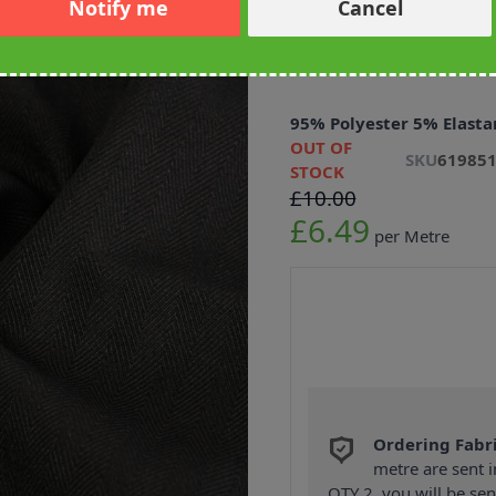
Notify me
Cancel
Herringbone 
Black 148cm
95% Polyester 5% Elasta
OUT OF
SKU
61985
STOCK
£10.00
£6.49
per Metre
Ordering Fabr
metre are sent i
QTY 2, you will be se