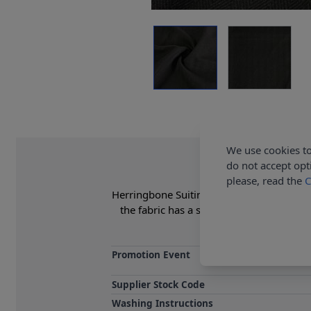
We use cookies to
do not accept opt
please, read the
C
Herringbone Suiting Fabric 95% Polyester 5
the fabric has a slight stretch giving 
Promotion Event
Supplier Stock Code
Washing Instructions