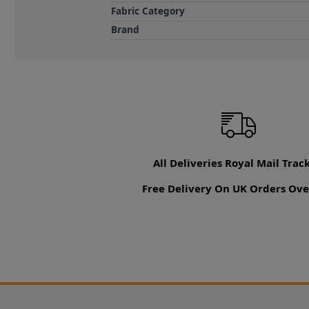
Fabric Category
Brand
All Deliveries Royal Mail Trac
Free Delivery On UK Orders Ove