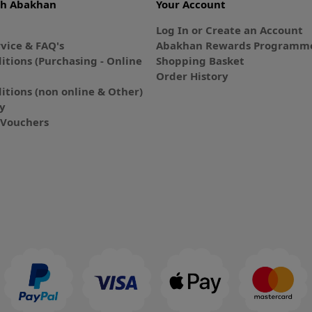
th Abakhan
Your Account
Log In or Create an Account
vice & FAQ's
Abakhan Rewards Programme
itions (Purchasing - Online
Shopping Basket
Order History
itions (non online & Other)
cy
E-Vouchers