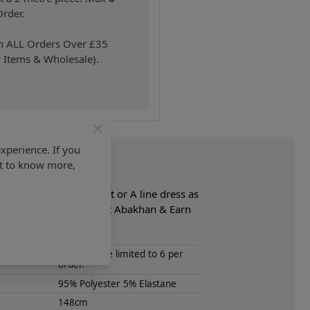
rder.
on ALL Orders Over £35
 Items & Wholesale).
xperience. If you
nt to know more,
jacket, waistcoat, skirt or A line dress as
lete Fabric collection at Abakhan & Earn
Samples are limited to 6 per
order.
95% Polyester 5% Elastane
148cm