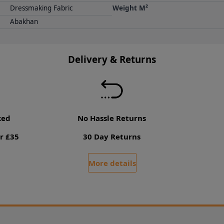
Dressmaking Fabric
Weight M²
Abakhan
Delivery & Returns
ked
No Hassle Returns
r £35
30 Day Returns
More details