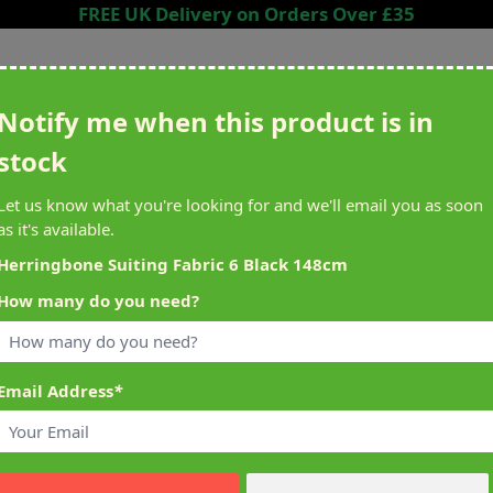
FREE UK Delivery on Orders Over £35
Search entire store here...
Notify me when this product is in
stock
ing
Sewing &
Crafting
Brands
Cleara
Let us know what you're looking for and we'll email you as soon
Knitting
as it's available.
het
Machines
Herringbone Suiting Fabric 6 Black 148cm
How many do you need?
alty Reward Points
What's On at Abakhan
ery £1 Spent
Mostyn North Wales
Email Address
*