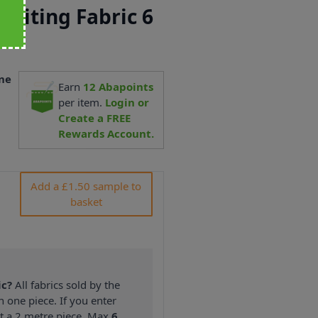
Suiting Fabric 6
ne
Earn
12
Abapoints
1
per item.
Login or
Create a FREE
Rewards Account.
Add a £1.50 sample to
basket
ic?
All fabrics sold by the
n one piece. If you enter
nt a 2 metre piece. Max
6