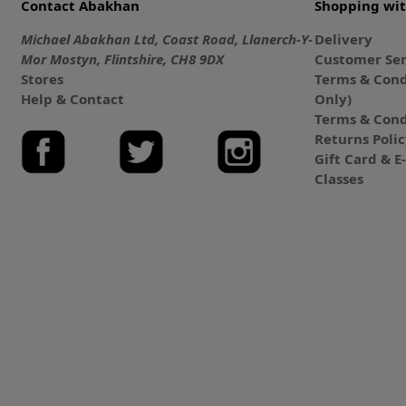
Contact Abakhan
Shopping wi
Michael Abakhan Ltd, Coast Road, Llanerch-Y-
Delivery
Mor Mostyn, Flintshire, CH8 9DX
Customer Ser
Stores
Terms & Cond
Help & Contact
Only)
Terms & Cond
Returns Poli
Gift Card & 
Classes