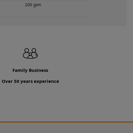
200 gsm
Family Business
Over 50 years experience