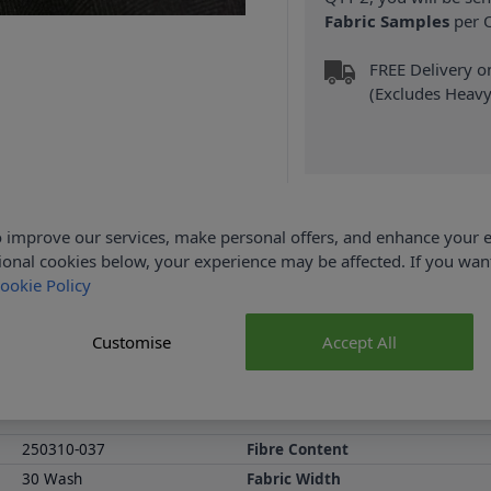
Fabric Samples
per O
FREE Delivery 
(Excludes Heavy
 improve our services, make personal offers, and enhance your e
Product Details
ional cookies below, your experience may be affected. If you wa
ookie Policy
% Elastane and 148cm wide. This fabric is ideal for making a suit 
a slight ease when making a garment and wearing it . Shop the comp
Customise
Accept All
Loyalty Reward Points.
Abakhan Fabric Range
Samples
250310-037
Fibre Content
30 Wash
Fabric Width