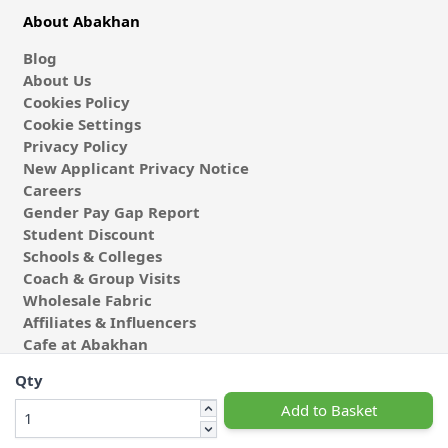
About Abakhan
Blog
About Us
Cookies Policy
Cookie Settings
Privacy Policy
New Applicant Privacy Notice
Careers
Gender Pay Gap Report
Student Discount
Schools & Colleges
Coach & Group Visits
Wholesale Fabric
Affiliates & Influencers
Cafe at Abakhan
Qty
Add to Basket