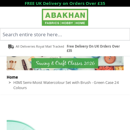
Skip to Content
FREE UK Delivery on Orders Over £35
Search entire store here...
All Deliveries Royal Mail Tracked
Free Delivery On UK Orders Over
£35
Home
>
HIMI Semi-Moist Watercolour Set with Brush - Green Case 24
Colours