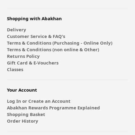
Shopping with Abakhan
Delivery
Customer Service & FAQ's
Terms & Conditions (Purchasing - Online Only)
Terms & Conditions (non online & Other)
Returns Policy
Gift Card & E-Vouchers
Classes
Your Account
Log In or Create an Account
Abakhan Rewards Programme Explained
Shopping Basket
Order History