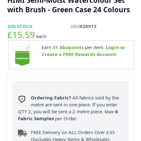
HIMI Semi-Moist Watercolour Set
with Brush - Green Case 24 Colours
3
IN STOCK
SKU
628913
£15.59
each
Earn
31
Abapoints
per item.
Login or
Create a FREE Rewards Account.
Ordering Fabric?
All fabrics sold by the
metre are sent in one piece. If you enter
QTY 2, you will be sent a 2 metre piece. Max
6
Fabric Samples
per Order.
FREE Delivery on ALL Orders Over £35
(Excludes Heavy Items & Wholesale).