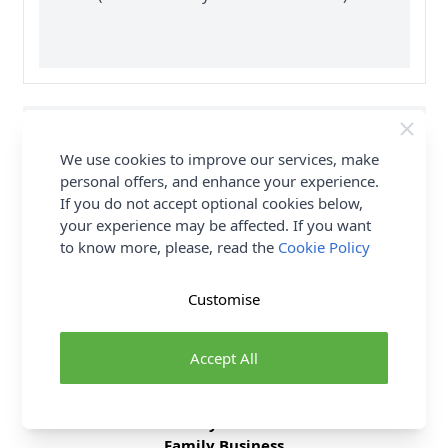
Supplier Stock Code
HMYSC190
We use cookies to improve our services, make
Fibre Content
0
personal offers, and enhance your experience.
If you do not accept optional cookies below,
Washing Instructions
0
your experience may be affected. If you want
to know more, please, read the
Cookie Policy
Delivery & Returns
Customise
All Deliveries Royal Mail Tracked
Accept All
Free Delivery On UK Orders Over £35
No Hassle Returns
30 Day Returns
Family Business