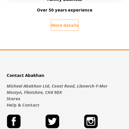
Over 50 years experience
More details
Contact Abakhan
Michael Abakhan Ltd, Coast Road, Llanerch-Y-Mor
Mostyn, Flintshire, CH8 9DX
Stores
Help & Contact