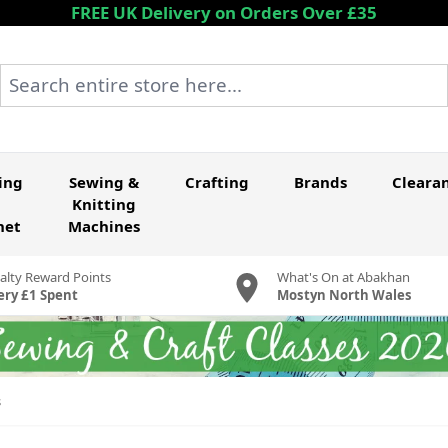
FREE UK Delivery on Orders Over £35
Search entire store here...
ing
Sewing &
Crafting
Brands
Cleara
Knitting
het
Machines
alty Reward Points
What's On at Abakhan
ery £1 Spent
Mostyn North Wales
s