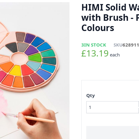
HIMI Solid W
with Brush - 
Colours
3
IN STOCK
SKU
62891
£13.19
each
Qty