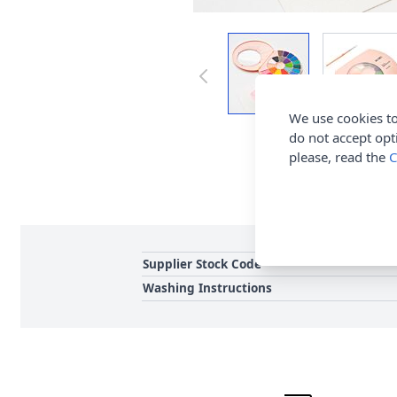
We use cookies to
do not accept opt
please, read the
C
Supplier Stock Code
Washing Instructions