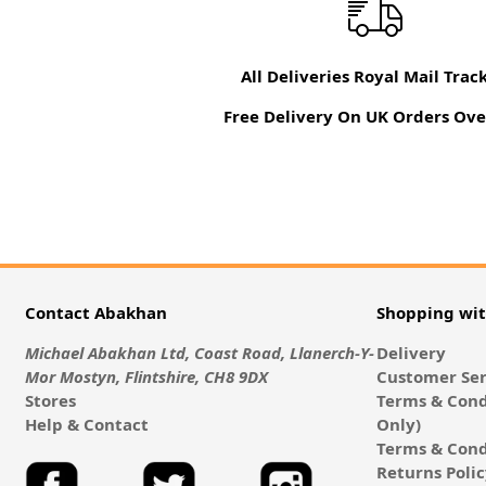
All Deliveries Royal Mail Trac
Free Delivery On UK Orders Ove
Contact Abakhan
Shopping wi
Michael Abakhan Ltd, Coast Road, Llanerch-Y-
Delivery
Mor Mostyn, Flintshire, CH8 9DX
Customer Ser
Stores
Terms & Cond
Help & Contact
Only)
Terms & Cond
Returns Poli