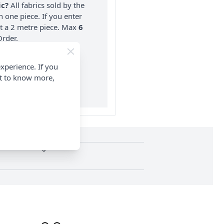
ic?
All fabrics sold by the
n one piece. If you enter
nt a 2 metre piece. Max
6
rder.
on ALL Orders Over £35
xperience. If you
 Items & Wholesale).
nt to know more,
0