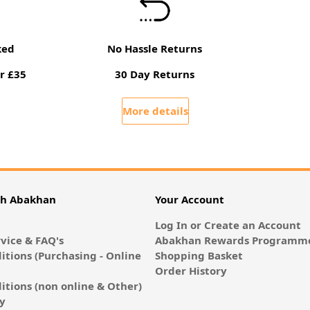
ked
No Hassle Returns
r £35
30 Day Returns
More details
th Abakhan
Your Account
Log In or Create an Account
vice & FAQ's
Abakhan Rewards Programme
itions (Purchasing - Online
Shopping Basket
Order History
itions (non online & Other)
cy