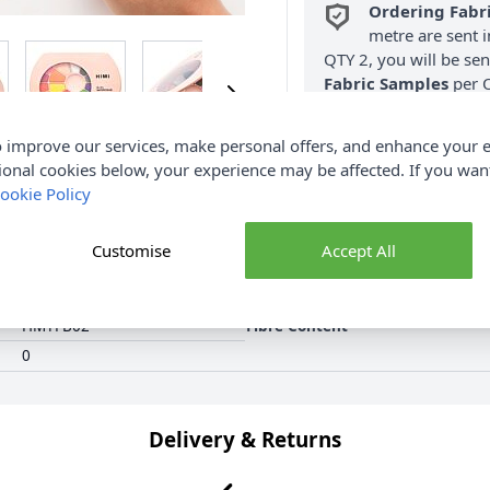
Ordering Fabr
metre are sent i
QTY 2, you will be se
Fabric Samples
per O
FREE Delivery 
 improve our services, make personal offers, and enhance your e
(Excludes Heavy
ional cookies below, your experience may be affected. If you wa
ookie Policy
Customise
Accept All
HMYFB02
Fibre Content
0
Delivery & Returns