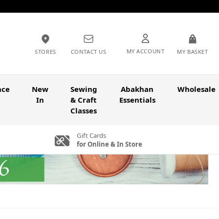
MY ACCOUNT
STORES
CONTACT US
MY BASKET
nce
New
Sewing
Abakhan
Wholesale
In
& Craft
Essentials
Classes
Gift Cards
for Online & In Store