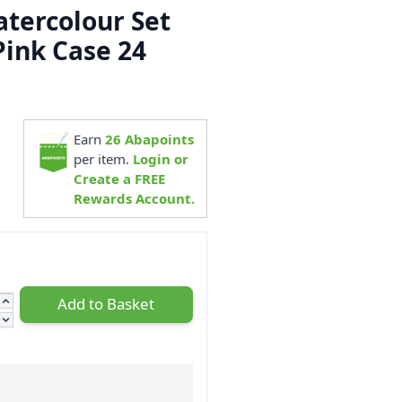
atercolour Set
Pink Case 24
1
Earn
26
Abapoints
per item.
Login or
Create a FREE
Rewards Account.
Add to Basket