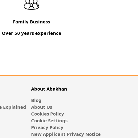
Family Business
Over 50 years experience
About Abakhan
Blog
 Explained
About Us
Cookies Policy
Cookie Settings
Privacy Policy
New Applicant Privacy Notice