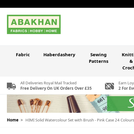
Skip to Content
Fabric
Haberdashery
Sewing
Knitt
Patterns
&
Croc
All Deliveries Royal Mail Tracked
Earn Loy
Free Delivery On UK Orders Over £35
2 For Ev
Home
>
HIMI Solid Watercolour Set with Brush - Pink Case 24 Colour