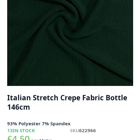
Italian Stretch Crepe Fabric Bottle
146cm
93% Polyester 7% Spandex
13
IN STOCK
SKU
622966
£4.50