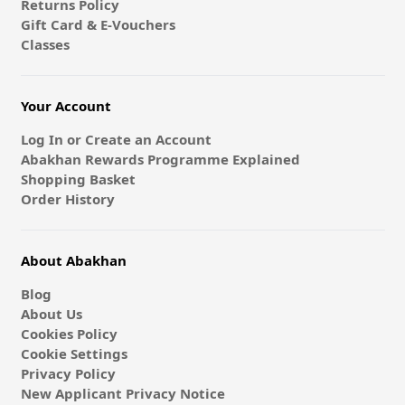
Returns Policy
Gift Card & E-Vouchers
Classes
Your Account
Log In or Create an Account
Abakhan Rewards Programme Explained
Shopping Basket
Order History
About Abakhan
Blog
About Us
Cookies Policy
Cookie Settings
Privacy Policy
New Applicant Privacy Notice