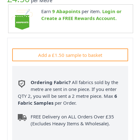
per Metre
Earn
9
Abapoints
per item.
Login or
Create a FREE Rewards Account.
Add a £1.50 sample to basket
Ordering Fabric?
All fabrics sold by the
metre are sent in one piece. If you enter
QTY 2, you will be sent a 2 metre piece. Max
6
Fabric Samples
per Order.
FREE Delivery on ALL Orders Over £35
(Excludes Heavy Items & Wholesale).