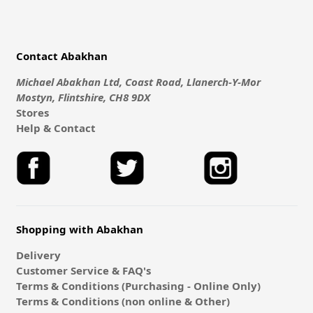
Contact Abakhan
Michael Abakhan Ltd, Coast Road, Llanerch-Y-Mor
Mostyn, Flintshire, CH8 9DX
Stores
Help & Contact
Shopping with Abakhan
Delivery
Customer Service & FAQ's
Terms & Conditions (Purchasing - Online Only)
Terms & Conditions (non online & Other)