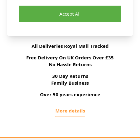
Brand
Abakhan
Accept All
Delivery & Returns
All Deliveries Royal Mail Tracked
Free Delivery On UK Orders Over £35
No Hassle Returns
30 Day Returns
Family Business
Over 50 years experience
More details