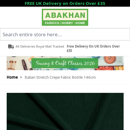
Skip to Content
FREE UK Delivery on Orders Over £35
Search entire store here...
All Deliveries Royal Mail Tracked
Free Delivery On UK Orders Over
£35
Home
>
Italian Stretch Crepe Fabric Bottle 146cm