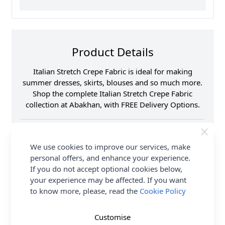
Product Details
Italian Stretch Crepe Fabric is ideal for making
summer dresses, skirts, blouses and so much more.
Shop the complete Italian Stretch Crepe Fabric
collection at Abakhan, with FREE Delivery Options.
Samples
Samples are limited to
6 per order.
We use cookies to improve our services, make
Supplier Stock Code
JLP0137
personal offers, and enhance your experience.
Fibre Content
93% Polyester 7%
If you do not accept optional cookies below,
Spandex
your experience may be affected. If you want
Washing Instructions
30 Wash
to know more, please, read the
Cookie Policy
Fabric Width
146cm
Fabric Style
Crepe
Customise
Fabric Category
Dressmaking Fabric