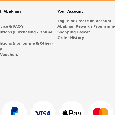
th Abakhan
Your Account
Log In or Create an Account
vice & FAQ's
Abakhan Rewards Programme
itions (Purchasing - Online
Shopping Basket
Order History
itions (non online & Other)
cy
E-Vouchers