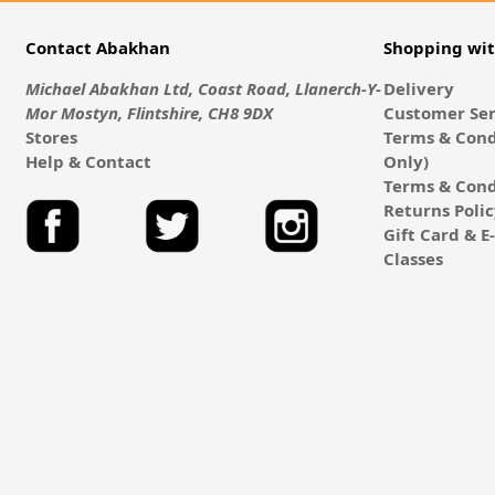
Contact Abakhan
Shopping wi
Michael Abakhan Ltd, Coast Road, Llanerch-Y-
Delivery
Mor Mostyn, Flintshire, CH8 9DX
Customer Ser
Stores
Terms & Cond
Help & Contact
Only)
Terms & Cond
Returns Poli
Gift Card & 
Classes