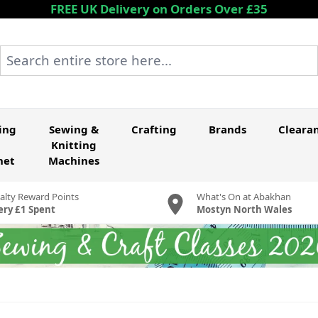
FREE UK Delivery on Orders Over £35
Search entire store here...
ing
Sewing &
Crafting
Brands
Cleara
Knitting
het
Machines
alty Reward Points
What's On at Abakhan
ery £1 Spent
Mostyn North Wales