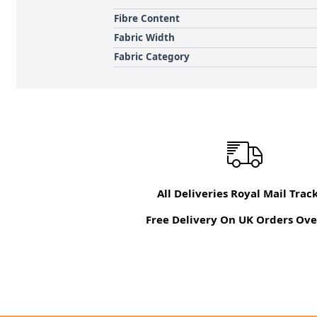
Fibre Content
Fabric Width
Fabric Category
All Deliveries Royal Mail Trac
Free Delivery On UK Orders Ove