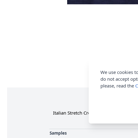
We use cookies to
do not accept opt
please, read the
C
Italian Stretch Crepe Fabric is ideal fo
Samples