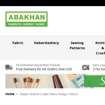
Skip to Content
Fabric
Haberdashery
Sewing
Knitt
Patterns
&
Croc
All Deliveries Royal Mail Tracked
Earn Loy
Free Delivery On UK Orders Over £35
2 For Ev
Home
>
Italian Stretch Crepe Fabric Indigo 146cm