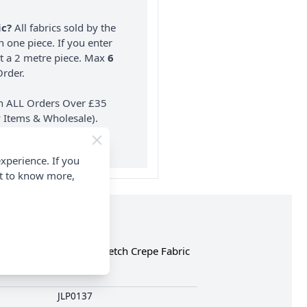
ic?
All fabrics sold by the
n one piece. If you enter
nt a 2 metre piece. Max
6
rder.
on ALL Orders Over £35
 Items & Wholesale).
xperience. If you
nt to know more,
the complete Italian Stretch Crepe Fabric
JLP0137