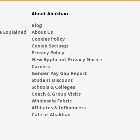
About Abakhan
Blog
 Explained
About Us
Cookies Policy
Cookie Settings
Privacy Policy
New Applicant Privacy Notice
Careers
Gender Pay Gap Report
Student Discount
Schools & Colleges
Coach & Group Visits
Wholesale Fabric
Affiliates & Influencers
Cafe at Abakhan