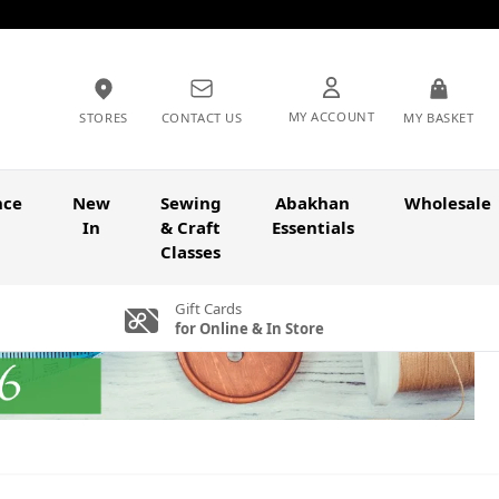
MY ACCOUNT
STORES
CONTACT US
MY BASKET
nce
New
Sewing
Abakhan
Wholesale
In
& Craft
Essentials
Classes
Gift Cards
for Online & In Store