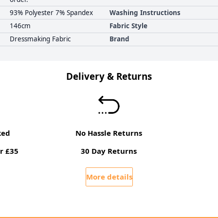
93% Polyester 7% Spandex
Washing Instructions
146cm
Fabric Style
Dressmaking Fabric
Brand
Delivery & Returns
ked
No Hassle Returns
r £35
30 Day Returns
More details