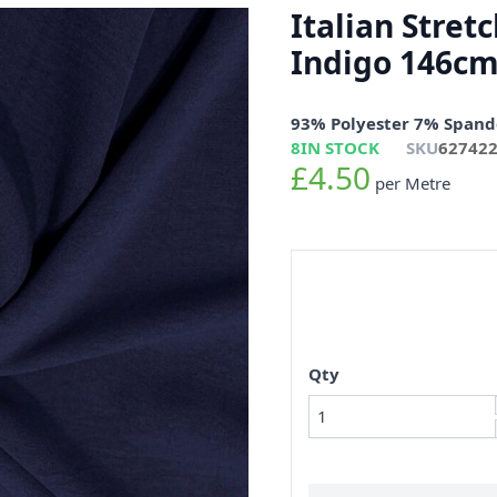
Italian Stret
Indigo 146c
93% Polyester 7% Spand
8
IN STOCK
SKU
62742
£4.50
per Metre
Qty