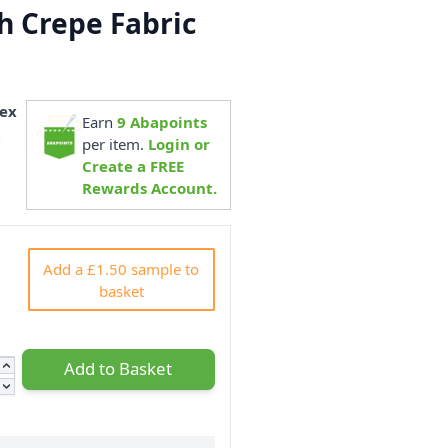
ch Crepe Fabric
m
ex
Earn
9
Abapoints
2
per item.
Login or
Create a FREE
Rewards Account.
Add a £1.50 sample to
basket
Add to Basket