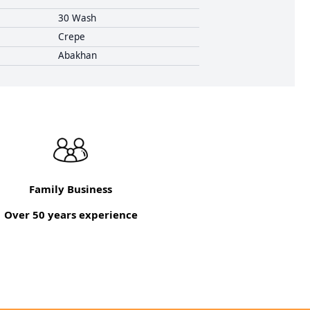
30 Wash
Crepe
Abakhan
Family Business
Over 50 years experience