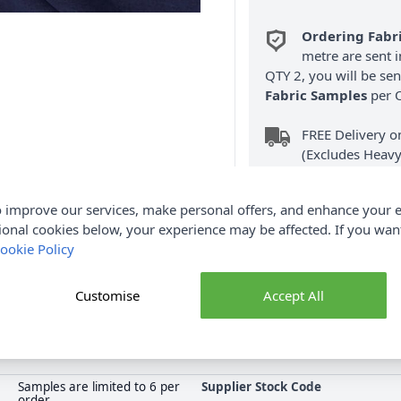
Ordering Fabr
metre are sent i
QTY 2, you will be se
Fabric Samples
per O
FREE Delivery 
(Excludes Heavy
 improve our services, make personal offers, and enhance your e
ional cookies below, your experience may be affected. If you wa
ookie Policy
Product Details
Customise
Accept All
r making summer dresses, skirts, blouses and so much more. Shop 
collection at Abakhan, with FREE Delivery Options.
Samples are limited to 6 per
Supplier Stock Code
order.