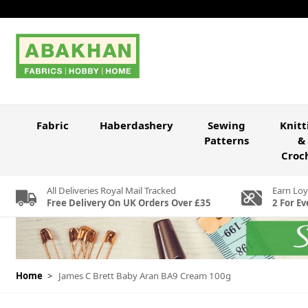
Skip to Content
Fabric
Haberdashery
Sewing
Knitt
Patterns
&
Croc
All Deliveries Royal Mail Tracked
Earn Loy
Free Delivery On UK Orders Over £35
2 For Ev
Home
>
James C Brett Baby Aran BA9 Cream 100g