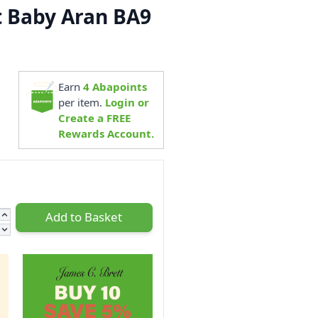
t Baby Aran BA9
Earn
4
Abapoints
7
per item.
Login or
Create a FREE
Rewards Account.
Add to Basket