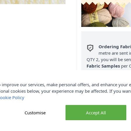
Ordering Fabr
metre are sent i
QTY 2, you will be se
Fabric Samples
per O
FREE Delivery 
 improve our services, make personal offers, and enhance your e
(Excludes Heavy
ional cookies below, your experience may be affected. If you wa
ookie Policy
Customise
Accept All
Product Details