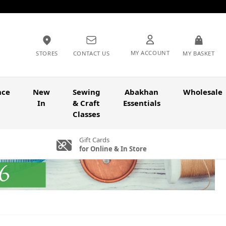
MY ACCOUNT
STORES
CONTACT US
MY BASKET
nce
New
Sewing
Abakhan
Wholesale
In
& Craft
Essentials
Classes
Gift Cards
for Online & In Store