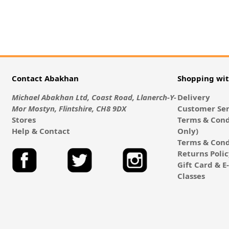
Contact Abakhan
Shopping wi
Michael Abakhan Ltd, Coast Road, Llanerch-Y-
Delivery
Mor Mostyn, Flintshire, CH8 9DX
Customer Ser
Stores
Terms & Cond
Help & Contact
Only)
Terms & Cond
Returns Poli
Gift Card & 
Classes