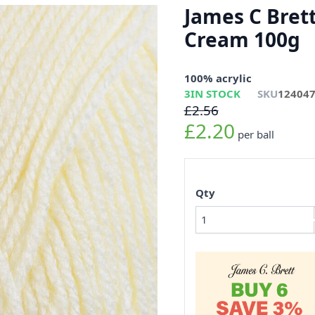
James C Bret
Cream 100g
100% acrylic
3
IN STOCK
SKU
12404
£2.56
£2.20
per ball
Qty