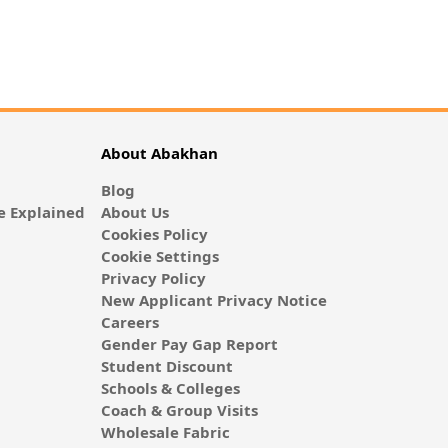
About Abakhan
Blog
 Explained
About Us
Cookies Policy
Cookie Settings
Privacy Policy
New Applicant Privacy Notice
Careers
Gender Pay Gap Report
Student Discount
Schools & Colleges
Coach & Group Visits
Wholesale Fabric