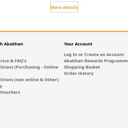
More details
th Abakhan
Your Account
Log In or Create an Account
vice & FAQ's
Abakhan Rewards Programme
itions (Purchasing - Online
Shopping Basket
Order History
itions (non online & Other)
cy
E-Vouchers