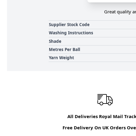
Great quality a
Supplier Stock Code
Washing Instructions
Shade
Metres Per Ball
Yarn Weight
All Deliveries Royal Mail Trac
Free Delivery On UK Orders Ove