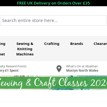
FREE UK Delivery on Orders Over £35
Search entire store here...
ing
Sewing &
Crafting
Brands
Cleara
Knitting
het
Machines
alty Reward Points
What's On at Abakhan
ery £1 Spent
Mostyn North Wales