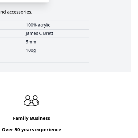
and accessories.
100% acrylic
James C Brett
5mm
100g
Family Business
Over 50 years experience