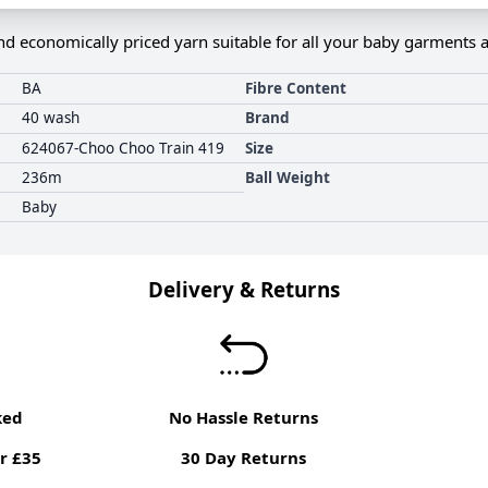
nd economically priced yarn suitable for all your baby garments 
BA
Fibre Content
40 wash
Brand
624067-Choo Choo Train 419
Size
236m
Ball Weight
Baby
Delivery & Returns
ked
No Hassle Returns
r £35
30 Day Returns