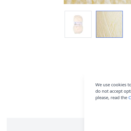
We use cookies to
do not accept opt
please, read the
C