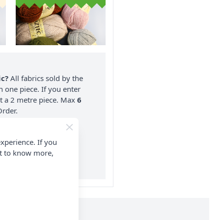
ic?
All fabrics sold by the
n one piece. If you enter
nt a 2 metre piece. Max
6
rder.
on ALL Orders Over £35
xperience. If you
 Items & Wholesale).
nt to know more,