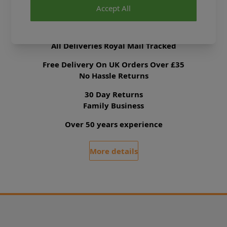
Accept All
Delivery & Returns
All Deliveries Royal Mail Tracked
Free Delivery On UK Orders Over £35
No Hassle Returns
30 Day Returns
Family Business
Over 50 years experience
More details