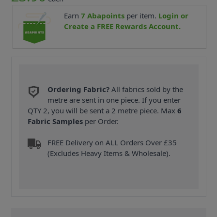
Earn
7
Abapoints
per item.
Login or
Create a FREE Rewards Account.
Ordering Fabric?
All fabrics sold by the
metre are sent in one piece. If you enter
QTY 2, you will be sent a 2 metre piece. Max
6
Fabric Samples
per Order.
FREE Delivery on ALL Orders Over £35
(Excludes Heavy Items & Wholesale).