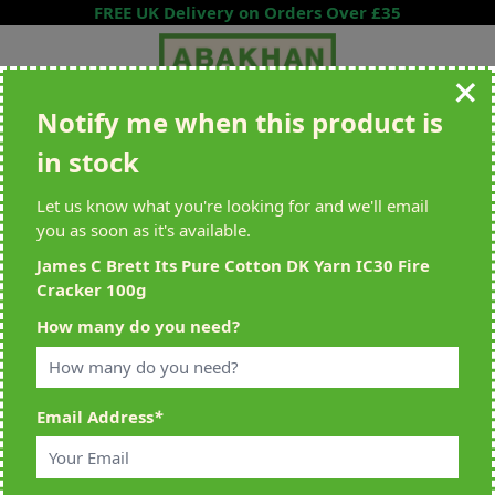
Skip to Content
FREE UK Delivery on Orders Over £35
Notify me when this product is
Search entire store here...
in stock
All Deliveries Royal Mail Tracked
Free Delivery On UK Orders Over
£35
Let us know what you're looking for and we'll email
you as soon as it's available.
James C Brett Its Pure Cotton DK Yarn IC30 Fire
Cracker 100g
Home
>
James C Brett Its Pure Cotton DK Yarn IC30 Fire Cracker 100g
How many do you need?
Email Address
*