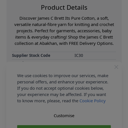
Product Details
Discover James C Brett Its Pure Cotton, a soft,
versatile natural-fibre yarn for knitting and crochet
projects. Perfect for garments, accessories, baby
items & everyday crafting! Shop the James C Brett
collection at Abakhan, with FREE Delivery Options.
Supplier Stock Code
IC30
Brand
James C Brett
Size
4.00mm
We use cookies to improve our services, make
Crochet Hook Size
4.00mm
personal offers, and enhance your experience.
Metres Per Ball
215m
If you do not accept optional cookies below,
your experience may be affected. If you want
Tension
22 sts to 28 rows on
10x10cm square using
to know more, please, read the
Cookie Policy
4.00mm needles
Ball Weight
100g
Customise
Yarn Weight
Double Knit