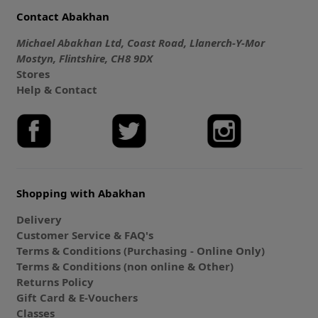
Contact Abakhan
Michael Abakhan Ltd, Coast Road, Llanerch-Y-Mor
Mostyn, Flintshire, CH8 9DX
Stores
Help & Contact
Shopping with Abakhan
Delivery
Customer Service & FAQ's
Terms & Conditions (Purchasing - Online Only)
Terms & Conditions (non online & Other)
Returns Policy
Gift Card & E-Vouchers
Classes