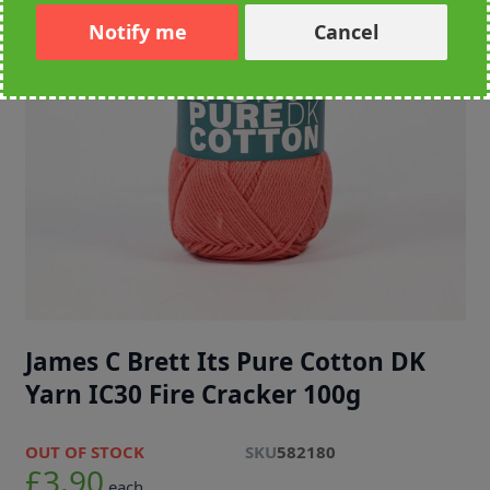
Notify me
Cancel
James C Brett Its Pure Cotton DK
Yarn IC30 Fire Cracker 100g
OUT OF STOCK
SKU
582180
£3.90
each