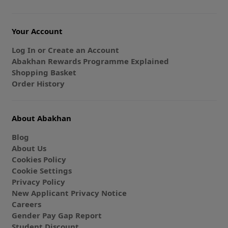
Your Account
Log In or Create an Account
Abakhan Rewards Programme Explained
Shopping Basket
Order History
About Abakhan
Blog
About Us
Cookies Policy
Cookie Settings
Privacy Policy
New Applicant Privacy Notice
Careers
Gender Pay Gap Report
Student Discount