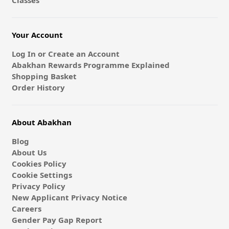
Classes
Your Account
Log In or Create an Account
Abakhan Rewards Programme Explained
Shopping Basket
Order History
About Abakhan
Blog
About Us
Cookies Policy
Cookie Settings
Privacy Policy
New Applicant Privacy Notice
Careers
Gender Pay Gap Report