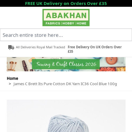
Skip to Content
FREE UK Delivery on Orders Over £35
Search entire store here...
All Deliveries Royal Mail Tracked
Free Delivery On UK Orders Over
£35
Home
>
James C Brett Its Pure Cotton DK Yarn IC36 Cool Blue 100g