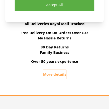
Accept All
Delivery & Returns
All Deliveries Royal Mail Tracked
Free Delivery On UK Orders Over £35
No Hassle Returns
30 Day Returns
Family Business
Over 50 years experience
More details