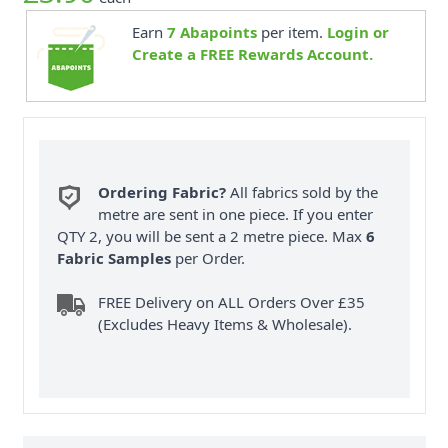
Earn
7
Abapoints
per item.
Login or
Create a FREE Rewards Account.
Ordering Fabric?
All fabrics sold by the
metre are sent in one piece. If you enter
QTY 2, you will be sent a 2 metre piece. Max
6
Fabric Samples
per Order.
FREE Delivery on ALL Orders Over £35
(Excludes Heavy Items & Wholesale).