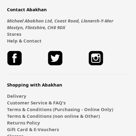
Contact Abakhan
Michael Abakhan Ltd, Coast Road, Llanerch-Y-Mor
Mostyn, Flintshire, CH8 9DX
Stores
Help & Contact
Shopping with Abakhan
Delivery
Customer Service & FAQ's
Terms & Conditions (Purchasing - Online Only)
Terms & Conditions (non online & Other)
Returns Policy
Gift Card & E-Vouchers