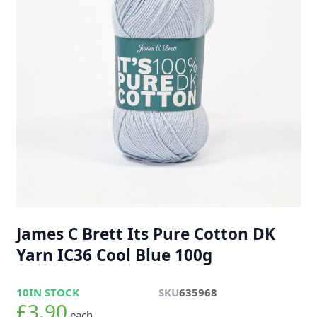
James C Brett Its Pure Cotton DK
Yarn IC36 Cool Blue 100g
10
IN STOCK
SKU
635968
£3.90
each