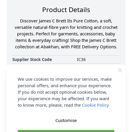
Product Details
Discover James C Brett Its Pure Cotton, a soft,
versatile natural-fibre yarn for knitting and crochet
projects. Perfect for garments, accessories, baby
items & everyday crafting! Shop the James C Brett
collection at Abakhan, with FREE Delivery Options.
Supplier Stock Code
IC36
Brand
James C Brett
Size
4.00mm
We use cookies to improve our services, make
Crochet Hook Size
4.00mm
personal offers, and enhance your experience.
If you do not accept optional cookies below,
Metres Per Ball
215m
your experience may be affected. If you want
Tension
22 sts to 28 rows on
10x10cm square using
to know more, please, read the
Cookie Policy
4.00mm needles
Ball Weight
100g
Customise
Yarn Weight
Double Knit