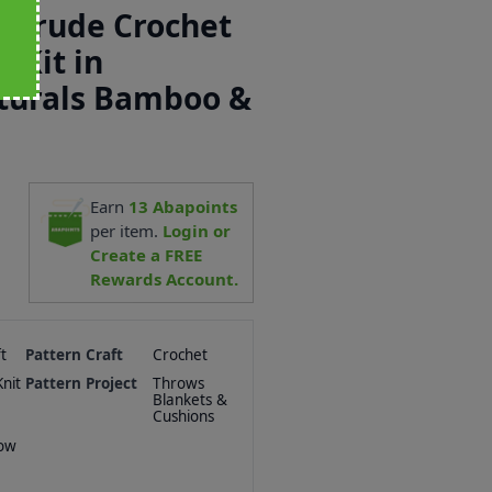
ertrude Crochet
 Kit in
aturals Bamboo &
Earn
13
Abapoints
per item.
Login or
Create a FREE
Rewards Account.
t
Pattern Craft
Crochet
nit
Pattern Project
Throws
Blankets &
Cushions
row