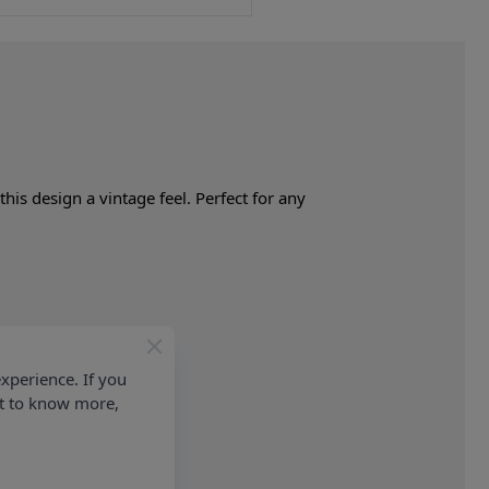
his design a vintage feel. Perfect for any
xperience. If you
nt to know more,