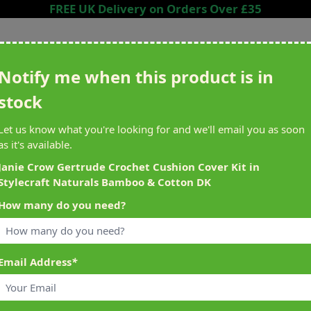
FREE UK Delivery on Orders Over £35
Search entire store here...
Notify me when this product is in
stock
ing
Sewing &
Crafting
Brands
Cleara
Let us know what you're looking for and we'll email you as soon
Knitting
as it's available.
het
Machines
Janie Crow Gertrude Crochet Cushion Cover Kit in
Stylecraft Naturals Bamboo & Cotton DK
alty Reward Points
What's On at Abakhan
How many do you need?
ery £1 Spent
Mostyn North Wales
Email Address
*
t Naturals Bamboo & Cotton DK