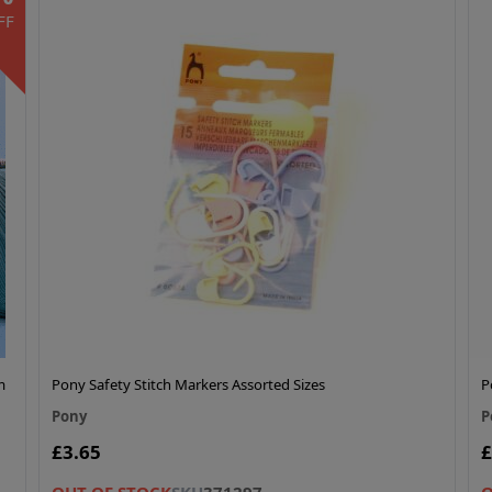
FF
m
Pony Safety Stitch Markers Assorted Sizes
P
Pony
P
£3.65
£
OUT OF STOCK
SKU
371297
O