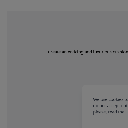
Create an enticing and luxurious cushion 
We use cookies to
do not accept opt
please, read the
C