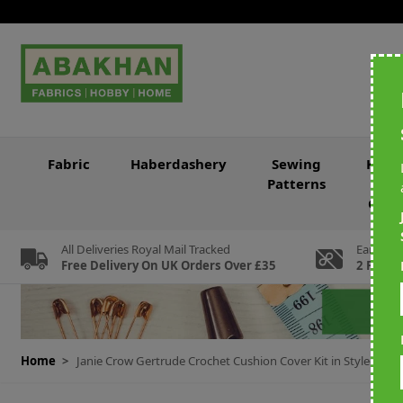
Skip to Content
Fabric
Haberdashery
Sewing
Knitt
Patterns
&
Croc
All Deliveries Royal Mail Tracked
Earn Loy
Free Delivery On UK Orders Over £35
2 For Ev
Home
>
Janie Crow Gertrude Crochet Cushion Cover Kit in Stylecraf