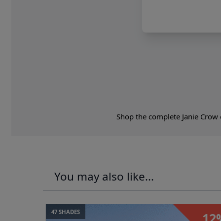
Shop the complete Janie Crow c
You may also like...
47 SHADES
12