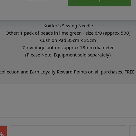
Equipment You Will Need:
3mm & 3.5mm hooks
Stitch Markers
Knitter's Sewing Needle
Other: 1 pack of beads in lime green - size 6/0 (approx 500)
Cushion Pad 35cm x 35cm
7 x vintage buttons approx 18mm diameter
(Please Note: Equipment sold separately)
ollection and Earn Loyalty Reward Points on all purchases. FREE D
%