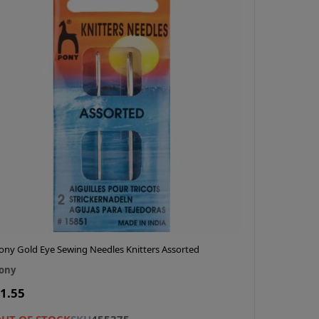
ony Gold Eye Sewing Needles Knitters Assorted
ony
1.55
UT OF STOCK
SKU
455375