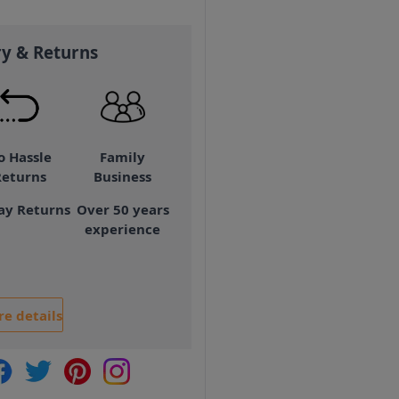
ry & Returns
o Hassle
Family
Returns
Business
ay Returns
Over 50 years
experience
e details