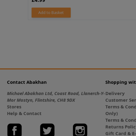
Add to Basket
Contact Abakhan
Shopping wi
Michael Abakhan Ltd, Coast Road, Llanerch-Y-
Delivery
Mor Mostyn, Flintshire, CH8 9DX
Customer Ser
Stores
Terms & Cond
Help & Contact
Only)
Terms & Cond
Returns Poli
Gift Card & 