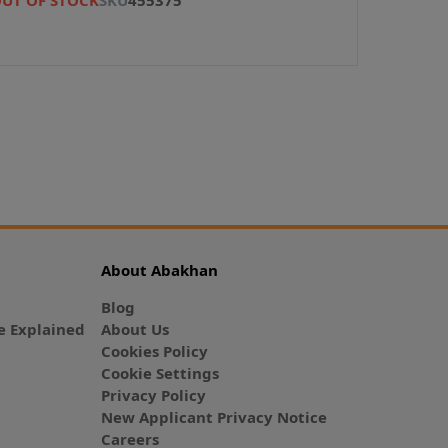
About Abakhan
Blog
 Explained
About Us
Cookies Policy
Cookie Settings
Privacy Policy
New Applicant Privacy Notice
Careers