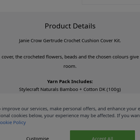
Product Details
Janie Crow Gertrude Crochet Cushion Cover Kit.
cover, the crocheted flowers, beads and the chosen colours give t
room.
Yarn Pack Includes:
Stylecraft Naturals Bamboo + Cotton DK (100g)
2 x Natural (7146)
1 x Apricot (7130)
 improve our services, make personal offers, and enhance your e
1 x Raisin (7158)
ional cookies below, your experience may be affected. If you wa
1 x Rose (7165)
ookie Policy
1 x Spring Garden (7126)
Customise
Accept All