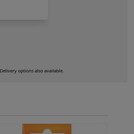
elivery options also available.