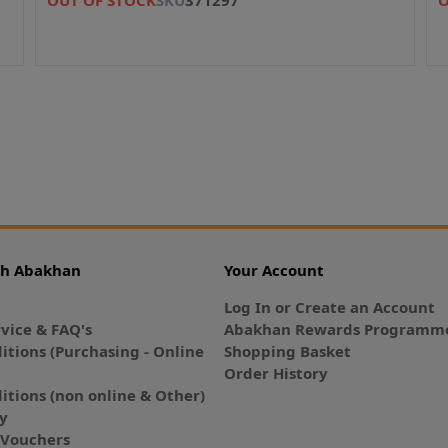
th Abakhan
Your Account
Log In or Create an Account
vice & FAQ's
Abakhan Rewards Programme
itions (Purchasing - Online
Shopping Basket
Order History
itions (non online & Other)
cy
E-Vouchers