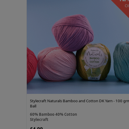
O
Stylecraft Naturals Bamboo and Cotton DK Yarn - 100 gr
Ball
60% Bamboo 40% Cotton
Stylecraft
£4.99