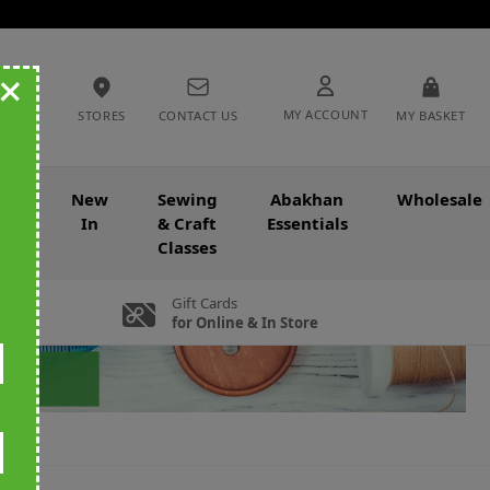
+
MY ACCOUNT
STORES
CONTACT US
MY BASKET
nce
New
Sewing
Abakhan
Wholesale
In
& Craft
Essentials
Classes
Gift Cards
for Online & In Store