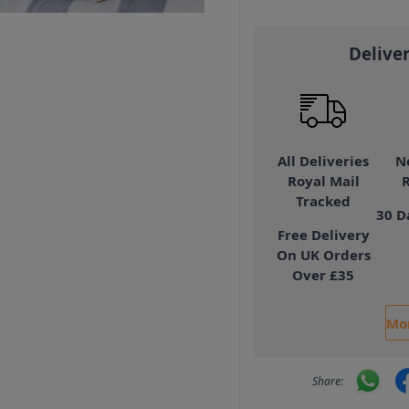
Delive
All Deliveries
N
Royal Mail
Tracked
30 D
Free Delivery
On UK Orders
Over £35
Mor