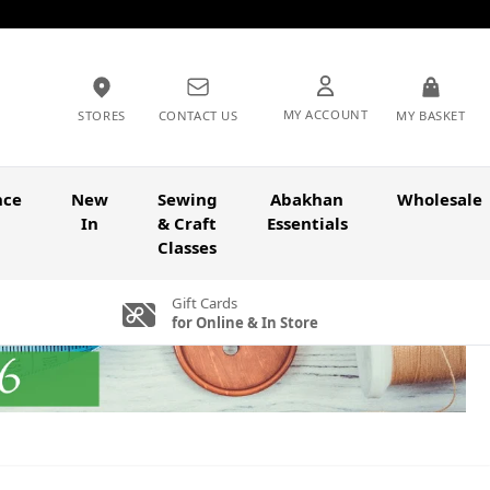
MY ACCOUNT
STORES
CONTACT US
MY BASKET
nce
New
Sewing
Abakhan
Wholesale
In
& Craft
Essentials
Classes
Gift Cards
for Online & In Store