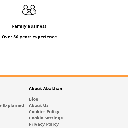
Family Business
Over 50 years experience
About Abakhan
Blog
 Explained
About Us
Cookies Policy
Cookie Settings
Privacy Policy