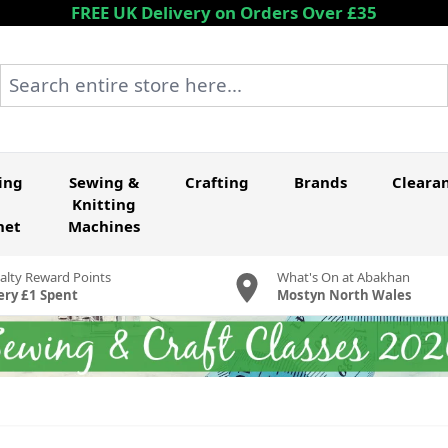
FREE UK Delivery on Orders Over £35
Search entire store here...
ing
Sewing &
Crafting
Brands
Cleara
Knitting
het
Machines
alty Reward Points
What's On at Abakhan
ery £1 Spent
Mostyn North Wales