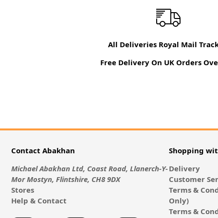
All Deliveries Royal Mail Trac
Free Delivery On UK Orders Ove
Contact Abakhan
Shopping wi
Michael Abakhan Ltd, Coast Road, Llanerch-Y-
Delivery
Mor Mostyn, Flintshire, CH8 9DX
Customer Ser
Stores
Terms & Cond
Help & Contact
Only)
Terms & Cond