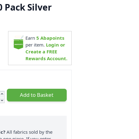
0 Pack Silver
1
Earn
5
Abapoints
per item.
Login or
Create a FREE
Rewards Account.
Add to Basket
ic?
All fabrics sold by the
n one piece. If you enter