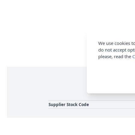
We use cookies to
do not accept opt
please, read the
C
Use these bells for t
Supplier Stock Code