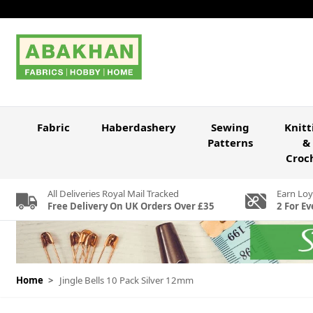
Skip to Content
Fabric
Haberdashery
Sewing
Knitt
Patterns
&
Croc
All Deliveries Royal Mail Tracked
Earn Loy
Free Delivery On UK Orders Over £35
2 For Ev
Home
>
Jingle Bells 10 Pack Silver 12mm