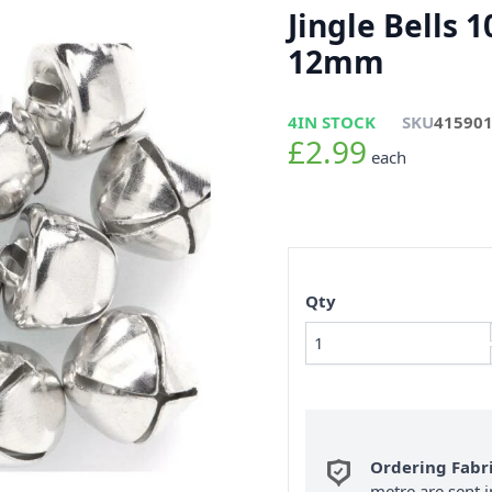
Jingle Bells 1
12mm
4
IN STOCK
SKU
41590
£2.99
each
Qty
Ordering Fabr
metre are sent i