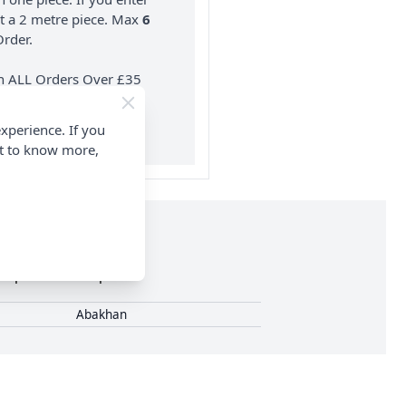
nt a 2 metre piece. Max
6
rder.
on ALL Orders Over £35
 Items & Wholesale).
xperience. If you
nt to know more,
0 pieces in this pack.
Abakhan