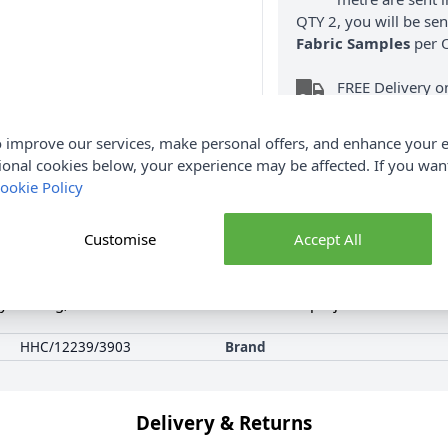
QTY 2, you will be se
Fabric Samples
per O
FREE Delivery 
(Excludes Heavy
 improve our services, make personal offers, and enhance your e
ional cookies below, your experience may be affected. If you wa
ookie Policy
Customise
Accept All
Product Details
oy making, decorations and lots of other craft projects. There are 1
HHC/12239/3903
Brand
Delivery & Returns