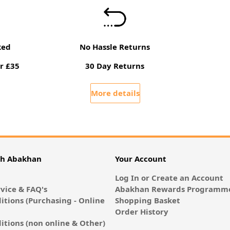
ked
No Hassle Returns
r £35
30 Day Returns
More details
th Abakhan
Your Account
Log In or Create an Account
vice & FAQ's
Abakhan Rewards Programme
itions (Purchasing - Online
Shopping Basket
Order History
itions (non online & Other)