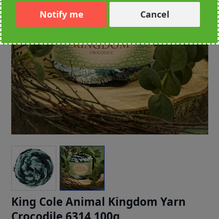
Notify me
Cancel
King Cole Animal Kingdom Yarn
Crocodile 6314 100g