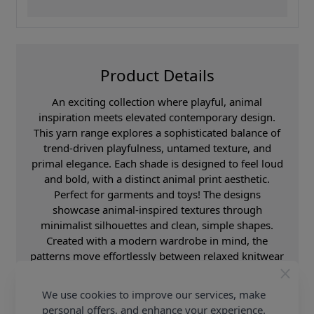
Product Details
An exciting collection where playful, animal
inspiration meets elevated contemporary design.
This yarn range explores a sophisticated balance of
trend-driven playfulness, untamed texture, and
primal elegance. Each shade is designed to feel loud
and bold, with a distinct animal print aesthetic.
Perfect for garments and toys! The designs
showcase animal-inspired textures through
minimalist silhouettes and clean, simple shapes.
Created with a modern wardrobe in mind, the
patterns move effortlessly between relaxed knitwear
and statement fashion pieces. The overall aesthetic
feels both playful and sleek, combining Scandinavian
We use cookies to improve our services, make
minimalism with boutique fashion influences. These
personal offers, and enhance your experience.