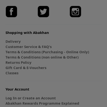
Shopping with Abakhan
Delivery
Customer Service & FAQ's
Terms & Conditions (Purchasing - Online Only)
Terms & Conditions (non online & Other)
Returns Policy
Gift Card & E-Vouchers
Classes
Your Account
Log In or Create an Account
Abakhan Rewards Programme Explained