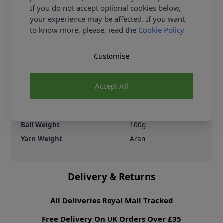
are knitting patterns designed not only to be made,
If you do not accept optional cookies below,
but to be styled.
your experience may be affected. If you want
to know more, please, read the
Cookie Policy
Supplier Stock Code
2806314
Brand
King Cole
Customise
Crochet Hook Size
5.00mm
Metres Per Ball
100m
Accept All
Tension
13 sts by 17 rows for
a 10x10cm tension
square on 5.00mm
needles
Ball Weight
100g
Yarn Weight
Aran
Delivery & Returns
All Deliveries Royal Mail Tracked
Free Delivery On UK Orders Over £35