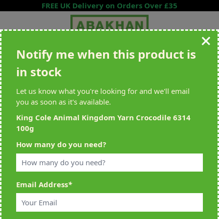
Skip to Content
FREE UK Delivery on Orders Over £35
Notify me when this product is
Search entire store here...
in stock
All Deliveries Royal Mail Tracked
Free Delivery On UK Orders Over
£35
Let us know what you're looking for and we'll email
you as soon as it's available.
King Cole Animal Kingdom Yarn Crocodile 6314
100g
Home
>
King Cole Animal Kingdom Yarn Crocodile 6314 100g
How many do you need?
Email Address
*