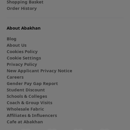
Shopping Basket
Order History
About Abakhan
Blog
About Us
Cookies Policy
Cookie Settings
Privacy Policy
New Applicant Privacy Notice
Careers
Gender Pay Gap Report
Student Discount
Schools & Colleges
Coach & Group Visits
Wholesale Fabric
Affiliates & Influencers
Cafe at Abakhan