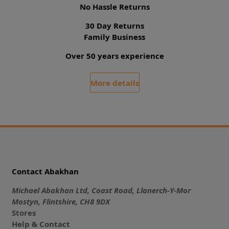
No Hassle Returns
30 Day Returns
Family Business
Over 50 years experience
More details
Contact Abakhan
Michael Abakhan Ltd, Coast Road, Llanerch-Y-Mor
Mostyn, Flintshire, CH8 9DX
Stores
Help & Contact