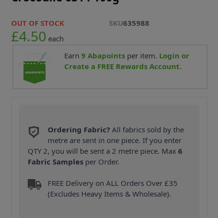
OUT OF STOCK
SKU
635988
£4.50
each
Earn
9
Abapoints
per item.
Login or
Create a FREE Rewards Account.
Ordering Fabric?
All fabrics sold by the
metre are sent in one piece. If you enter
QTY 2, you will be sent a 2 metre piece. Max
6
Fabric Samples
per Order.
FREE Delivery on ALL Orders Over £35
(Excludes Heavy Items & Wholesale).