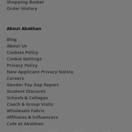
Shopping Basket
Order History
About Abakhan
Blog
About Us
Cookies Policy
Cookie Settings
Privacy Policy
New Applicant Privacy Notice
Careers
Gender Pay Gap Report
Student Discount
Schools & Colleges
Coach & Group Visits
Wholesale Fabric
Affiliates & Influencers
Cafe at Abakhan