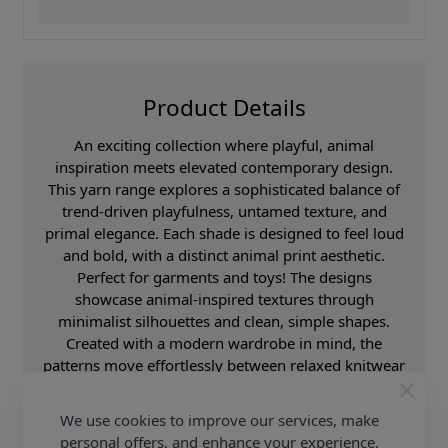
Product Details
An exciting collection where playful, animal
inspiration meets elevated contemporary design.
This yarn range explores a sophisticated balance of
trend-driven playfulness, untamed texture, and
primal elegance. Each shade is designed to feel loud
and bold, with a distinct animal print aesthetic.
Perfect for garments and toys! The designs
showcase animal-inspired textures through
minimalist silhouettes and clean, simple shapes.
Created with a modern wardrobe in mind, the
patterns move effortlessly between relaxed knitwear
and statement fashion pieces. The overall aesthetic
feels both playful and sleek, combining Scandinavian
We use cookies to improve our services, make
minimalism with boutique fashion influences. These
personal offers, and enhance your experience.