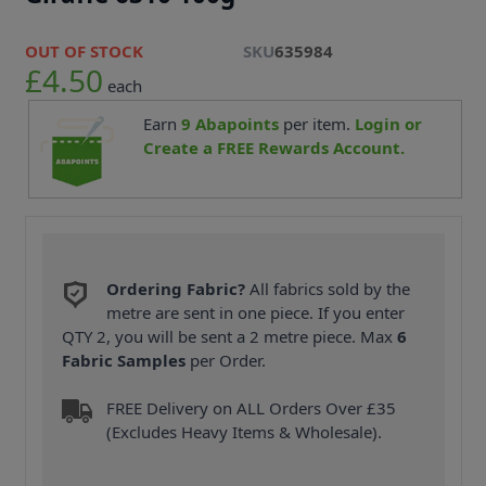
OUT OF STOCK
SKU
635984
£4.50
each
Earn
9
Abapoints
per item.
Login or
Create a FREE Rewards Account.
Ordering Fabric?
All fabrics sold by the
metre are sent in one piece. If you enter
QTY 2, you will be sent a 2 metre piece. Max
6
Fabric Samples
per Order.
FREE Delivery on ALL Orders Over £35
(Excludes Heavy Items & Wholesale).