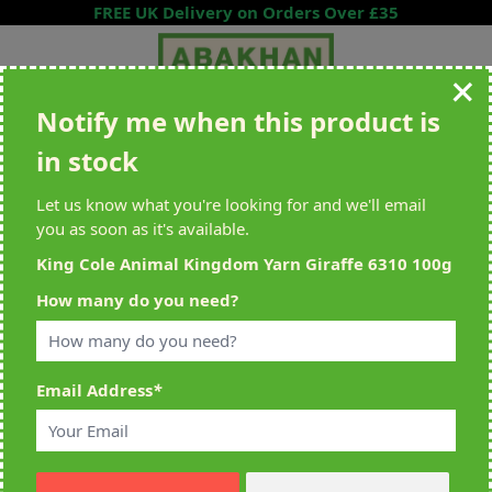
Skip to Content
FREE UK Delivery on Orders Over £35
Notify me when this product is
Search entire store here...
in stock
All Deliveries Royal Mail Tracked
Free Delivery On UK Orders Over
£35
Let us know what you're looking for and we'll email
you as soon as it's available.
King Cole Animal Kingdom Yarn Giraffe 6310 100g
Home
>
King Cole Animal Kingdom Yarn Giraffe 6310 100g
How many do you need?
Email Address
*