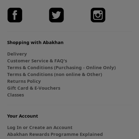
Shopping with Abakhan
Delivery
Customer Service & FAQ's
Terms & Conditions (Purchasing - Online Only)
Terms & Conditions (non online & Other)
Returns Policy
Gift Card & E-Vouchers
Classes
Your Account
Log In or Create an Account
Abakhan Rewards Programme Explained