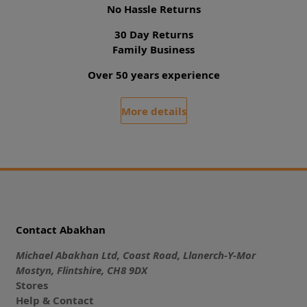
No Hassle Returns
30 Day Returns
Family Business
Over 50 years experience
More details
Contact Abakhan
Michael Abakhan Ltd, Coast Road, Llanerch-Y-Mor
Mostyn, Flintshire, CH8 9DX
Stores
Help & Contact