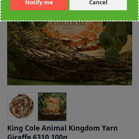
Notify me
Cancel
King Cole Animal Kingdom Yarn
Giraffe 6310 100g