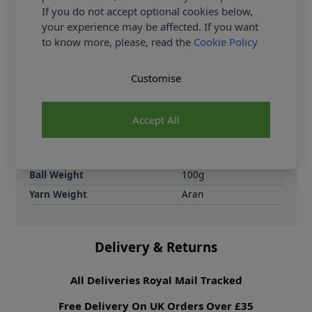
are knitting patterns designed not only to be made,
If you do not accept optional cookies below,
but to be styled.
your experience may be affected. If you want
to know more, please, read the
Cookie Policy
Supplier Stock Code
2806310
Brand
King Cole
Customise
Crochet Hook Size
5.00mm
Metres Per Ball
100m
Accept All
Tension
13 sts by 17 rows for
a 10x10cm tension
square on 5.00mm
needles
Ball Weight
100g
Yarn Weight
Aran
Delivery & Returns
All Deliveries Royal Mail Tracked
Free Delivery On UK Orders Over £35