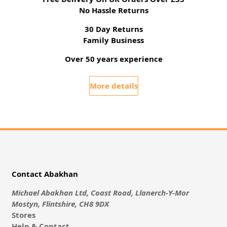
No Hassle Returns
30 Day Returns
Family Business
Over 50 years experience
More details
Contact Abakhan
Michael Abakhan Ltd, Coast Road, Llanerch-Y-Mor
Mostyn, Flintshire, CH8 9DX
Stores
Help & Contact