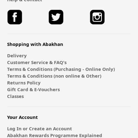
Shopping with Abakhan
Delivery
Customer Service & FAQ's
Terms & Conditions (Purchasing - Online Only)
Terms & Conditions (non online & Other)
Returns Policy
Gift Card & E-Vouchers
Classes
Your Account
Log In or Create an Account
Abakhan Rewards Programme Explained