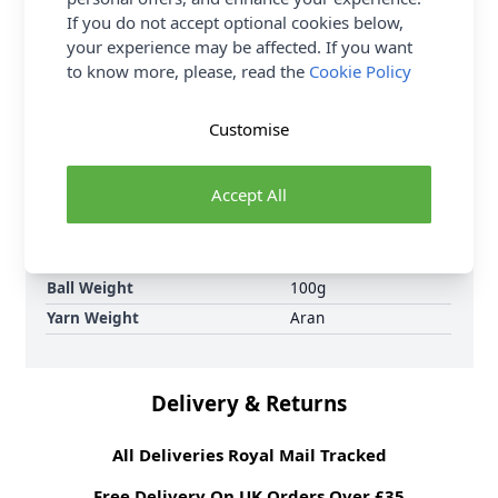
are knitting patterns designed not only to be made,
If you do not accept optional cookies below,
but to be styled.
your experience may be affected. If you want
to know more, please, read the
Cookie Policy
Supplier Stock Code
2806311
Brand
King Cole
Customise
Crochet Hook Size
5.00mm
Metres Per Ball
100m
Accept All
Tension
13 sts by 17 rows for
a 10x10cm tension
square on 5.00mm
needles
Ball Weight
100g
Yarn Weight
Aran
Delivery & Returns
All Deliveries Royal Mail Tracked
Free Delivery On UK Orders Over £35