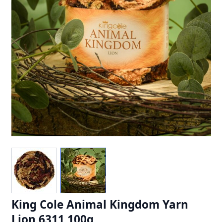
King Cole Animal Kingdom Yarn
Lion 6311 100g