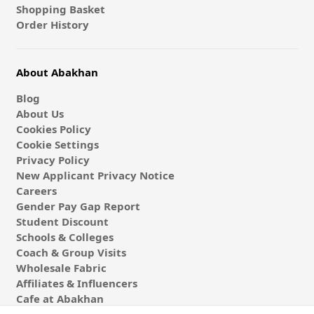
Shopping Basket
Order History
About Abakhan
Blog
About Us
Cookies Policy
Cookie Settings
Privacy Policy
New Applicant Privacy Notice
Careers
Gender Pay Gap Report
Student Discount
Schools & Colleges
Coach & Group Visits
Wholesale Fabric
Affiliates & Influencers
Cafe at Abakhan