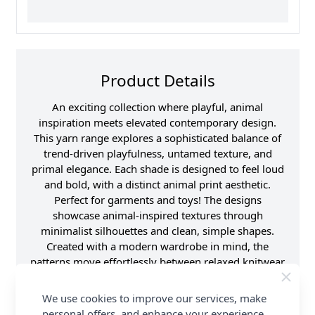
Product Details
An exciting collection where playful, animal
inspiration meets elevated contemporary design.
This yarn range explores a sophisticated balance of
trend-driven playfulness, untamed texture, and
primal elegance. Each shade is designed to feel loud
and bold, with a distinct animal print aesthetic.
Perfect for garments and toys! The designs
showcase animal-inspired textures through
minimalist silhouettes and clean, simple shapes.
Created with a modern wardrobe in mind, the
patterns move effortlessly between relaxed knitwear
and statement fashion pieces. The overall aesthetic
feels both playful and sleek, combining Scandinavian
We use cookies to improve our services, make
minimalism with boutique fashion influences. These
personal offers, and enhance your experience.