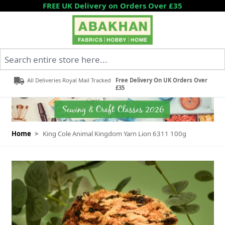
Skip to Content
FREE UK Delivery on Orders Over £35
Search entire store here...
All Deliveries Royal Mail Tracked
Free Delivery On UK Orders Over
£35
Home
>
King Cole Animal Kingdom Yarn Lion 6311 100g