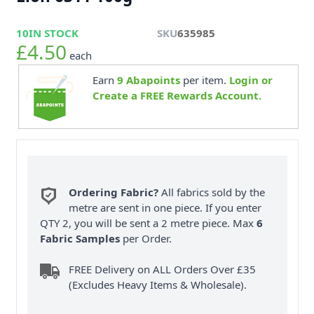
10
IN STOCK
SKU
635985
£4.50
each
Earn
9
Abapoints
per item.
Login or
Create a FREE Rewards Account.
Ordering Fabric?
All fabrics sold by the
metre are sent in one piece. If you enter
QTY 2, you will be sent a 2 metre piece. Max
6
Fabric Samples
per Order.
FREE Delivery on ALL Orders Over £35
(Excludes Heavy Items & Wholesale).