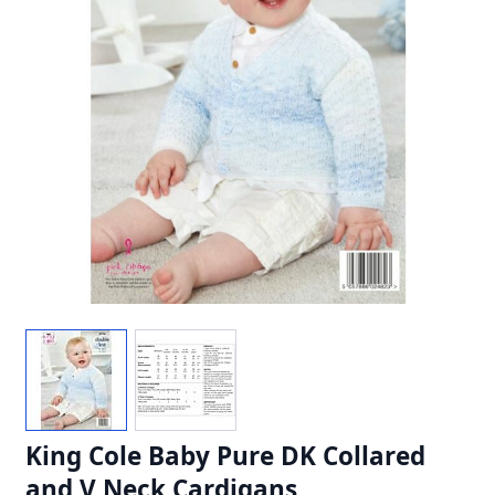
King Cole Baby Pure DK Collared
and V Neck Cardigans