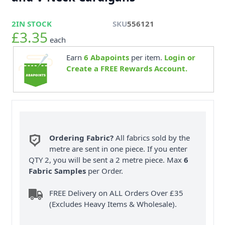
2
IN STOCK
SKU
556121
£3.35
each
Earn
6
Abapoints
per item.
Login or
Create a FREE Rewards Account.
Ordering Fabric?
All fabrics sold by the
metre are sent in one piece. If you enter
QTY 2, you will be sent a 2 metre piece. Max
6
Fabric Samples
per Order.
FREE Delivery on ALL Orders Over £35
(Excludes Heavy Items & Wholesale).