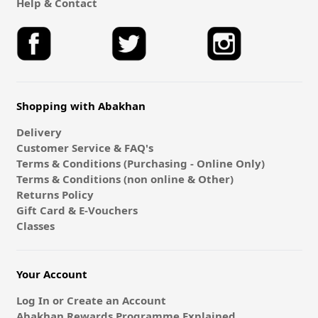
Help & Contact
Shopping with Abakhan
Delivery
Customer Service & FAQ's
Terms & Conditions (Purchasing - Online Only)
Terms & Conditions (non online & Other)
Returns Policy
Gift Card & E-Vouchers
Classes
Your Account
Log In or Create an Account
Abakhan Rewards Programme Explained