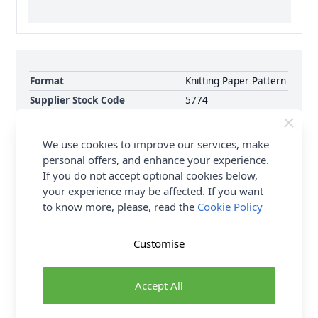
Format
Knitting Paper Pattern
Supplier Stock Code
5774
Brand
King Cole
Pattern Number
5774
We use cookies to improve our services, make
Pattern Craft
Knitting
personal offers, and enhance your experience.
If you do not accept optional cookies below,
Pattern Yarn Weight
Double Knit
your experience may be affected. If you want
Pattern Project
Cardigan Jumpers &
to know more, please, read the
Cookie Policy
Sweaters
Customise
Delivery & Returns
Accept All
All Deliveries Royal Mail Tracked