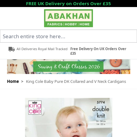
Skip to Content
FREE UK Delivery on Orders Over £35
Search entire store here...
All Deliveries Royal Mail Tracked
Free Delivery On UK Orders Over
£35
Home
>
King Cole Baby Pure DK Collared and V Neck Cardigans