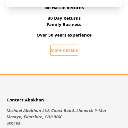
Free Delivery On UK Orders Over £35
No Hassle Returns
30 Day Returns
Family Business
Over 50 years experience
More details
Contact Abakhan
Michael Abakhan Ltd, Coast Road, Llanerch-Y-Mor
Mostyn, Flintshire, CH8 9DX
Stores