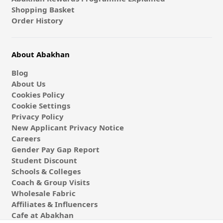
Shopping Basket
Order History
About Abakhan
Blog
About Us
Cookies Policy
Cookie Settings
Privacy Policy
New Applicant Privacy Notice
Careers
Gender Pay Gap Report
Student Discount
Schools & Colleges
Coach & Group Visits
Wholesale Fabric
Affiliates & Influencers
Cafe at Abakhan