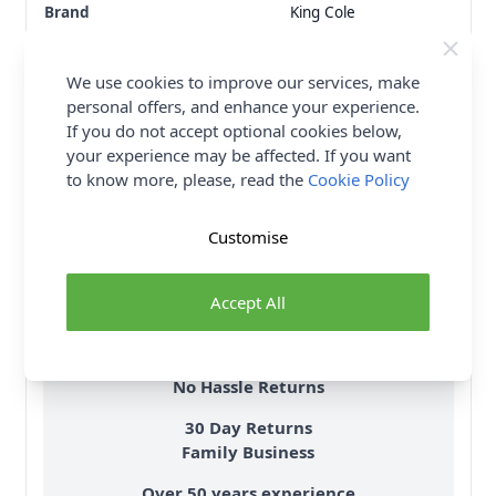
Brand
King Cole
Size
5mm
Crochet Hook Size
5.00mm
We use cookies to improve our services, make
Metres Per Ball
235m
personal offers, and enhance your experience.
Tension
18 stitches, 25 rows to
If you do not accept optional cookies below,
10cm on 5mm needles
your experience may be affected. If you want
Ball Weight
100g
to know more, please, read the
Cookie Policy
Yarn Weight
Aran
Customise
Delivery & Returns
Accept All
All Deliveries Royal Mail Tracked
Free Delivery On UK Orders Over £35
No Hassle Returns
30 Day Returns
Family Business
Over 50 years experience