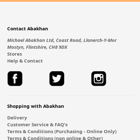
Contact Abakhan
Michael Abakhan Ltd, Coast Road, Llanerch-Y-Mor
Mostyn, Flintshire, CH8 9DX
Stores
Help & Contact
Shopping with Abakhan
Delivery
Customer Service & FAQ's
Terms & Conditions (Purchasing - Online Only)
Terms & Conditions (non online & Other)