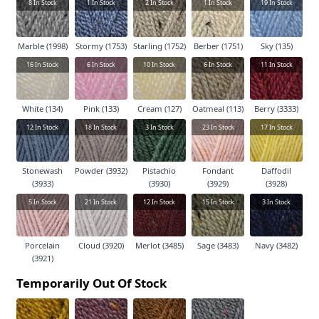
8
In Stock
1
In Stock
2
In Stock
1
In Stock
19
In Stock
Marble (1998)
Stormy (1753)
Starling (1752)
Berber (1751)
Sky (135)
16
In Stock
6
In Stock
10
In Stock
6
In Stock
11
In Stock
White (134)
Pink (133)
Cream (127)
Oatmeal (113)
Berry (3333)
12
In Stock
18
In Stock
3
In Stock
23
In Stock
17
In Stock
Stonewash
Powder (3932)
Pistachio
Fondant
Daffodil
(3933)
(3930)
(3929)
(3928)
5
In Stock
21
In Stock
12
In Stock
15
In Stock
3
In Stock
Porcelain
Cloud (3920)
Merlot (3485)
Sage (3483)
Navy (3482)
(3921)
Temporarily Out Of Stock