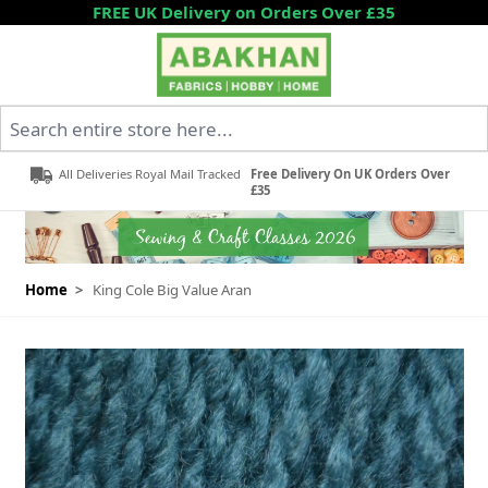
Skip to Content
FREE UK Delivery on Orders Over £35
Search entire store here...
All Deliveries Royal Mail Tracked
Free Delivery On UK Orders Over
£35
Home
>
King Cole Big Value Aran