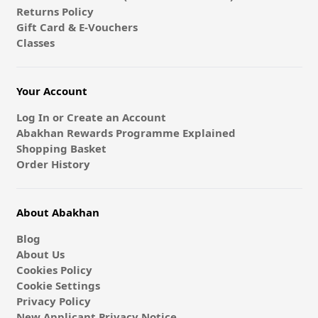
Returns Policy
Gift Card & E-Vouchers
Classes
Your Account
Log In or Create an Account
Abakhan Rewards Programme Explained
Shopping Basket
Order History
About Abakhan
Blog
About Us
Cookies Policy
Cookie Settings
Privacy Policy
New Applicant Privacy Notice