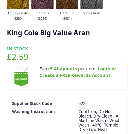
Honeysuckle
Clematis
Hazelnut
Slate (3484)
(3290)
(3289)
(3931)
King Cole Big Value Aran
IN STOCK
£2.59
Earn
5
Abapoints
per item.
Login or
Create a FREE Rewards Account.
Supplier Stock Code
022
Washing Instructions
Cool Iron, Do Not
Bleach, Dry Clean - A,
Machine Wash - Wool
Wash - 40°C, Tumble
Dry - Low Heat