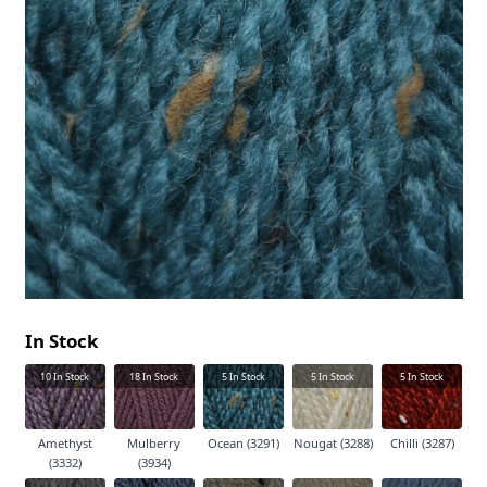
In Stock
10
In Stock
18
In Stock
5
In Stock
5
In Stock
5
In Stock
Amethyst
Mulberry
Ocean (3291)
Nougat (3288)
Chilli (3287)
(3332)
(3934)