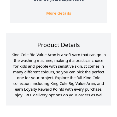
More details
Product Details
King Cole Big Value Aran is a soft yarn that can go in
the washing machine, making it a practical choice
for kids and people with sensitive skin. It comes in
many different colours, so you can pick the perfect
one for your project. Explore the full King Cole
collection, including King Cole Big Value Aran, and
earn Loyalty Reward Points with every purchase.
Enjoy FREE delivery options on your orders as well.