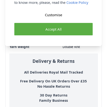
to know more, please, read the
Cookie Policy
Brand
King Cole
Size
4mm
Customise
Crochet Hook Size
4.00mm
Metres Per Ball
250m
Accept All
Tension
22 stitches, 28 rows to
10cm on 4mm needles
Ball Weight
100g
Yarn Weight
Double Knit
Delivery & Returns
All Deliveries Royal Mail Tracked
Free Delivery On UK Orders Over £35
No Hassle Returns
30 Day Returns
Family Business