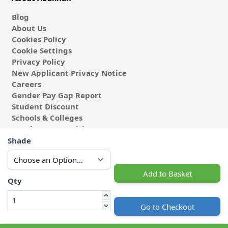
Blog
About Us
Cookies Policy
Cookie Settings
Privacy Policy
New Applicant Privacy Notice
Careers
Gender Pay Gap Report
Student Discount
Schools & Colleges
Coach & Group Visits
Wholesale Fabric
Shade
Affiliates & Influencers
Cafe at Abakhan
Add to Basket
Qty
Go to Checkout