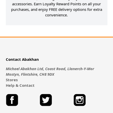
accessories. Earn Loyalty Reward Points on all your
purchases, and enjoy FREE delivery options for extra
convenience.
Contact Abakhan
Michael Abakhan Ltd, Coast Road, Llanerch-Y-Mor
Mostyn, Flintshire, CH8 9DX
Stores
Help & Contact