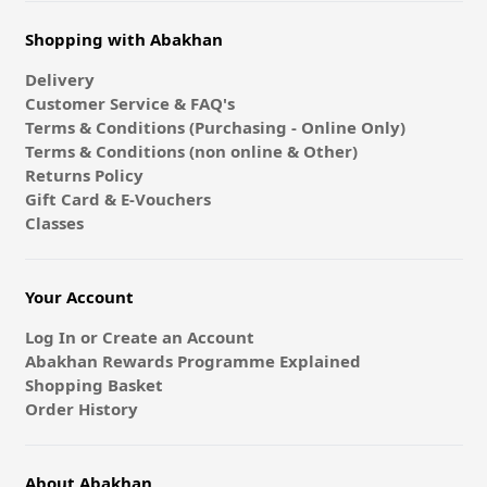
Shopping with Abakhan
Delivery
Customer Service & FAQ's
Terms & Conditions (Purchasing - Online Only)
Terms & Conditions (non online & Other)
Returns Policy
Gift Card & E-Vouchers
Classes
Your Account
Log In or Create an Account
Abakhan Rewards Programme Explained
Shopping Basket
Order History
About Abakhan