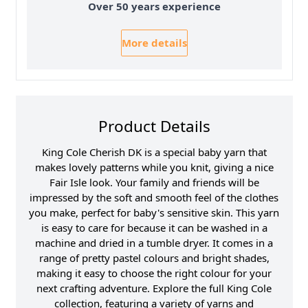
Over 50 years experience
More details
Product Details
King Cole Cherish DK is a special baby yarn that
makes lovely patterns while you knit, giving a nice
Fair Isle look. Your family and friends will be
impressed by the soft and smooth feel of the clothes
you make, perfect for baby's sensitive skin. This yarn
is easy to care for because it can be washed in a
machine and dried in a tumble dryer. It comes in a
range of pretty pastel colours and bright shades,
making it easy to choose the right colour for your
next crafting adventure. Explore the full King Cole
collection, featuring a variety of yarns and