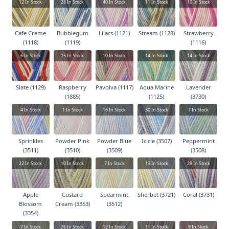
12
In Stock
28
In Stock
40
In Stock
11
In Stock
10
In Stock
Cafe Creme
Bubblegum
Lilacs (1121)
Stream (1128)
Strawberry
(1118)
(1119)
(1116)
6
In Stock
15
In Stock
10
In Stock
14
In Stock
14
In Stock
Slate (1129)
Raspberry
Pavolva (1117)
Aqua Marine
Lavender
(1885)
(1125)
(3730)
4
In Stock
1
In Stock
16
In Stock
30
In Stock
7
In Stock
Sprinkles
Powder Pink
Powder Blue
Icicle (3507)
Peppermint
(3511)
(3510)
(3509)
(3508)
22
In Stock
10
In Stock
7
In Stock
13
In Stock
29
In Stock
Apple
Custard
Spearmint
Sherbet (3721)
Coral (3731)
Blossom
Cream (3353)
(3512)
(3354)
7
In Stock
26
In Stock
12
In Stock
11
In Stock
9
In Stock