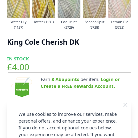
Water Lily
Toffee (1131)
Cool Mint
Banana Split
Lemon Pie
(1127)
(3729)
(3728)
(3722)
King Cole Cherish DK
IN STOCK
£4.00
Earn
8
Abapoints
per item.
Login or
Create a FREE Rewards Account.
We use cookies to improve our services, make
Supplier Stock Code
088
personal offers, and enhance your experience.
Washing Instructions
Dry Clean - P Bar,
If you do not accept optional cookies below,
Machine Wash - Wool
Wash - 40°C, Tumble
your experience may be affected. If you want
Dry - Low Heat