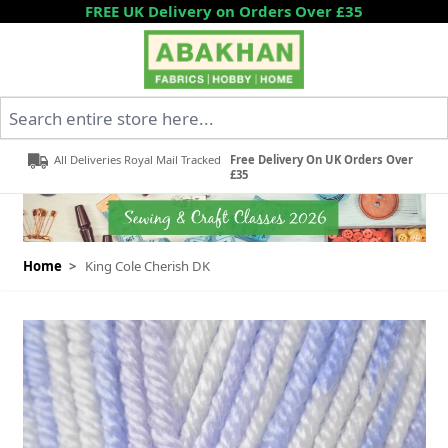
Skip to Content
FREE UK Delivery on Orders Over £35
Search entire store here...
All Deliveries Royal Mail Tracked
Free Delivery On UK Orders Over
£35
Home
>
King Cole Cherish DK