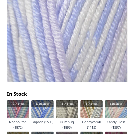
In Stock
19
In Stock
37
In Stock
18
In Stock
8
In Stock
8
In Stock
Neopolitan
Lagoon (1596)
Humbug
Honeycomb
Candy Floss
(1872)
(1893)
(1115)
(1597)