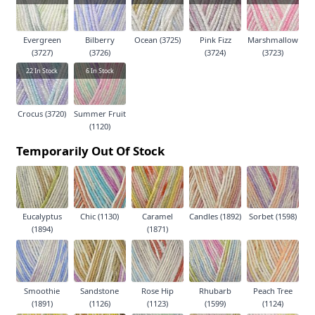
Evergreen
Bilberry
Ocean (3725)
Pink Fizz
Marshmallow
(3727)
(3726)
(3724)
(3723)
22
In Stock
6
In Stock
Crocus (3720)
Summer Fruit
(1120)
Temporarily Out Of Stock
Eucalyptus
Chic (1130)
Caramel
Candles (1892)
Sorbet (1598)
(1894)
(1871)
Smoothie
Sandstone
Rose Hip
Rhubarb
Peach Tree
(1891)
(1126)
(1123)
(1599)
(1124)