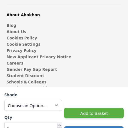
About Abakhan
Blog
About Us
Cookies Policy
Cookie Settings
Privacy Policy
New Applicant Privacy Notice
Careers
Gender Pay Gap Report
Student Discount
Schools & Colleges
Coach & Group Visits
Wholesale Fabric
Shade
Affiliates & Influencers
Cafe at Abakhan
Add to Basket
Qty