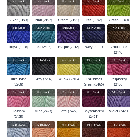
5
In Stock
5
In Stock
8
In Stock
5
In Stock
5
In Stock
Silver (2193)
Pink (2192)
Cream (2191)
Red (2202)
Green (2203)
11
In Stock
3
In Stock
10
In Stock
13
In Stock
7
In Stock
Royal (2416)
Teal (2414)
Purple (2412)
Navy (2411)
Chocolate
(2410)
3
In Stock
17
In Stock
6
In Stock
19
In Stock
23
In Stock
Turquoise
Grey (2207)
Yellow (2206)
Christmas
Raspberry
(2208)
Green (3465)
(2426)
2
In Stock
8
In Stock
2
In Stock
8
In Stock
14
In Stock
Blossom
Mint (2423)
Petal (2422)
Boysenberry
Violet (2420)
(2425)
(2421)
10
In Stock
12
In Stock
9
In Stock
16
In Stock
14
In Stock