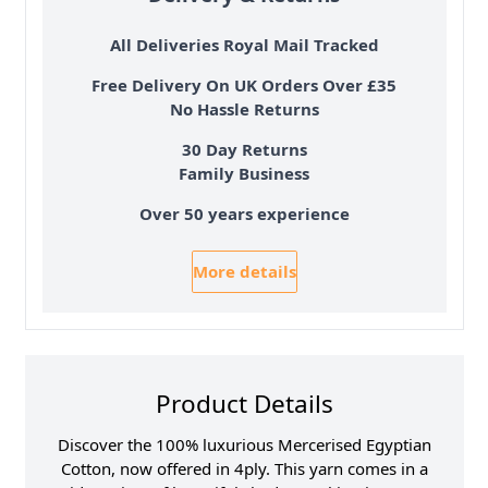
All Deliveries Royal Mail Tracked
Free Delivery On UK Orders Over £35
No Hassle Returns
30 Day Returns
Family Business
Over 50 years experience
More details
Product Details
Discover the 100% luxurious Mercerised Egyptian
Cotton, now offered in 4ply. This yarn comes in a