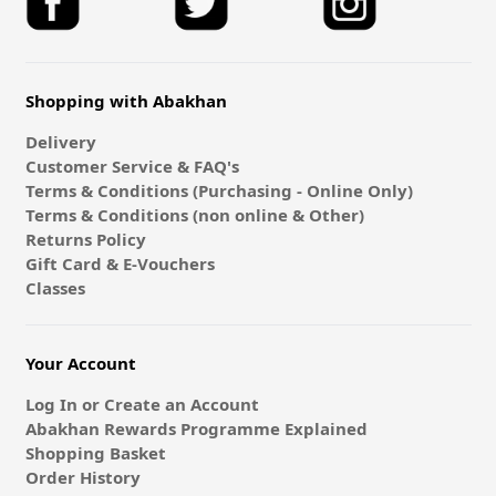
Shopping with Abakhan
Delivery
Customer Service & FAQ's
Terms & Conditions (Purchasing - Online Only)
Terms & Conditions (non online & Other)
Returns Policy
Gift Card & E-Vouchers
Classes
Your Account
Log In or Create an Account
Abakhan Rewards Programme Explained
Shopping Basket
Order History