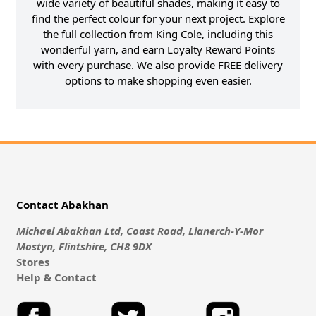
wide variety of beautiful shades, making it easy to
find the perfect colour for your next project. Explore
the full collection from King Cole, including this
wonderful yarn, and earn Loyalty Reward Points
with every purchase. We also provide FREE delivery
options to make shopping even easier.
Contact Abakhan
Michael Abakhan Ltd, Coast Road, Llanerch-Y-Mor
Mostyn, Flintshire, CH8 9DX
Stores
Help & Contact