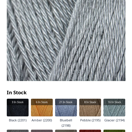
In Stock
3
In Stock
6
In Stock
21
In Stock
8
In Stock
16
In Stock
Black (2201)
Amber (2200)
Bluebell
Pebble (2195)
Glacier (2194)
(2198)