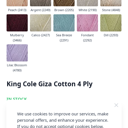
Peach (2413)
Argent (2249)
Brown (2205)
White (2190)
Stone (4848)
Mulberry
Calico (2427)
Sea Breeze
Fondant
Dill (2293)
(3466)
(2291)
(2292)
Lilac Blossom
(4780)
King Cole Giza Cotton 4 Ply
IN STOCK
£2.69
We use cookies to improve our services, make
Earn
5
Abapoints
per item.
Login or
personal offers, and enhance your experience.
Create a FREE Rewards Account.
If you do not accept optional cookies below,