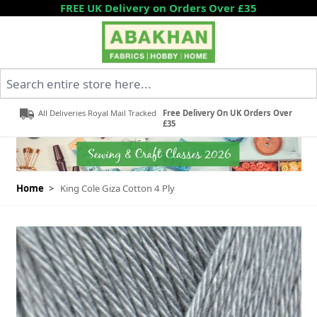
Skip to Content
FREE UK Delivery on Orders Over £35
Search entire store here...
All Deliveries Royal Mail Tracked
Free Delivery On UK Orders Over
£35
Home
>
King Cole Giza Cotton 4 Ply