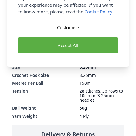
your experience may be affected. If you want
to know more, please, read the
Cookie Policy
Supplier Stock Code
126
Customise
Washing Instructions
Do Not Bleach, Do Not
Tumble Dry, Dry Clean
- P, Dry Flat, Machine
Accept All
Wash - Wool Wash -
40°C, Medium Iron
Brand
King Cole
Size
3.25mm
Crochet Hook Size
3.25mm
Metres Per Ball
158m
Tension
28 stitches, 36 rows to
10cm on 3.25mm
needles
Ball Weight
50g
Yarn Weight
4 Ply
Delivery & Returns