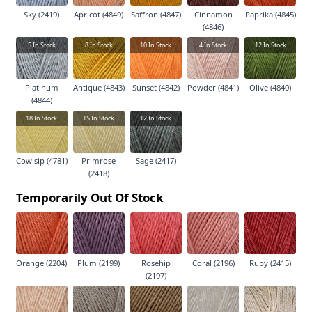
Sky (2419)
Apricot (4849)
Saffron (4847)
Cinnamon
Paprika (4845)
(4846)
5
In Stock
8
In Stock
10
In Stock
4
In Stock
12
In Stock
Platinum
Antique (4843)
Sunset (4842)
Powder (4841)
Olive (4840)
(4844)
18
In Stock
15
In Stock
12
In Stock
Cowlsip (4781)
Primrose
Sage (2417)
(2418)
Temporarily Out Of Stock
Orange (2204)
Plum (2199)
Rosehip
Coral (2196)
Ruby (2415)
(2197)