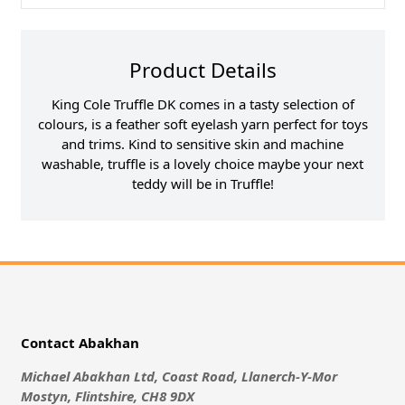
Product Details
King Cole Truffle DK comes in a tasty selection of
colours, is a feather soft eyelash yarn perfect for toys
and trims. Kind to sensitive skin and machine
washable, truffle is a lovely choice maybe your next
teddy will be in Truffle!
Contact Abakhan
Michael Abakhan Ltd, Coast Road, Llanerch-Y-Mor
Mostyn, Flintshire, CH8 9DX