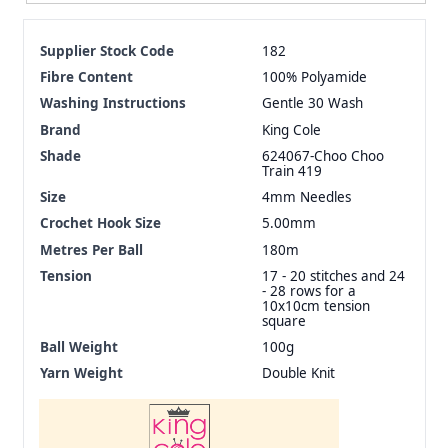
Supplier Stock Code
182
Fibre Content
100% Polyamide
Washing Instructions
Gentle 30 Wash
Brand
King Cole
Shade
624067-Choo Choo
Train 419
Size
4mm Needles
Crochet Hook Size
5.00mm
Metres Per Ball
180m
Tension
17 - 20 stitches and 24
- 28 rows for a
10x10cm tension
square
Ball Weight
100g
Yarn Weight
Double Knit