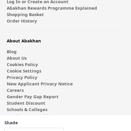
Log In or Create an Account
Abakhan Rewards Programme Explained
Shopping Basket
Order History
About Abakhan
Blog
About Us
Cookies Policy
Cookie Settings
Privacy Policy
New Applicant Privacy Notice
Careers
Gender Pay Gap Report
Student Discount
Schools & Colleges
Coach & Group Visits
Wholesale Fabric
Shade
Affiliates & Influencers