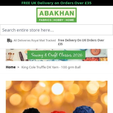
Skip to Content
FREE UK Delivery on Orders Over £35
Search entire store here...
All Deliveries Royal Mail Tracked
Free Delivery On UK Orders Over
£35
Home
>
King Cole Truffle DK Yarn - 100 grm Ball