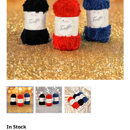
In Stock