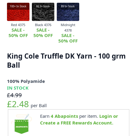
100+
In Stock
86
In Stock
89
In Stock
Red 4375
Black 4376
Midnight
SALE -
SALE -
4378
50% OFF
50% OFF
SALE -
50% OFF
King Cole Truffle DK Yarn - 100 grm
Ball
100% Polyamide
IN STOCK
£4.99
£2.48
per Ball
Earn
4
Abapoints
per item.
Login or
Create a FREE Rewards Account.