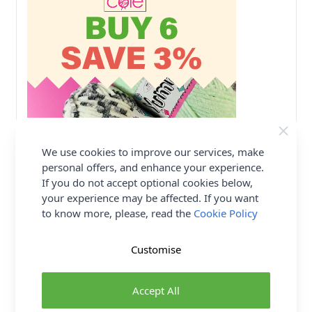
We use cookies to improve our services, make
personal offers, and enhance your experience.
If you do not accept optional cookies below,
your experience may be affected. If you want
to know more, please, read the
Cookie Policy
Customise
Accept All