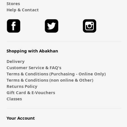
Stores
Help & Contact
Shopping with Abakhan
Delivery
Customer Service & FAQ's
Terms & Conditions (Purchasing - Online Only)
Terms & Conditions (non online & Other)
Returns Policy
Gift Card & E-Vouchers
Classes
Your Account