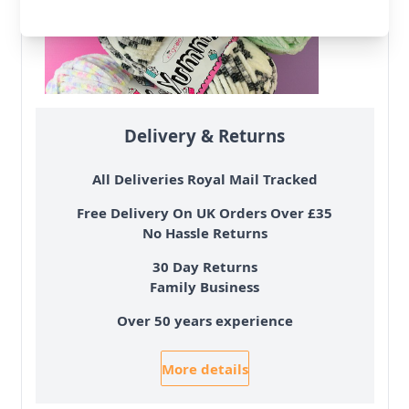
Delivery & Returns
All Deliveries Royal Mail Tracked
Free Delivery On UK Orders Over £35
No Hassle Returns
30 Day Returns
Family Business
Over 50 years experience
More details