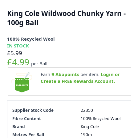
King Cole Wildwood Chunky Yarn -
100g Ball
100% Recycled Wool
IN STOCK
£5.99
£4.99
per Ball
Earn
9
Abapoints
per item.
Login or
Create a FREE Rewards Account.
Supplier Stock Code
22350
Fibre Content
100% Recycled Wool
Brand
King Cole
Metres Per Ball
190m