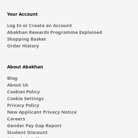
Your Account
Log In or Create an Account
Abakhan Rewards Programme Explained
Shopping Basket
Order History
About Abakhan
Blog
About Us
Cookies Policy
Cookie Settings
Privacy Policy
New Applicant Privacy Notice
Careers
Gender Pay Gap Report
Student Discount