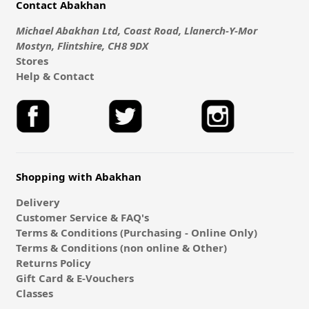
Contact Abakhan
Michael Abakhan Ltd, Coast Road, Llanerch-Y-Mor
Mostyn, Flintshire, CH8 9DX
Stores
Help & Contact
Shopping with Abakhan
Delivery
Customer Service & FAQ's
Terms & Conditions (Purchasing - Online Only)
Terms & Conditions (non online & Other)
Returns Policy
Gift Card & E-Vouchers
Classes