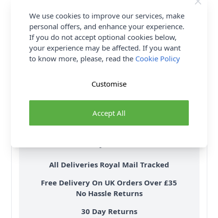
We use cookies to improve our services, make
personal offers, and enhance your experience.
If you do not accept optional cookies below,
your experience may be affected. If you want
to know more, please, read the
Cookie Policy
Customise
Accept All
Delivery & Returns
All Deliveries Royal Mail Tracked
Free Delivery On UK Orders Over £35
No Hassle Returns
30 Day Returns