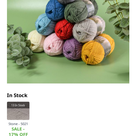
In Stock
13
In Stock
Stone - 5021
SALE -
17% OFF