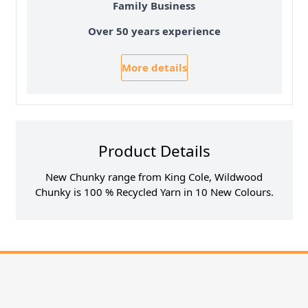
Family Business
Over 50 years experience
More details
Product Details
New Chunky range from King Cole, Wildwood
Chunky is 100 % Recycled Yarn in 10 New Colours.