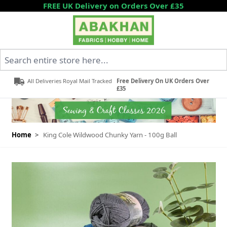
Skip to Content
FREE UK Delivery on Orders Over £35
Search entire store here...
All Deliveries Royal Mail Tracked
Free Delivery On UK Orders Over
£35
Home
>
King Cole Wildwood Chunky Yarn - 100g Ball