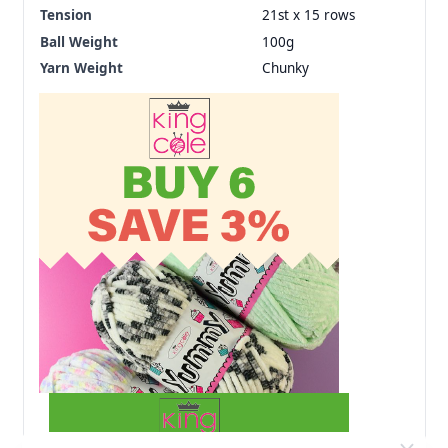
Tension
21st x 15 rows
Ball Weight
100g
Yarn Weight
Chunky