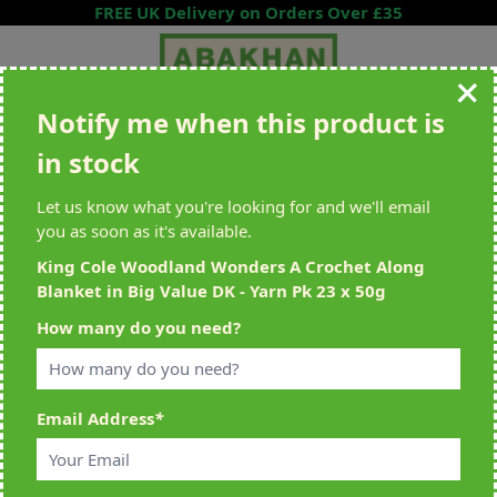
Skip to Content
FREE UK Delivery on Orders Over £35
Notify me when this product is
Search entire store here...
in stock
All Deliveries Royal Mail Tracked
Free Delivery On UK Orders Over
£35
Let us know what you're looking for and we'll email
you as soon as it's available.
King Cole Woodland Wonders A Crochet Along
Blanket in Big Value DK - Yarn Pk 23 x 50g
Home
>
King Cole Woodland Wonders A Crochet Along Blanket in Big
How many do you need?
Value DK - Yarn Pk 23 x 50g
Email Address
*