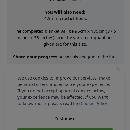
You will also need:
4.5mm crochet hook.
The completed blanket will be 95cm x 135cm (37.5
inches x 53 inches), and the yarn pack quantities
given are for this size.
Share your progress
on socials and join in the fun.
Shop the complete King Cole collection now, King
Cole Woodland Wonders A Crochet Along Blanket in
We use cookies to improve our services, make
Cottonsoft DK - Yarn Pack and
Earn Loyalty Reward
personal offers, and enhance your experience.
Points
on all purchases.
If you do not accept optional cookies below,
FREE Delivery
options also available.
your experience may be affected. If you want
to know more, please, read the
Cookie Policy
Supplier Stock Code
164
Fibre Content
100% Premium Acrylic
Customise
Washing Instructions
40 Wash