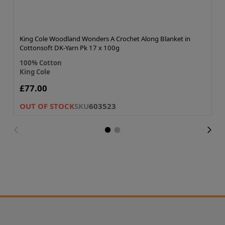
King Cole Woodland Wonders A Crochet Along Blanket in
Cottonsoft DK-Yarn Pk 17 x 100g
100% Cotton
King Cole
£77.00
OUT OF STOCK
SKU
603523