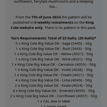
sunflowers, fairytale mushrooms and a sleeping
fox…
From the
7th of June 2024
the pattern will be
published in
6 weekly instalments
on the
King
Cole website only
. There is no pattern in this pack.
Yarn Requirements: Total of 23 balls. (20 balls)*
5 x King Cole Big Value DK - Sage (3445) - 50g
1 x King Cole Big Value DK - Rust (3443) - 50g
1 x King Cole Big Value DK - Yellow (4027) - 50g
1 x King Cole Big Value DK - Wine (4031) - 50g
1 x King Cole Big Value DK - Carnation (4055) - 50g
1 x King Cole Big Value DK - Violet (4038) - 50g
1 x King Cole Big Value DK - Cream (4021) - 50g
4 x King Cole Big Value DK - Lime (4049) - 50g
2 x King Cole Big Value DK - Koala (4024) - 50g
4 x King Cole Big Value DK - Emerald (4050) - 50g
2 x King Cole Big Value DK - Cornflower (4097) - 50g
1 x CAL sew in label
1 x paper insert