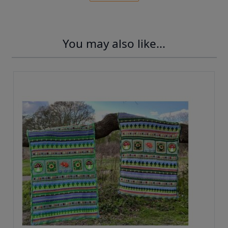
You may also like...