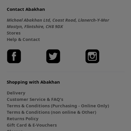
Contact Abakhan
Michael Abakhan Ltd, Coast Road, Llanerch-Y-Mor
Mostyn, Flintshire, CH8 9DX
Stores
Help & Contact
Shopping with Abakhan
Delivery
Customer Service & FAQ's
Terms & Conditions (Purchasing - Online Only)
Terms & Conditions (non online & Other)
Returns Policy
Gift Card & E-Vouchers