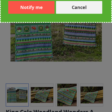
Notify me
Cancel