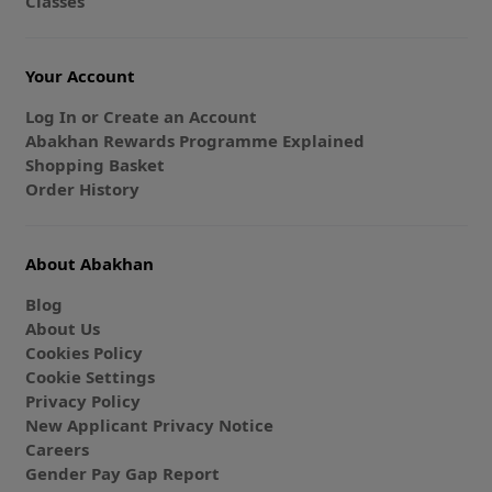
Classes
Your Account
Log In or Create an Account
Abakhan Rewards Programme Explained
Shopping Basket
Order History
About Abakhan
Blog
About Us
Cookies Policy
Cookie Settings
Privacy Policy
New Applicant Privacy Notice
Careers
Gender Pay Gap Report