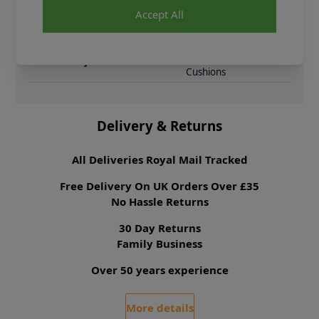
Brand
King Cole
Accept All
Pattern Craft
Crochet
Pattern Yarn Weight
Double Knit
Pattern Project
Throws Blankets &
Cushions
Delivery & Returns
All Deliveries Royal Mail Tracked
Free Delivery On UK Orders Over £35
No Hassle Returns
30 Day Returns
Family Business
Over 50 years experience
More details