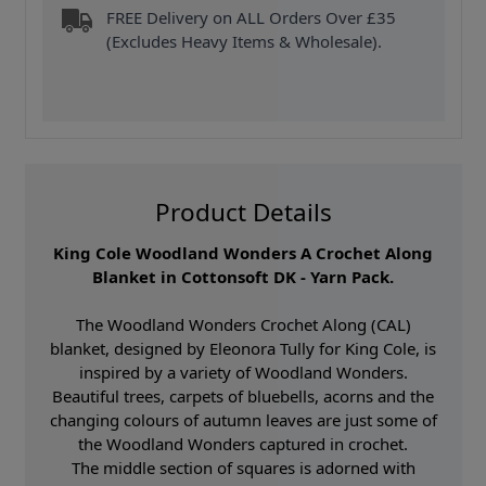
FREE Delivery on ALL Orders Over £35
(Excludes Heavy Items & Wholesale).
Product Details
King Cole Woodland Wonders A Crochet Along
Blanket in Cottonsoft DK - Yarn Pack.
The Woodland Wonders Crochet Along (CAL)
blanket, designed by Eleonora Tully for King Cole, is
inspired by a variety of Woodland Wonders.
Beautiful trees, carpets of bluebells, acorns and the
changing colours of autumn leaves are just some of
the Woodland Wonders captured in crochet.
The middle section of squares is adorned with