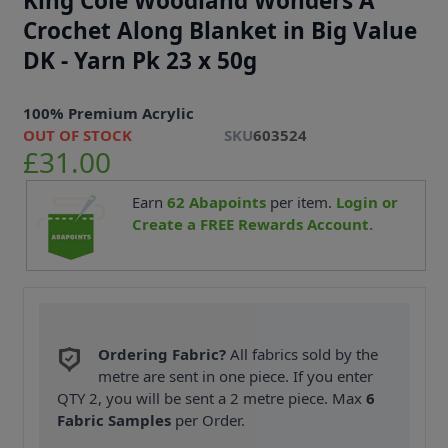
King Cole Woodland Wonders A
Crochet Along Blanket in Big Value
DK - Yarn Pk 23 x 50g
100% Premium Acrylic
OUT OF STOCK
SKU
603524
£31.00
Earn
62
Abapoints
per item.
Login or
Create a FREE Rewards Account.
Ordering Fabric?
All fabrics sold by the
metre are sent in one piece. If you enter
QTY 2, you will be sent a 2 metre piece. Max
6
Fabric Samples
per Order.