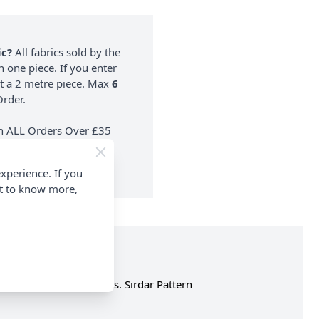
ic?
All fabrics sold by the
n one piece. If you enter
nt a 2 metre piece. Max
6
rder.
on ALL Orders Over £35
 Items & Wholesale).
xperience. If you
nt to know more,
 4.00mm and 5mm needles. Sirdar Pattern