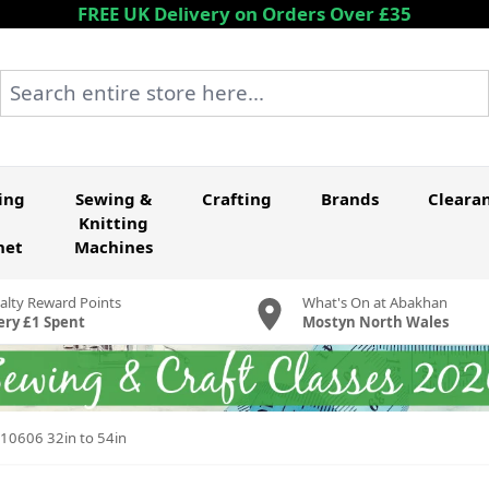
FREE UK Delivery on Orders Over £35
Search entire store here...
ing
Sewing &
Crafting
Brands
Cleara
Knitting
het
Machines
alty Reward Points
What's On at Abakhan
ery £1 Spent
Mostyn North Wales
 10606 32in to 54in