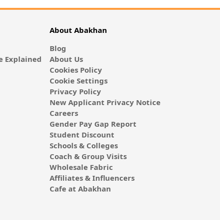
About Abakhan
Blog
 Explained
About Us
Cookies Policy
Cookie Settings
Privacy Policy
New Applicant Privacy Notice
Careers
Gender Pay Gap Report
Student Discount
Schools & Colleges
Coach & Group Visits
Wholesale Fabric
Affiliates & Influencers
Cafe at Abakhan