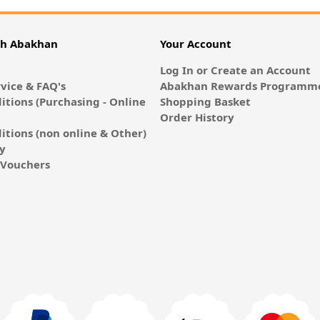
th Abakhan
Your Account
Log In or Create an Account
vice & FAQ's
Abakhan Rewards Programme
itions (Purchasing - Online
Shopping Basket
Order History
itions (non online & Other)
cy
E-Vouchers