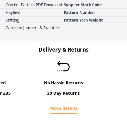
Crochet Pattern PDF Download
Supplier Stock Code
Hayfield
Pattern Number
Knitting
Pattern Yarn Weight
Cardigan Jumpers & Sweaters
Delivery & Returns
ked
No Hassle Returns
r £35
30 Day Returns
More details