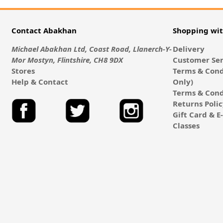
Contact Abakhan
Shopping wi
Michael Abakhan Ltd, Coast Road, Llanerch-Y-
Delivery
Mor Mostyn, Flintshire, CH8 9DX
Customer Ser
Stores
Terms & Cond
Help & Contact
Only)
Terms & Cond
Returns Poli
Gift Card & 
Classes