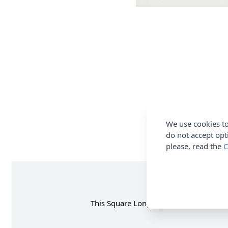
We use cookies to
do not accept opt
please, read the
C
This Square Long Line Edge To Edge Car