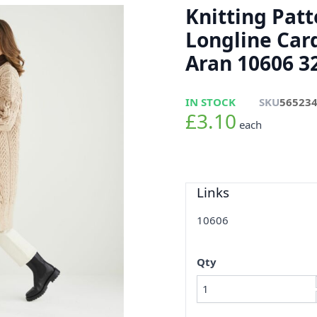
Knitting Pat
Longline Car
Aran 10606 32
IN STOCK
SKU
56523
£3.10
each
Links
10606
Qty