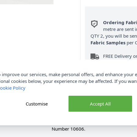
Ordering Fabr
metre are sent i
QTY 2, you will be se
Fabric Samples
per O
FREE Delivery 
(Excludes Heavy
 improve our services, make personal offers, and enhance your e
ional cookies below, your experience may be affected. If you wa
ookie Policy
Customise
Accept All
Product Details
digan by Sirdar is knitted in Bonus Aran. You will require size
Number 10606.