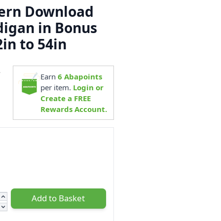
tern Download
digan in Bonus
in to 54in
4
Earn
6
Abapoints
per item.
Login or
Create a FREE
Rewards Account.
Add to Basket