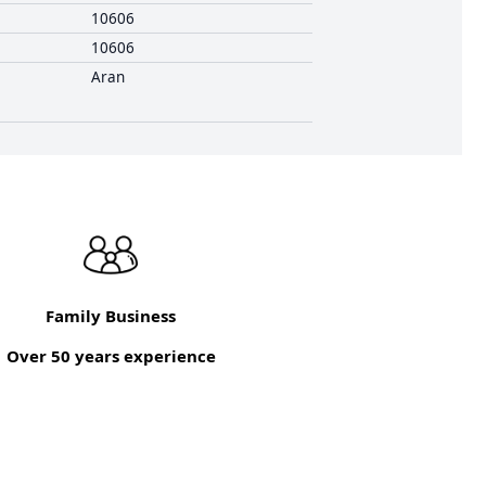
10606
10606
Aran
Family Business
Over 50 years experience