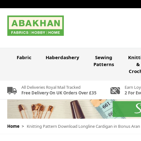
Skip to Content
Fabric
Haberdashery
Sewing
Knitt
Patterns
&
Croc
All Deliveries Royal Mail Tracked
Earn Loy
Free Delivery On UK Orders Over £35
2 For Ev
Home
>
Knitting Pattern Download Longline Cardigan in Bonus Aran