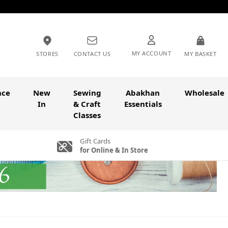
MY ACCOUNT
STORES
CONTACT US
MY BASKET
nce
New
Sewing
Abakhan
Wholesale
In
& Craft
Essentials
Classes
Gift Cards
for Online & In Store