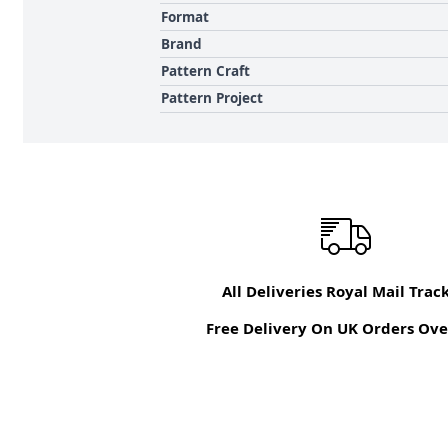
Format
Brand
Pattern Craft
Pattern Project
All Deliveries Royal Mail Trac
Free Delivery On UK Orders Ove