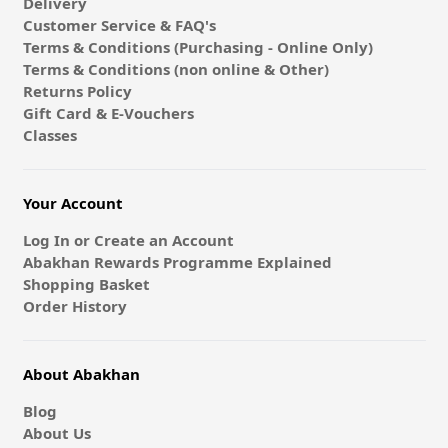
Delivery
Customer Service & FAQ's
Terms & Conditions (Purchasing - Online Only)
Terms & Conditions (non online & Other)
Returns Policy
Gift Card & E-Vouchers
Classes
Your Account
Log In or Create an Account
Abakhan Rewards Programme Explained
Shopping Basket
Order History
About Abakhan
Blog
About Us