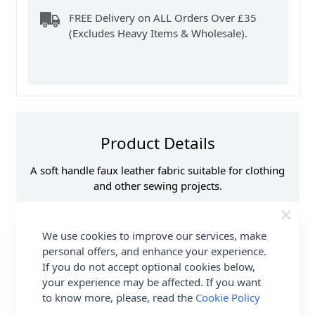
FREE Delivery on ALL Orders Over £35
(Excludes Heavy Items & Wholesale).
Product Details
A soft handle faux leather fabric suitable for clothing
and other sewing projects.
Samples
Please note that
samples are limited to
We use cookies to improve our services, make
6 per customer/order.
See ‘T & C’s for details.
personal offers, and enhance your experience.
If you do not accept optional cookies below,
Supplier Stock Code
C6305
your experience may be affected. If you want
Fibre Content
PU Front Polyester
Backing
to know more, please, read the
Cookie Policy