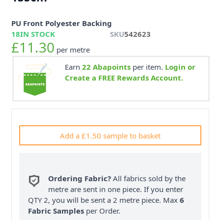
PU Front Polyester Backing
18
IN STOCK
SKU
542623
£11.30
per metre
Earn
22
Abapoints
per item.
Login or
Create a FREE Rewards Account.
Add a £1.50 sample to basket
Ordering Fabric?
All fabrics sold by the
metre are sent in one piece. If you enter
QTY 2, you will be sent a 2 metre piece. Max
6
Fabric Samples
per Order.