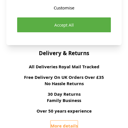
Washing Instructions
Wipe Clean
Customise
Fabric Width
135cm
Fabric Style
Faux Leather, Stretch
Fabric Category
Dressmaking Fabric
Accept All
Brand
Abakhan
Delivery & Returns
All Deliveries Royal Mail Tracked
Free Delivery On UK Orders Over £35
No Hassle Returns
30 Day Returns
Family Business
Over 50 years experience
More details