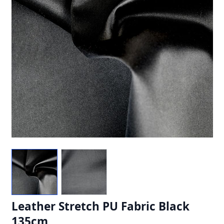
Leather Stretch PU Fabric Black
135cm