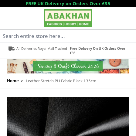
Skip to Content
FREE UK Delivery on Orders Over £35
Search entire store here...
All Deliveries Royal Mail Tracked
Free Delivery On UK Orders Over
£35
Home
>
Leather Stretch PU Fabric Black 135cm