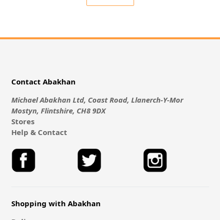
Contact Abakhan
Michael Abakhan Ltd, Coast Road, Llanerch-Y-Mor
Mostyn, Flintshire, CH8 9DX
Stores
Help & Contact
Shopping with Abakhan