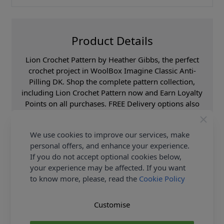
Product Details
Lion Crochet Pattern by Heather Gibbs, the perfect
crochet project in WoolBox Imagine Classic Anti-
Pilling DK. Shop the complete pattern collection,
including Lion Crochet Pattern now and Earn Loyalty
Points on all purchases. FREE Delivery options also
available.
We use cookies to improve our services, make
Format
Crochet Pattern PDF
Download
personal offers, and enhance your experience.
If you do not accept optional cookies below,
Brand
Woolbox
your experience may be affected. If you want
Pattern Craft
Crochet
to know more, please, read the
Cookie Policy
Pattern Yarn Weight
Double Knit
Knitting Pattern Needle Size
4.00mm
Customise
Pattern Project
Dolls Clothes & Toys