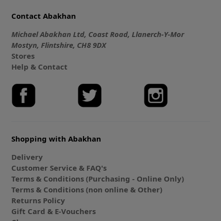
Contact Abakhan
Michael Abakhan Ltd, Coast Road, Llanerch-Y-Mor
Mostyn, Flintshire, CH8 9DX
Stores
Help & Contact
Shopping with Abakhan
Delivery
Customer Service & FAQ's
Terms & Conditions (Purchasing - Online Only)
Terms & Conditions (non online & Other)
Returns Policy
Gift Card & E-Vouchers