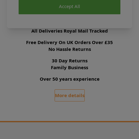
Accept All
Delivery & Returns
All Deliveries Royal Mail Tracked
Free Delivery On UK Orders Over £35
No Hassle Returns
30 Day Returns
Family Business
Over 50 years experience
More details