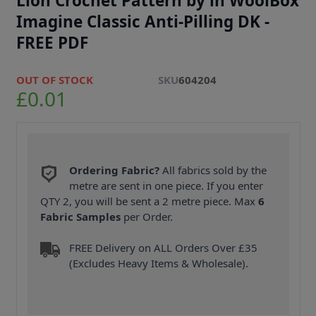
Lion Crochet Pattern by in WoolBox
Imagine Classic Anti-Pilling DK -
FREE PDF
OUT OF STOCK
SKU
604204
£0.01
Ordering Fabric?
All fabrics sold by the
metre are sent in one piece. If you enter
QTY 2, you will be sent a 2 metre piece. Max
6
Fabric Samples
per Order.
FREE Delivery on ALL Orders Over £35
(Excludes Heavy Items & Wholesale).