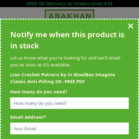
Skip to Content
FREE UK Delivery on Orders Over £35
Notify me when this product is
Search entire store here...
in stock
All Deliveries Royal Mail Tracked
Free Delivery On UK Orders Over
£35
Let us know what you're looking for and we'll email
you as soon as it's available.
Lion Crochet Pattern by in WoolBox Imagine
Classic Anti-Pilling DK -FREE PDF
Home
>
Lion Crochet Pattern by in WoolBox Imagine Classic Anti-Pilling
How many do you need?
DK -FREE PDF
Email Address
*