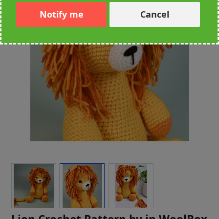
Notify me
Cancel