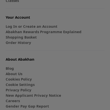
Classes
Your Account
Log In or Create an Account
Abakhan Rewards Programme Explained
Shopping Basket
Order History
About Abakhan
Blog
About Us
Cookies Policy
Cookie Settings
Privacy Policy
New Applicant Privacy Notice
Careers
Gender Pay Gap Report