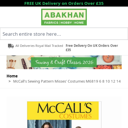
Skip to Content
FREE UK Delivery on Orders Over £35
Search entire store here...
All Deliveries Royal Mail Tracked
Free Delivery On UK Orders Over
£35
Home
>
McCall's Sewing Pattern Misses' Costumes M6819 6 8 10 12 14