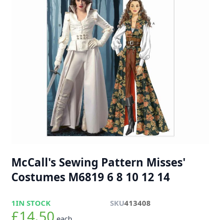
McCall's Sewing Pattern Misses'
Costumes M6819 6 8 10 12 14
1
IN STOCK
SKU
413408
£14.50
each