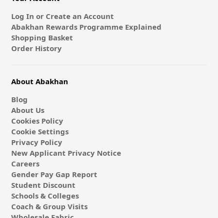
Log In or Create an Account
Abakhan Rewards Programme Explained
Shopping Basket
Order History
About Abakhan
Blog
About Us
Cookies Policy
Cookie Settings
Privacy Policy
New Applicant Privacy Notice
Careers
Gender Pay Gap Report
Student Discount
Schools & Colleges
Coach & Group Visits
Wholesale Fabric