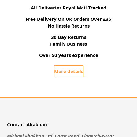
All Deliveries Royal Mail Tracked
Free Delivery On UK Orders Over £35
No Hassle Returns
30 Day Returns
Family Business
Over 50 years experience
More details
Contact Abakhan
Michael Abakhan Ltd, Coast Road, Llanerch-Y-Mor