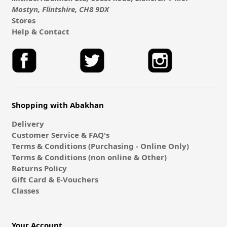
Mostyn, Flintshire, CH8 9DX
Stores
Help & Contact
Shopping with Abakhan
Delivery
Customer Service & FAQ's
Terms & Conditions (Purchasing - Online Only)
Terms & Conditions (non online & Other)
Returns Policy
Gift Card & E-Vouchers
Classes
Your Account