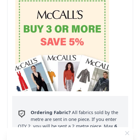
Ordering Fabric?
All fabrics sold by the
metre are sent in one piece. If you enter
QTY 2, you will be sent a 2 metre piece. Max
6
Fabric Samples
per Order.