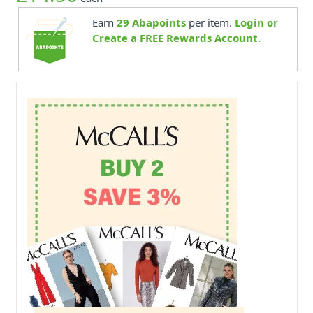
Earn
29
Abapoints
per item.
Login or
Create a FREE Rewards Account.