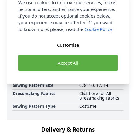
We use cookies to improve our services, make
FREE Delivery on ALL Orders Over £35
personal offers, and enhance your experience.
(Excludes Heavy Items & Wholesale).
If you do not accept optional cookies below,
your experience may be affected. If you want
to know more, please, read the
Cookie Policy
Customise
Supplier Stock Code
M6819
Accept All
Brand
McCalls
Pattern Number
MC6819
Sewing Pattern Size
6, 8, 10, 12, 14
Dressmaking Fabrics
Click here for All
Dressmaking Fabrics
Sewing Pattern Type
Costume
Delivery & Returns