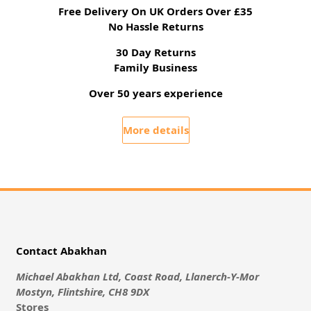
Free Delivery On UK Orders Over £35
No Hassle Returns
30 Day Returns
Family Business
Over 50 years experience
More details
Contact Abakhan
Michael Abakhan Ltd, Coast Road, Llanerch-Y-Mor
Mostyn, Flintshire, CH8 9DX
Stores