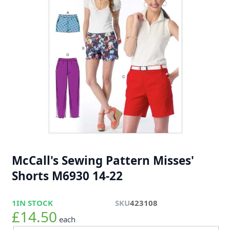
McCall's Sewing Pattern Misses'
Shorts M6930 14-22
1
IN STOCK
SKU
423108
£14.50
each