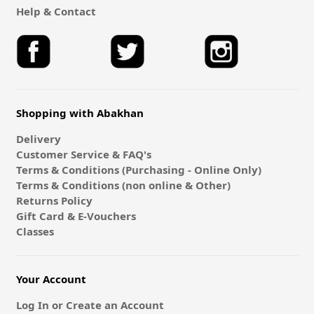
Help & Contact
Shopping with Abakhan
Delivery
Customer Service & FAQ's
Terms & Conditions (Purchasing - Online Only)
Terms & Conditions (non online & Other)
Returns Policy
Gift Card & E-Vouchers
Classes
Your Account
Log In or Create an Account