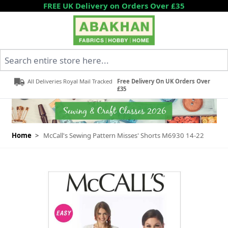
Skip to Content
FREE UK Delivery on Orders Over £35
Search entire store here...
All Deliveries Royal Mail Tracked
Free Delivery On UK Orders Over
£35
Home
>
McCall's Sewing Pattern Misses' Shorts M6930 14-22