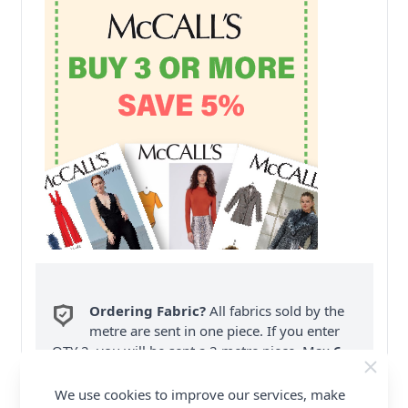
Ordering Fabric?
All fabrics sold by the
metre are sent in one piece. If you enter
QTY 2, you will be sent a 2 metre piece. Max
6
Fabric Samples
per Order.
We use cookies to improve our services, make