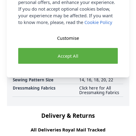
FREE Delivery on ALL Orders Over £35
personal offers, and enhance your experience.
(Excludes Heavy Items & Wholesale).
If you do not accept optional cookies below,
your experience may be affected. If you want
to know more, please, read the
Cookie Policy
Customise
Supplier Stock Code
M6930E5
Accept All
Brand
McCalls
Pattern Number
6930
Sewing Pattern Size
14, 16, 18, 20, 22
Dressmaking Fabrics
Click here for All
Dressmaking Fabrics
Delivery & Returns
All Deliveries Royal Mail Tracked