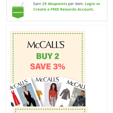
Earn
29
Abapoints
per item.
Login or
Create a FREE Rewards Account.