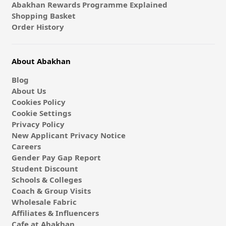
Abakhan Rewards Programme Explained
Shopping Basket
Order History
About Abakhan
Blog
About Us
Cookies Policy
Cookie Settings
Privacy Policy
New Applicant Privacy Notice
Careers
Gender Pay Gap Report
Student Discount
Schools & Colleges
Coach & Group Visits
Wholesale Fabric
Affiliates & Influencers
Cafe at Abakhan