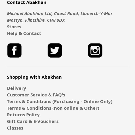
Contact Abakhan
Michael Abakhan Ltd, Coast Road, Llanerch-Y-Mor
Mostyn, Flintshire, CH8 9DX
Stores
Help & Contact
Shopping with Abakhan
Delivery
Customer Service & FAQ's
Terms & Conditions (Purchasing - Online Only)
Terms & Conditions (non online & Other)
Returns Policy
Gift Card & E-Vouchers
Classes