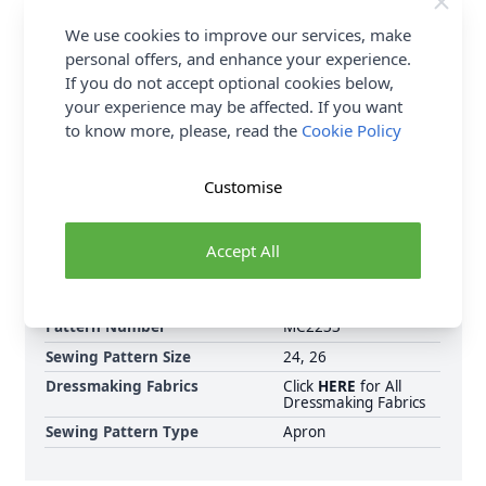
QTY 2, you will be sent a 2 metre piece. Max
6
Fabric Samples
per Order.
We use cookies to improve our services, make
personal offers, and enhance your experience.
FREE Delivery on ALL Orders Over £35
If you do not accept optional cookies below,
(Excludes Heavy Items & Wholesale).
your experience may be affected. If you want
to know more, please, read the
Cookie Policy
Customise
Accept All
Supplier Stock Code
M2233XXL
Brand
McCalls
Pattern Number
MC2233
Sewing Pattern Size
24, 26
Dressmaking Fabrics
Click
HERE
for All
Dressmaking Fabrics
Sewing Pattern Type
Apron