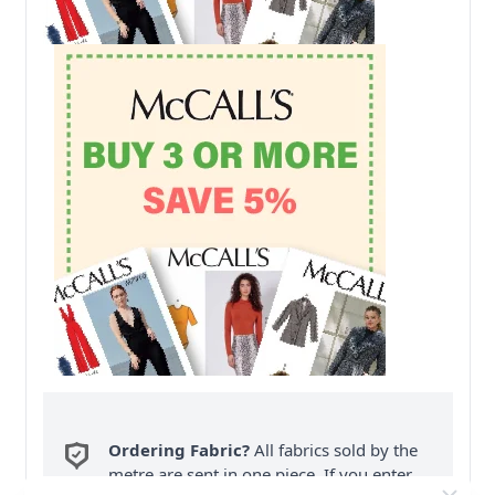
Ordering Fabric?
All fabrics sold by the
metre are sent in one piece. If you enter