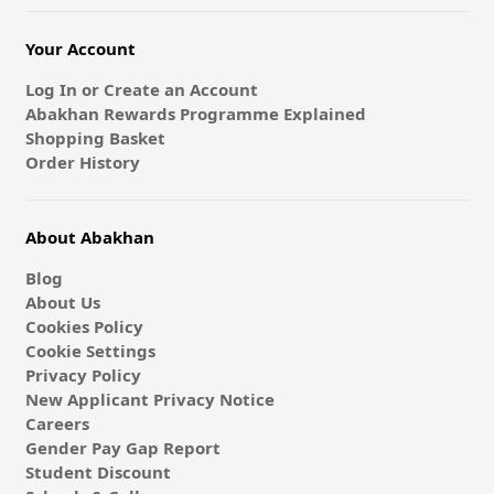
Your Account
Log In or Create an Account
Abakhan Rewards Programme Explained
Shopping Basket
Order History
About Abakhan
Blog
About Us
Cookies Policy
Cookie Settings
Privacy Policy
New Applicant Privacy Notice
Careers
Gender Pay Gap Report
Student Discount