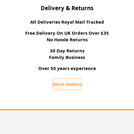
Delivery & Returns
All Deliveries Royal Mail Tracked
Free Delivery On UK Orders Over £35
No Hassle Returns
30 Day Returns
Family Business
Over 50 years experience
More details