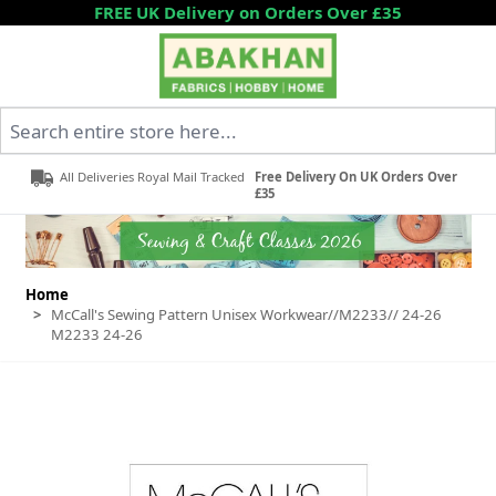
Skip to Content
FREE UK Delivery on Orders Over £35
Search entire store here...
All Deliveries Royal Mail Tracked
Free Delivery On UK Orders Over
£35
Home
>
McCall's Sewing Pattern Unisex Workwear//M2233// 24-26
M2233 24-26