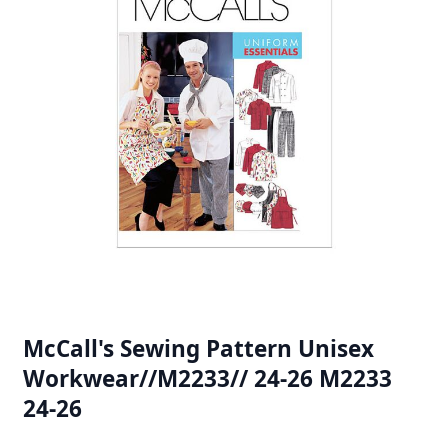
McCall's Sewing Pattern Unisex
Workwear//M2233// 24-26 M2233
24-26