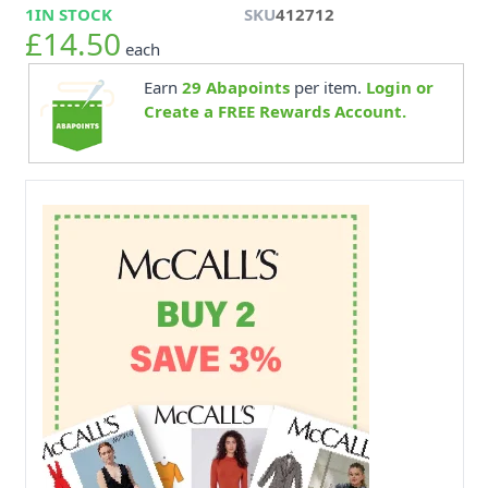
1
IN STOCK
SKU
412712
£14.50
each
Earn
29
Abapoints
per item.
Login or
Create a FREE Rewards Account.