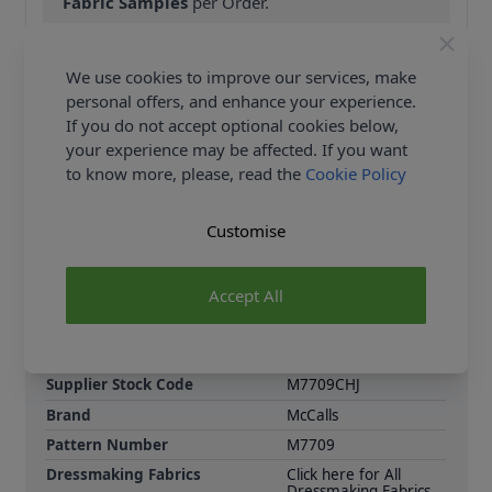
Fabric Samples
per Order.
FREE Delivery on ALL Orders Over £35
(Excludes Heavy Items & Wholesale).
We use cookies to improve our services, make
personal offers, and enhance your experience.
If you do not accept optional cookies below,
your experience may be affected. If you want
to know more, please, read the
Cookie Policy
Customise
Product Details
Tops and dresses have pleats at front neckline and
Accept All
sleeve and length variations. Pull on leggings have
elastic waist and no side seams.
Supplier Stock Code
M7709CHJ
Brand
McCalls
Pattern Number
M7709
Dressmaking Fabrics
Click here for All
Dressmaking Fabrics