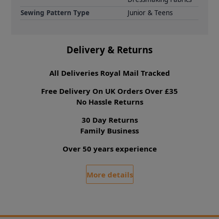
Sewing Pattern Type
Junior & Teens
Delivery & Returns
All Deliveries Royal Mail Tracked
Free Delivery On UK Orders Over £35
No Hassle Returns
30 Day Returns
Family Business
Over 50 years experience
More details