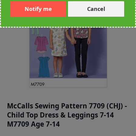
Notify me
Cancel
McCalls Sewing Pattern 7709 (CHJ) -
Child Top Dress & Leggings 7-14
M7709 Age 7-14