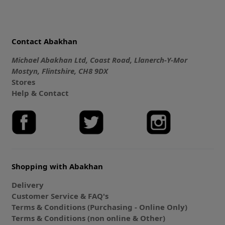
Contact Abakhan
Michael Abakhan Ltd, Coast Road, Llanerch-Y-Mor
Mostyn, Flintshire, CH8 9DX
Stores
Help & Contact
Shopping with Abakhan
Delivery
Customer Service & FAQ's
Terms & Conditions (Purchasing - Online Only)
Terms & Conditions (non online & Other)