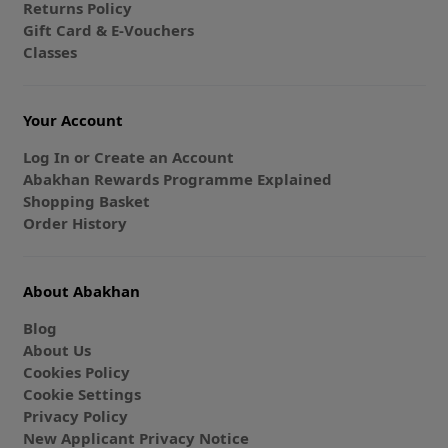
Returns Policy
Gift Card & E-Vouchers
Classes
Your Account
Log In or Create an Account
Abakhan Rewards Programme Explained
Shopping Basket
Order History
About Abakhan
Blog
About Us
Cookies Policy
Cookie Settings
Privacy Policy
New Applicant Privacy Notice