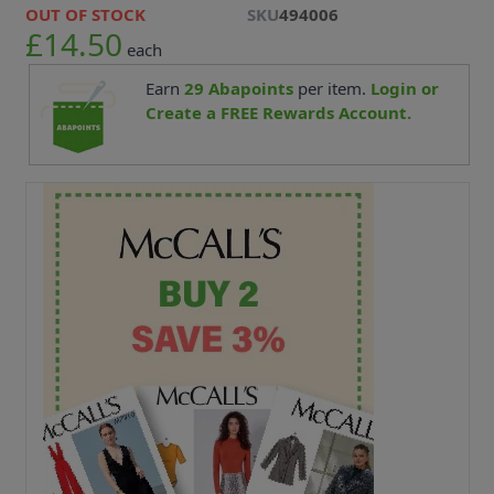
OUT OF STOCK
SKU
494006
£14.50
each
Earn
29
Abapoints
per item.
Login or
Create a FREE Rewards Account.