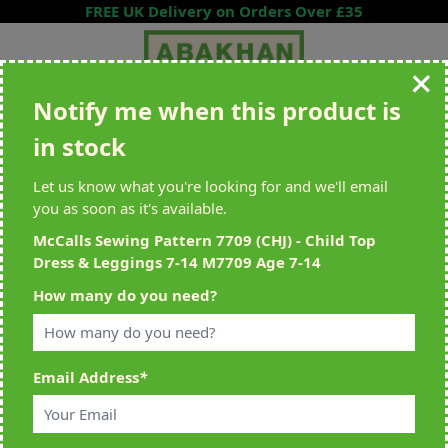
Skip to Content
FREE UK Delivery on Orders Over £35
Notify me when this product is
Search entire store here...
in stock
All Deliveries Royal Mail Tracked
Free Delivery On UK Orders Over
£35
Let us know what you're looking for and we'll email
you as soon as it's available.
McCalls Sewing Pattern 7709 (CHJ) - Child Top
Dress & Leggings 7-14 M7709 Age 7-14
Home
>
McCalls Sewing Pattern 7709 (CHJ) - Child Top Dress & Leggings
How many do you need?
7-14 M7709 Age 7-14
Email Address
*