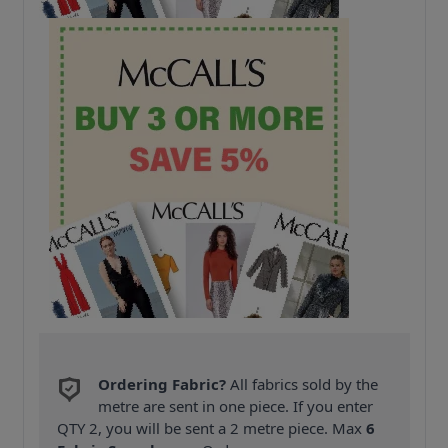
Ordering Fabric?
All fabrics sold by the
metre are sent in one piece. If you enter
QTY 2, you will be sent a 2 metre piece. Max
6