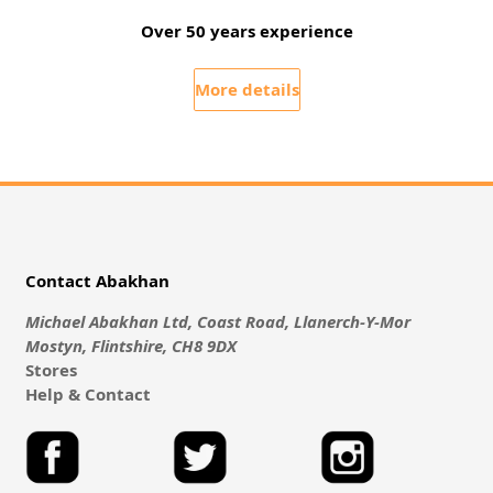
Over 50 years experience
More details
Contact Abakhan
Michael Abakhan Ltd, Coast Road, Llanerch-Y-Mor
Mostyn, Flintshire, CH8 9DX
Stores
Help & Contact