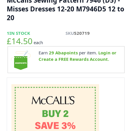
McCalls Sewing Pattern 7946 (D5) -
Misses Dresses 12-20 M7946D5 12 to
20
1
IN STOCK
SKU
520719
£14.50
each
Earn
29
Abapoints
per item.
Login or
Create a FREE Rewards Account.