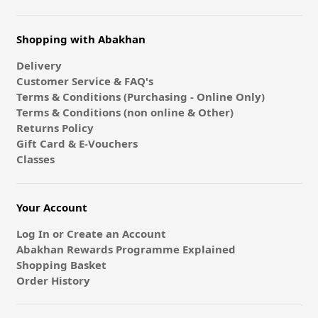
Shopping with Abakhan
Delivery
Customer Service & FAQ's
Terms & Conditions (Purchasing - Online Only)
Terms & Conditions (non online & Other)
Returns Policy
Gift Card & E-Vouchers
Classes
Your Account
Log In or Create an Account
Abakhan Rewards Programme Explained
Shopping Basket
Order History