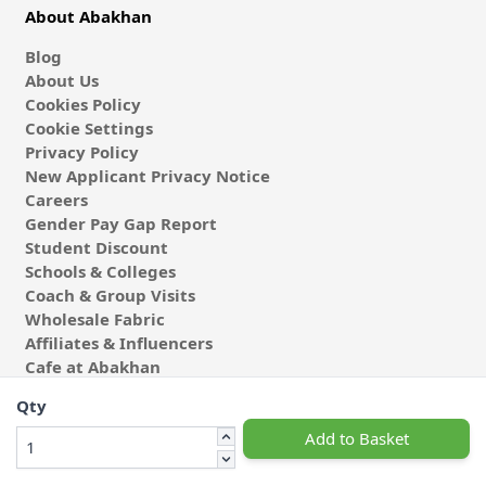
About Abakhan
Blog
About Us
Cookies Policy
Cookie Settings
Privacy Policy
New Applicant Privacy Notice
Careers
Gender Pay Gap Report
Student Discount
Schools & Colleges
Coach & Group Visits
Wholesale Fabric
Affiliates & Influencers
Cafe at Abakhan
Qty
Add to Basket