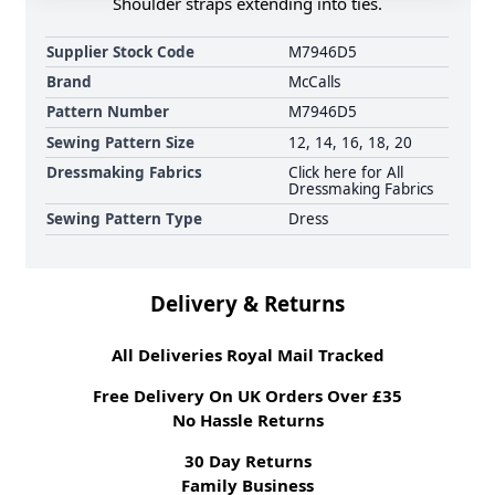
Shoulder straps extending into ties.
Supplier Stock Code
M7946D5
Brand
McCalls
Pattern Number
M7946D5
Sewing Pattern Size
12, 14, 16, 18, 20
Dressmaking Fabrics
Click here for All
Dressmaking Fabrics
Sewing Pattern Type
Dress
Delivery & Returns
All Deliveries Royal Mail Tracked
Free Delivery On UK Orders Over £35
No Hassle Returns
30 Day Returns
Family Business