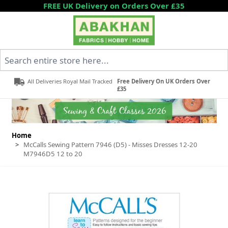
Skip to Content
FREE UK Delivery on Orders Over £35
Search entire store here...
All Deliveries Royal Mail Tracked
Free Delivery On UK Orders Over
£35
Home
>
McCalls Sewing Pattern 7946 (D5) - Misses Dresses 12-20
M7946D5 12 to 20