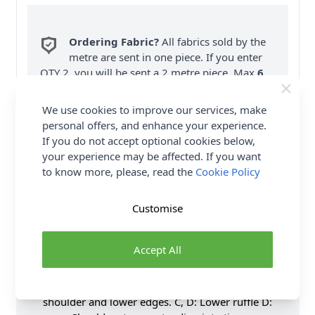
Ordering Fabric?
All fabrics sold by the
metre are sent in one piece. If you enter
QTY 2, you will be sent a 2 metre piece. Max
6
Fabric Samples
per Order.
We use cookies to improve our services, make
FREE Delivery on ALL Orders Over £35
personal offers, and enhance your experience.
(Excludes Heavy Items & Wholesale).
If you do not accept optional cookies below,
your experience may be affected. If you want
to know more, please, read the
Cookie Policy
Customise
Product Details
Accept All
Pullover dress has elasticized upper edge and waist
with bias tape casings. B, C: Sleeves with elasticized
shoulder and lower edges. C, D: Lower ruffle D: