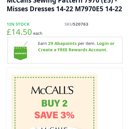
McCalls Sewing Pattern 7970 (E5) -
Misses Dresses 14-22 M7970E5 14-22
1
IN STOCK
SKU
520763
£14.50
each
Earn
29
Abapoints
per item.
Login or
Create a FREE Rewards Account.