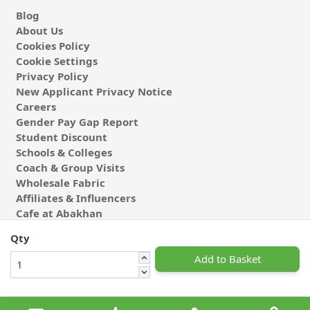
Blog
About Us
Cookies Policy
Cookie Settings
Privacy Policy
New Applicant Privacy Notice
Careers
Gender Pay Gap Report
Student Discount
Schools & Colleges
Coach & Group Visits
Wholesale Fabric
Affiliates & Influencers
Cafe at Abakhan
Qty
Add to Basket