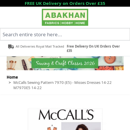
Skip to Content
FREE UK Delivery on Orders Over £35
Search entire store here...
All Deliveries Royal Mail Tracked
Free Delivery On UK Orders Over
£35
Home
>
McCalls Sewing Pattern 7970 (E5) - Misses Dresses 14-22
M7970E5 14-22