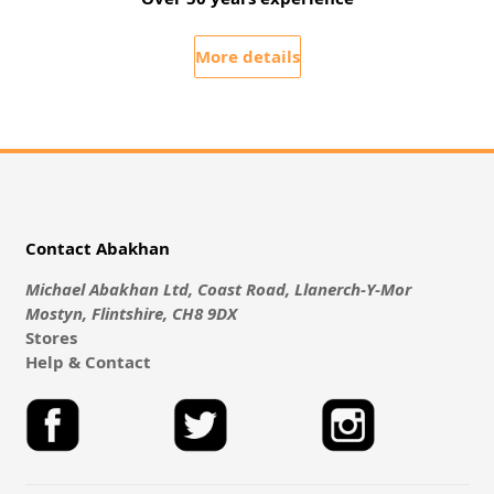
More details
Contact Abakhan
Michael Abakhan Ltd, Coast Road, Llanerch-Y-Mor
Mostyn, Flintshire, CH8 9DX
Stores
Help & Contact