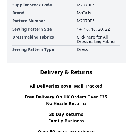
Supplier Stock Code
M7970E5
Brand
McCalls
Pattern Number
M7970E5
Sewing Pattern Size
14, 16, 18, 20, 22
Dressmaking Fabrics
Click here for All
Dressmaking Fabrics
Sewing Pattern Type
Dress
Delivery & Returns
All Deliveries Royal Mail Tracked
Free Delivery On UK Orders Over £35
No Hassle Returns
30 Day Returns
Family Business
Over 50 years experience