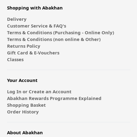
Shopping with Abakhan
Delivery
Customer Service & FAQ's
Terms & Conditions (Purchasing - Online Only)
Terms & Conditions (non online & Other)
Returns Policy
Gift Card & E-Vouchers
Classes
Your Account
Log In or Create an Account
Abakhan Rewards Programme Explained
Shopping Basket
Order History
About Abakhan