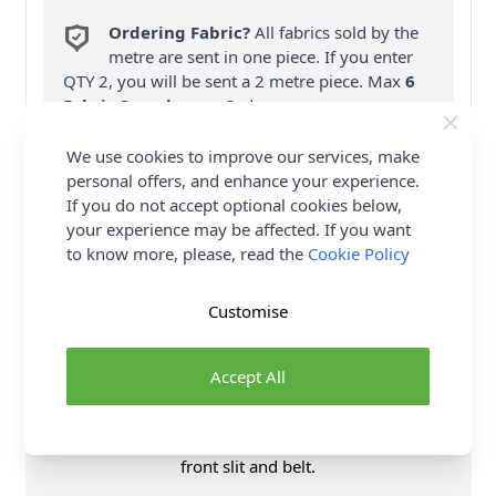
Ordering Fabric?
All fabrics sold by the
metre are sent in one piece. If you enter
QTY 2, you will be sent a 2 metre piece. Max
6
Fabric Samples
per Order.
FREE Delivery on ALL Orders Over £35
We use cookies to improve our services, make
(Excludes Heavy Items & Wholesale).
personal offers, and enhance your experience.
If you do not accept optional cookies below,
your experience may be affected. If you want
to know more, please, read the
Cookie Policy
Customise
Product Details
Accept All
Loose fitting, pullover dress, in two lengths, has
elasticized waist. A: Bodice and skirt flounces. C, D:
Multi-tiered skirt, with or without contrast, has side
front slit and belt.